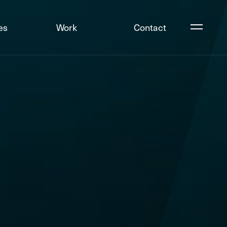
es
Work
Contact