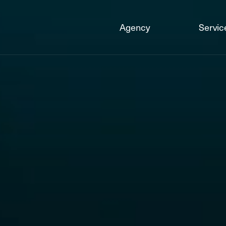
Agency
Servic