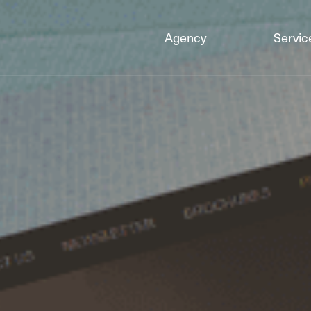
Agency
Servic