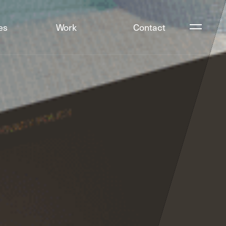
es
Work
Contact