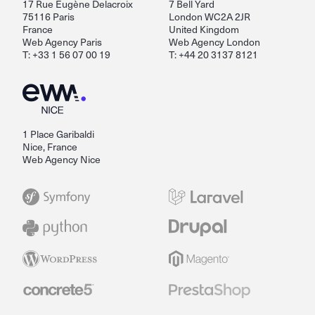
17 Rue Eugène Delacroix
7 Bell Yard
75116 Paris
London WC2A 2JR
France
United Kingdom
Web Agency Paris
Web Agency London
T: +33 1 56 07 00 19
T: +44 20 3137 8121
1 Place Garibaldi
Nice, France
Web Agency Nice