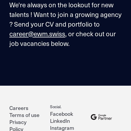
We're always on the lookout for new
talents ! Want to join a growing agency
? Send your CV and portfolio to
career@ewm.swiss
, or check out our
job vacancies below.
Social.
Careers
Facebook
Terms of use
LinkedIn
Privacy
Instagram
Policy