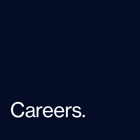
Careers.