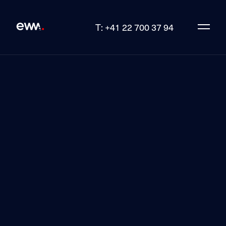
T: +41 22 700 37 94