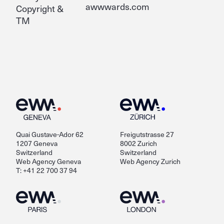
awwwards.com
Copyright &
TM
Quai Gustave-Ador 62
Freigutstrasse 27
1207 Geneva
8002 Zurich
Switzerland
Switzerland
Web Agency Geneva
Web Agency Zurich
T: +41 22 700 37 94