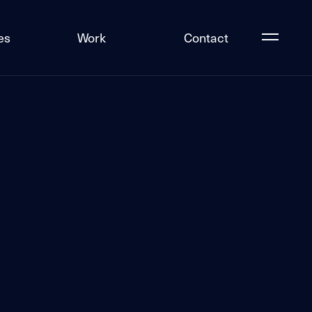
es
Work
Contact