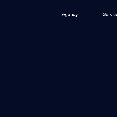
Agency
Servic