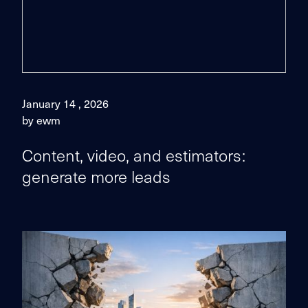
January 14 , 2026
by ewm
Content, video, and estimators:
generate more leads