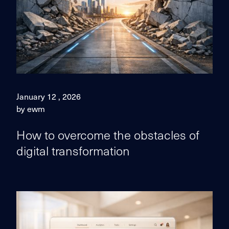
January 12 , 2026
by ewm
How to overcome the obstacles of
digital transformation