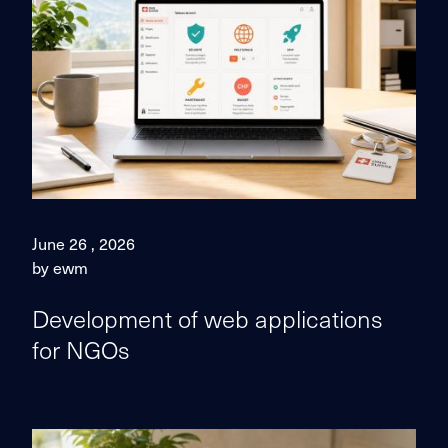
June 26 , 2026
by ewm
Development of web applications
for NGOs