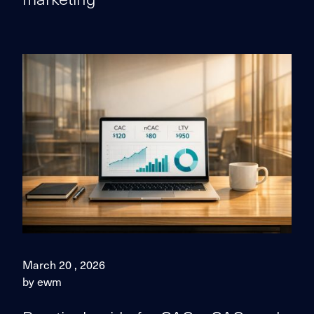
March 20 , 2026
by ewm