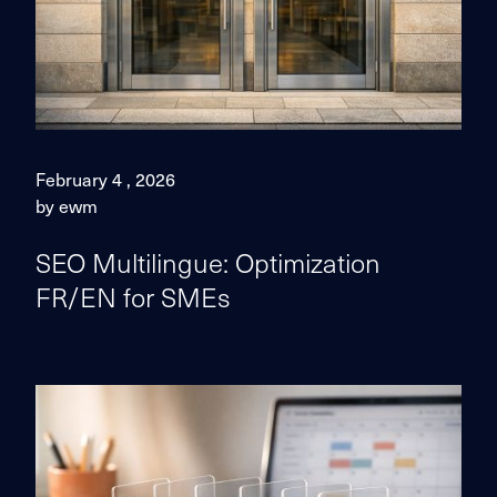
February 4 , 2026
by ewm
SEO Multilingue: Optimization
FR/EN for SMEs