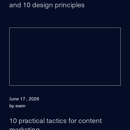
and 10 design principles
June 17 , 2026
by ewm
10 practical tactics for content
marketing