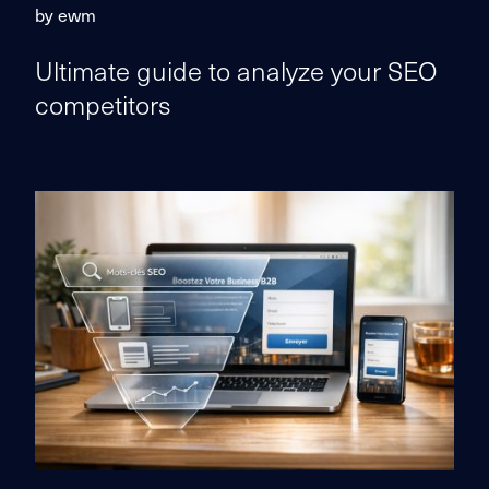
by ewm
Ultimate guide to analyze your SEO
competitors