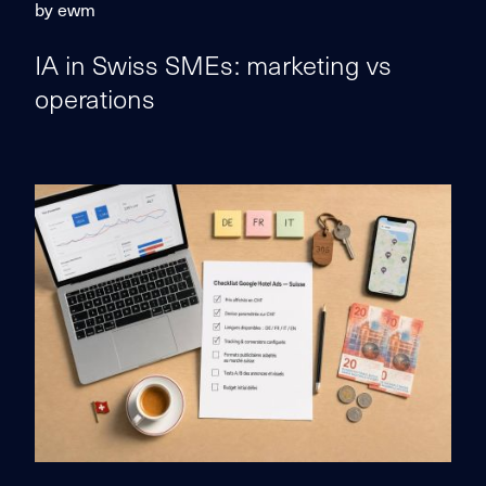
by ewm
IA in Swiss SMEs: marketing vs
operations