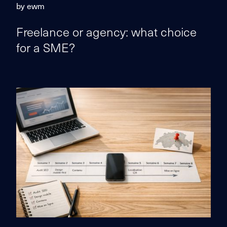
by ewm
Freelance or agency: what choice
for a SME?