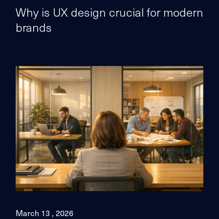
Why is UX design crucial for modern
brands
March 13 , 2026