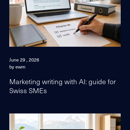
June 29 , 2026
by ewm
Marketing writing with AI: guide for
Swiss SMEs