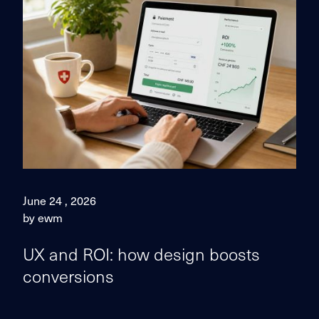
June 24 , 2026
by ewm
UX and ROI: how design boosts
conversions