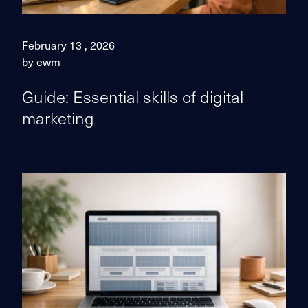
February 13 , 2026
by ewm
Guide: Essential skills of digital
marketing