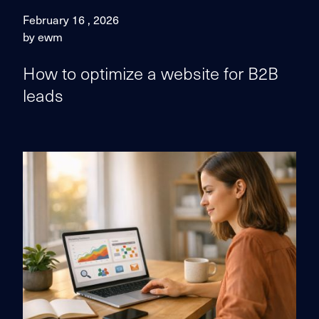
February 16 , 2026
by ewm
How to optimize a website for B2B
leads