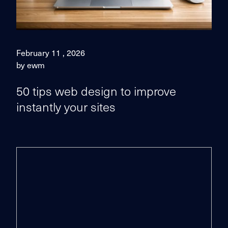
February 11 , 2026
by ewm
50 tips web design to improve
instantly your sites