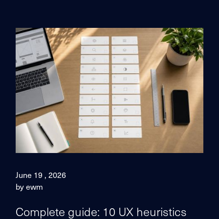
June 19 , 2026
by ewm
Complete guide: 10 UX heuristics