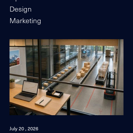
Design
Marketing
July 20 , 2026