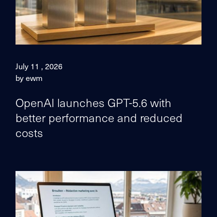
July 11 , 2026
by ewm
OpenAI launches GPT-5.6 with
better performance and reduced
costs