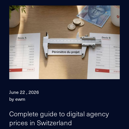
June 22 , 2026
by ewm
Complete guide to digital agency
prices in Switzerland