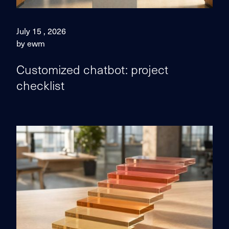
July 15 , 2026
by ewm
Customized chatbot: project
checklist