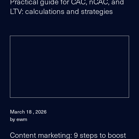
Practical guide for CAC, nCAC, and
LTV: calculations and strategies
March 18 , 2026
by ewm
Content marketing: 9 steps to boost