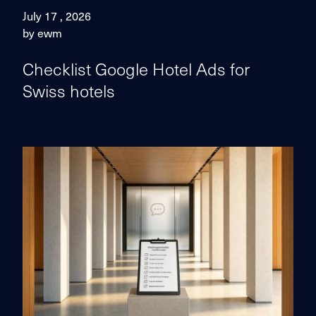
July 17 , 2026
by ewm
Checklist Google Hotel Ads for
Swiss hotels