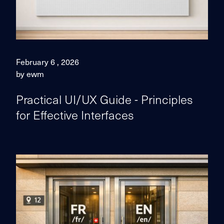
February 6 , 2026
by ewm
Practical UI/UX Guide - Principles
for Effective Interfaces