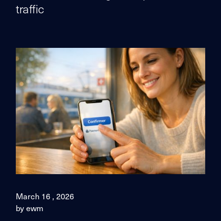
traffic
March 16 , 2026
by ewm