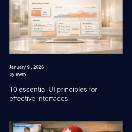
January 9 , 2026
by ewm
10 essential UI principles for
effective interfaces