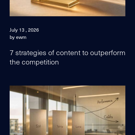
July 13 , 2026
by ewm
7 strategies of content to outperform
the competition