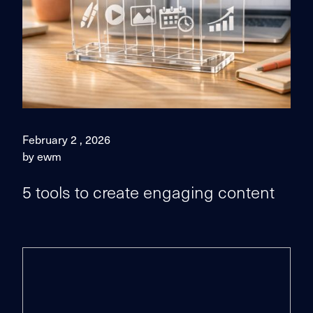
February 2 , 2026
by ewm
5 tools to create engaging content