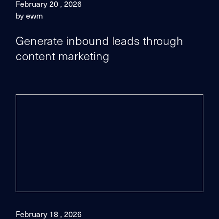
February 20 , 2026
by ewm
Generate inbound leads through
content marketing
February 18 , 2026