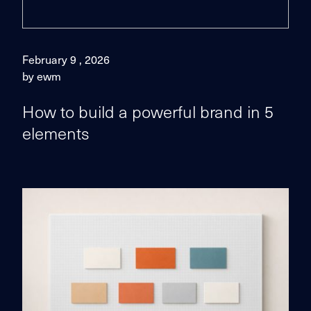
February 9 , 2026
by ewm
How to build a powerful brand in 5
elements