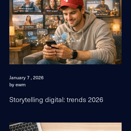
January 7 , 2026
by ewm
Storytelling digital: trends 2026