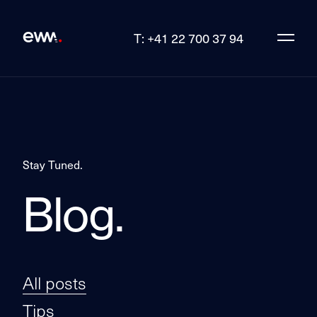
T: +41 22 700 37 94
Stay Tuned.
Blog.
All posts
Tips