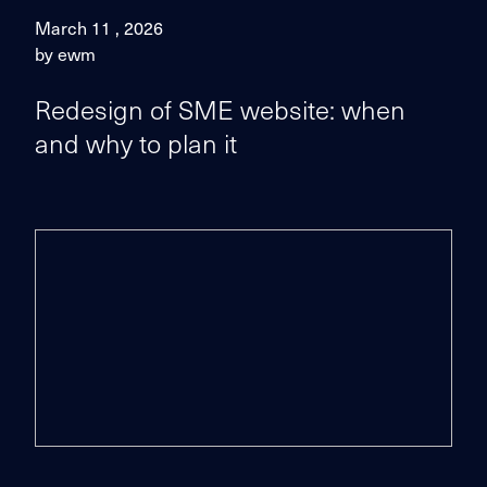
March 11 , 2026
by ewm
Redesign of SME website: when
and why to plan it