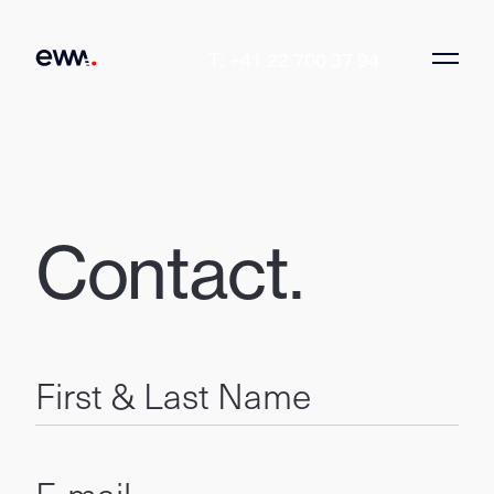
T: +41 22 700 37 94
Contact.
First & Last Name