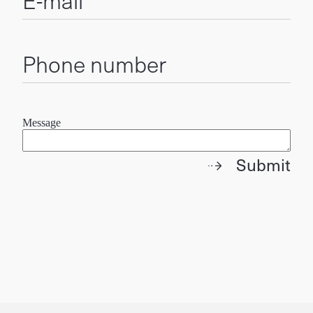
E-mail
Phone number
Message
Submit