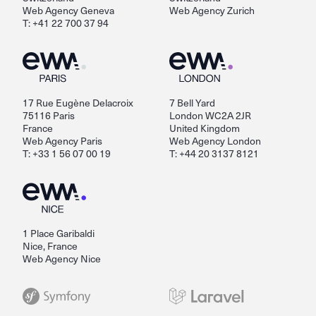
Web Agency Geneva
Web Agency Zurich
T: +41 22 700 37 94
17 Rue Eugène Delacroix
7 Bell Yard
75116 Paris
London WC2A 2JR
France
United Kingdom
Web Agency Paris
Web Agency London
T: +33 1 56 07 00 19
T: +44 20 3137 8121
1 Place Garibaldi
Nice, France
Web Agency Nice