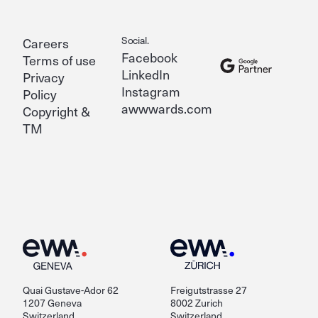
Social.
Careers
Facebook
Terms of use
LinkedIn
Privacy
Instagram
Policy
awwwards.com
Copyright &
TM
Quai Gustave-Ador 62
Freigutstrasse 27
1207 Geneva
8002 Zurich
Switzerland
Switzerland