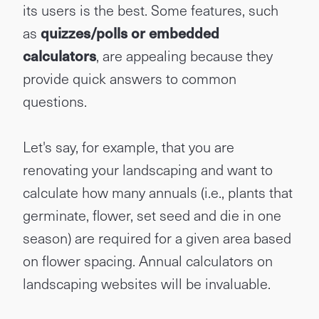
its users is the best. Some features, such
as
quizzes/polls or embedded
calculators
, are appealing because they
provide quick answers to common
questions.
Let's say, for example, that you are
renovating your landscaping and want to
calculate how many annuals (i.e., plants that
germinate, flower, set seed and die in one
season) are required for a given area based
on flower spacing. Annual calculators on
landscaping websites will be invaluable.