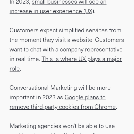
In 2023,
small businesses will see an
increase in user experience (UX)
.
Customers expect simplified services from
the moment they visit a website. Customers
want to chat with a company representative
in real time.
This is where UX plays a major
role
.
Conversational Marketing will be more
important in 2023 as
Google plans to
remove third-party cookies from Chrome
.
Marketing agencies won't be able to use