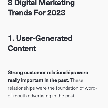
8 Digital Marketing
Trends For 2023
1. User-Generated
Content
Strong customer relationships were
really important in the past
.
These
relationships were the foundation of word-
of-mouth advertising in the past.