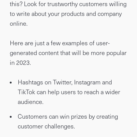
this? Look for trustworthy customers willing
to write about your products and company
online.
Here are just a few examples of user-
generated content that will be more popular
in 2023.
Hashtags on Twitter, Instagram and
TikTok can help users to reach a wider
audience.
Customers can win prizes by creating
customer challenges.