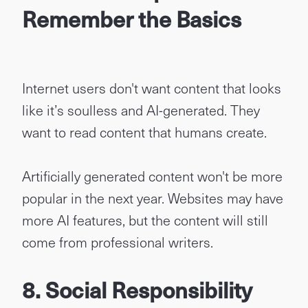
Remember the Basics
Internet users don't want content that looks
like it’s soulless and AI-generated. They
want to read content that humans create.
Artificially generated content won't be more
popular in the next year. Websites may have
more AI features, but the content will still
come from professional writers.
8. Social Responsibility