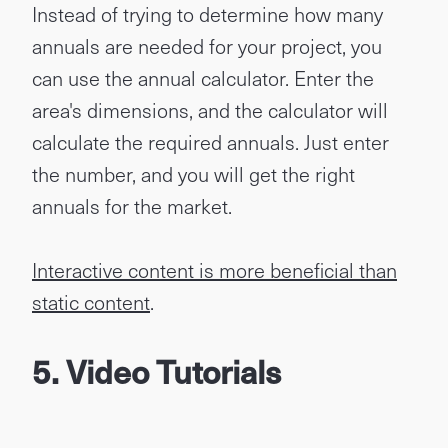
Instead of trying to determine how many
annuals are needed for your project, you
can use the annual calculator. Enter the
area's dimensions, and the calculator will
calculate the required annuals. Just enter
the number, and you will get the right
annuals for the market.
Interactive content is more beneficial than
static content
.
5. Video Tutorials