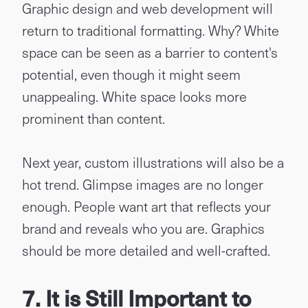
Graphic design and web development will
return to traditional formatting. Why? White
space can be seen as a barrier to content's
potential, even though it might seem
unappealing. White space looks more
prominent than content.
Next year, custom illustrations will also be a
hot trend. Glimpse images are no longer
enough. People want art that reflects your
brand and reveals who you are. Graphics
should be more detailed and well-crafted.
7. It is Still Important to