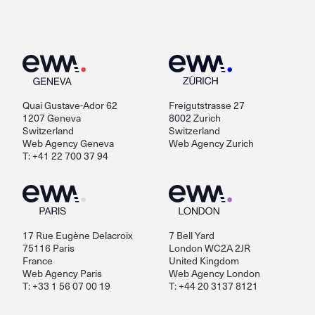
Quai Gustave-Ador 62
Freigutstrasse 27
1207 Geneva
8002 Zurich
Switzerland
Switzerland
Web Agency Geneva
Web Agency Zurich
T: +41 22 700 37 94
17 Rue Eugène Delacroix
7 Bell Yard
75116 Paris
London WC2A 2JR
France
United Kingdom
Web Agency Paris
Web Agency London
T: +33 1 56 07 00 19
T: +44 20 3137 8121