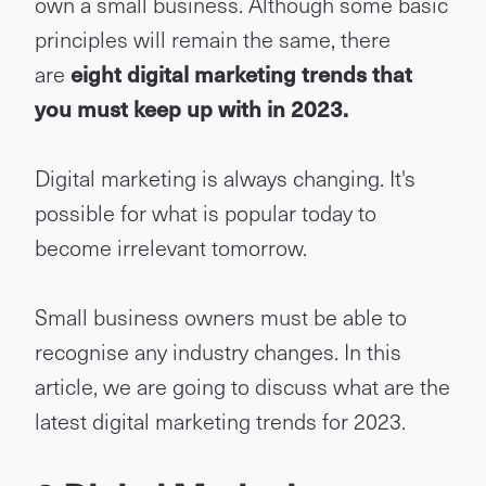
own a small business. Although some basic
principles will remain the same, there
are
eight digital marketing trends that
you must keep up with in 2023
.
Digital marketing is always changing. It's
possible for what is popular today to
become irrelevant tomorrow.
Small business owners must be able to
recognise any industry changes. In this
article, we are going to discuss what are the
latest digital marketing trends for 2023.