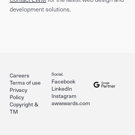
development solutions.
Social.
Careers
Facebook
Terms of use
LinkedIn
Privacy
Instagram
Policy
awwwards.com
Copyright &
TM