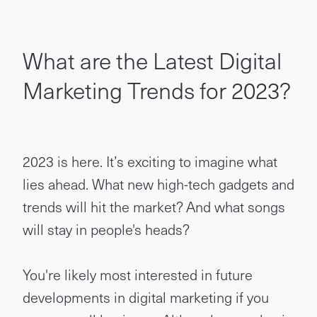
What are the Latest Digital
Marketing Trends for 2023?
2023 is here. It’s exciting to imagine what
lies ahead. What new high-tech gadgets and
trends will hit the market? And what songs
will stay in people's heads?
You're likely most interested in future
developments in digital marketing if you