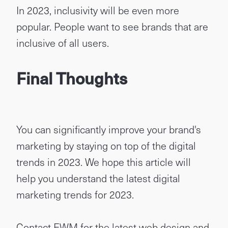
In 2023, inclusivity will be even more
popular. People want to see brands that are
inclusive of all users.
Final Thoughts
You can significantly improve your brand's
marketing by staying on top of the digital
trends in 2023. We hope this article will
help you understand the latest digital
marketing trends for 2023.
Contact EWM
for the latest web design and