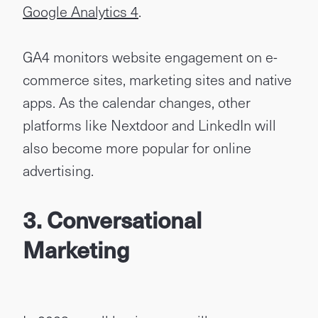
Google Analytics 4
.
GA4 monitors website engagement on e-
commerce sites, marketing sites and native
apps. As the calendar changes, other
platforms like Nextdoor and LinkedIn will
also become more popular for online
advertising.
3. Conversational
Marketing