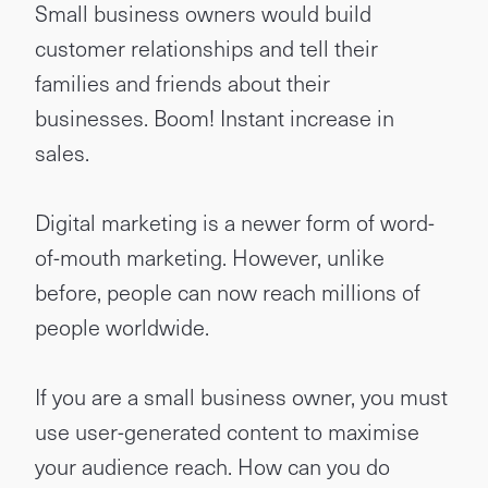
Small business owners would build
customer relationships and tell their
families and friends about their
businesses. Boom! Instant increase in
sales.
Digital marketing is a newer form of word-
of-mouth marketing. However, unlike
before, people can now reach millions of
people worldwide.
If you are a small business owner, you must
use user-generated content to maximise
your audience reach. How can you do