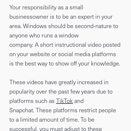
Your responsibility as a small
businessowner is to be an expert in your
area. Windows should be second-nature to
anyone who runs a window
company. A short instructional video posted
on your website or social media platforms
is the best way to show off your knowledge.
These videos have greatly increased in
popularity over the past few years due to
platforms such as
TikTok
and
Snapchat. These platforms restrict people
to a limited amount of time. To be
successful, you must adjust to these