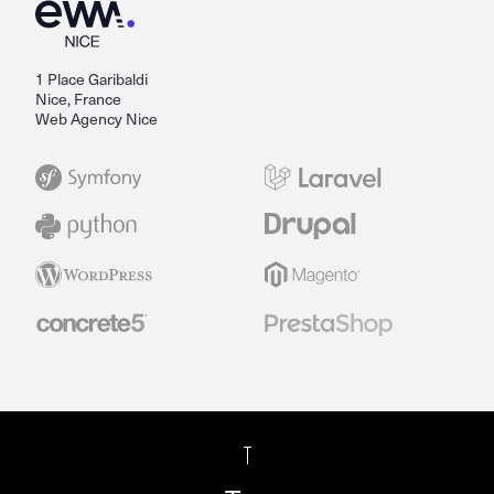
1 Place Garibaldi
Nice, France
Web Agency Nice