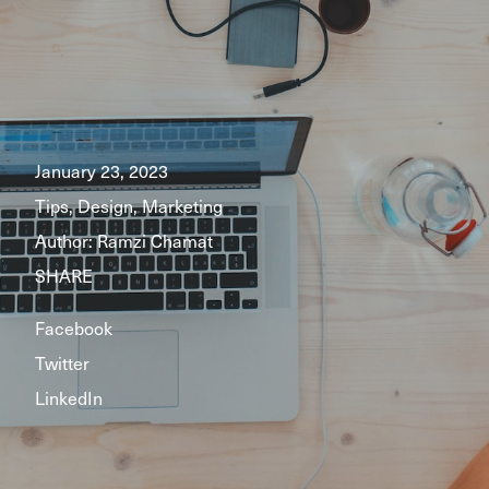
January 23, 2023
Tips, Design, Marketing
Author:
Ramzi Chamat
SHARE
Facebook
Twitter
LinkedIn