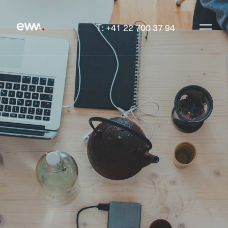
T: +41 22 700 37 94