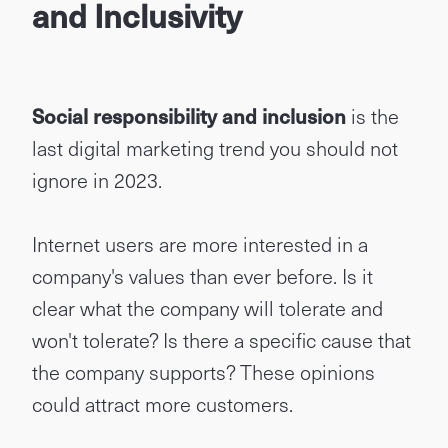
and Inclusivity
Social responsibility and inclusion
is the
last digital marketing trend you should not
ignore in 2023.
Internet users are more interested in a
company's values than ever before. Is it
clear what the company will tolerate and
won't tolerate? Is there a specific cause that
the company supports? These opinions
could attract more customers.