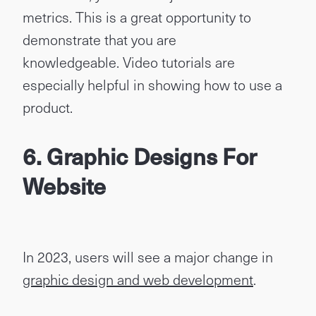
metrics. This is a great opportunity to
demonstrate that you are
knowledgeable. Video tutorials are
especially helpful in showing how to use a
product.
6. Graphic Designs For
Website
In 2023, users will see a major change in
graphic design and web development
.