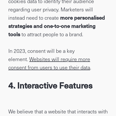
cookies data to identify their audience
regarding user privacy. Marketers will
instead need to create
more personalised
strategies and one-to-one marketing
tools
to attract people to a brand.
In 2023, consent will be a key
element.
Websites will require more
consent from users to use their data
.
4. Interactive Features
We believe that a website that interacts with