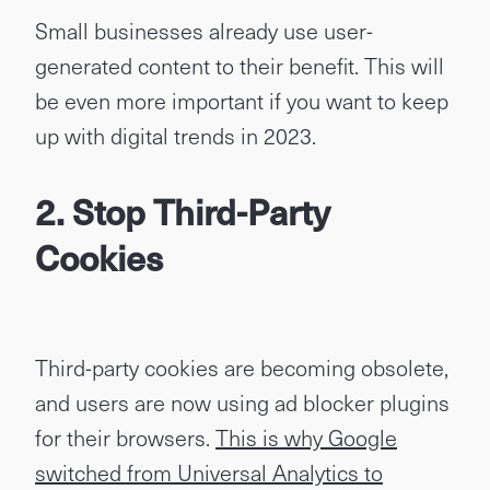
Small businesses already use user-
generated content to their benefit. This will
be even more important if you want to keep
up with digital trends in 2023.
2. Stop Third-Party
Cookies
Third-party cookies are becoming obsolete,
and users are now using ad blocker plugins
for their browsers.
This is why Google
switched from Universal Analytics to