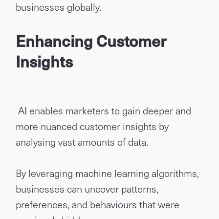
businesses globally.
Enhancing Customer
Insights
AI enables marketers to gain deeper and
more nuanced customer insights by
analysing vast amounts of data.
By leveraging machine learning algorithms,
businesses can uncover patterns,
preferences, and behaviours that were