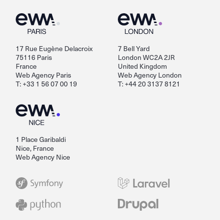
17 Rue Eugène Delacroix
7 Bell Yard
75116 Paris
London WC2A 2JR
France
United Kingdom
Web Agency Paris
Web Agency London
T: +33 1 56 07 00 19
T: +44 20 3137 8121
1 Place Garibaldi
Nice, France
Web Agency Nice