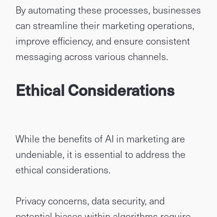
By automating these processes, businesses
can streamline their marketing operations,
improve efficiency, and ensure consistent
messaging across various channels.
Ethical Considerations
While the benefits of AI in marketing are
undeniable, it is essential to address the
ethical considerations.
Privacy concerns, data security, and
potential biases within algorithms require