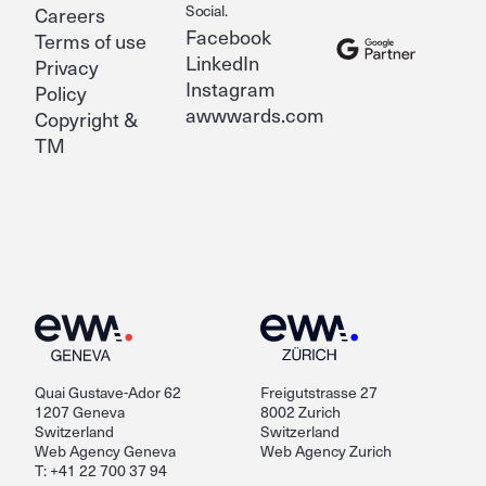
Social.
Careers
Facebook
Terms of use
LinkedIn
Privacy
Instagram
Policy
awwwards.com
Copyright &
TM
Quai Gustave-Ador 62
Freigutstrasse 27
1207 Geneva
8002 Zurich
Switzerland
Switzerland
Web Agency Geneva
Web Agency Zurich
T: +41 22 700 37 94