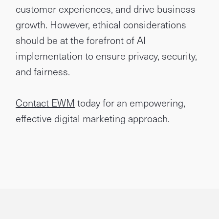
customer experiences, and drive business
growth. However, ethical considerations
should be at the forefront of AI
implementation to ensure privacy, security,
and fairness.
Contact EWM
today for an empowering,
effective digital marketing approach.