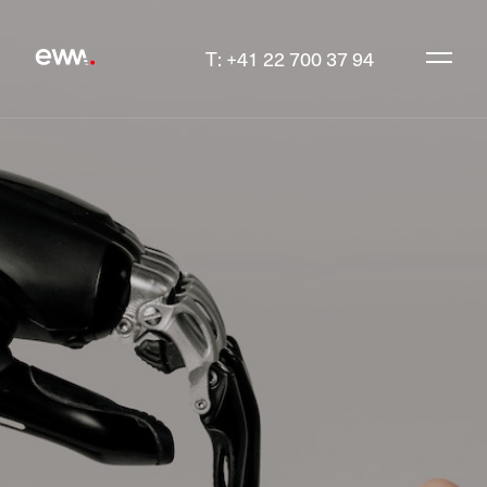
T: +41 22 700 37 94