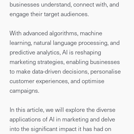
businesses understand, connect with, and
engage their target audiences.
With advanced algorithms, machine
learning, natural language processing, and
predictive analytics, AI is reshaping
marketing strategies, enabling businesses
to make data-driven decisions, personalise
customer experiences, and optimise
campaigns.
In this article, we will explore the diverse
applications of AI in marketing and delve
into the significant impact it has had on