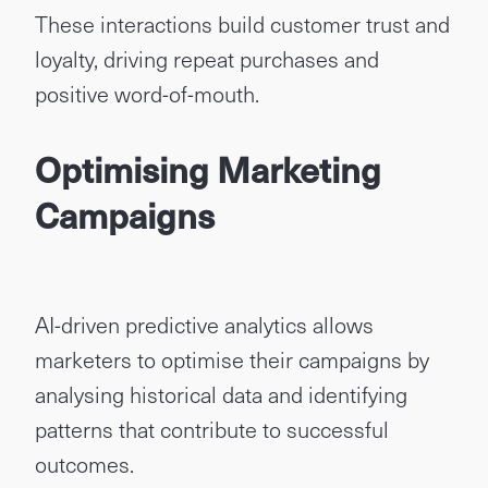
These interactions build customer trust and
loyalty, driving repeat purchases and
positive word-of-mouth.
Optimising Marketing
Campaigns
AI-driven predictive analytics allows
marketers to optimise their campaigns by
analysing historical data and identifying
patterns that contribute to successful
outcomes.