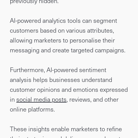
previously hidden.
AI-powered analytics tools can segment
customers based on various attributes,
allowing marketers to personalise their
messaging and create targeted campaigns.
Furthermore, AI-powered sentiment
analysis helps businesses understand
customer opinions and emotions expressed
in
social media posts
, reviews, and other
online platforms.
These insights enable marketers to refine