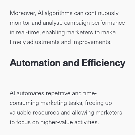
Moreover, AI algorithms can continuously
monitor and analyse campaign performance
in real-time, enabling marketers to make
timely adjustments and improvements.
Automation and Efficiency
AI automates repetitive and time-
consuming marketing tasks, freeing up
valuable resources and allowing marketers
to focus on higher-value activities.