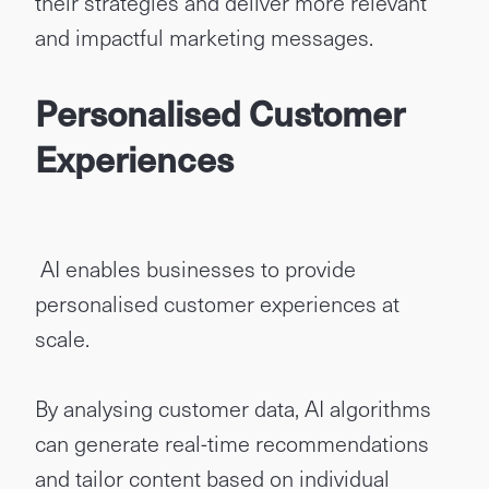
their strategies and deliver more relevant
and impactful marketing messages.
Personalised Customer
Experiences
AI enables businesses to provide
personalised customer experiences at
scale.
By analysing customer data, AI algorithms
can generate real-time recommendations
and tailor content based on individual