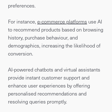
preferences.
For instance,
e-commerce platforms
use AI
to recommend products based on browsing
history, purchase behaviour, and
demographics, increasing the likelihood of
conversion.
AI-powered chatbots and virtual assistants
provide instant customer support and
enhance user experiences by offering
personalised recommendations and
resolving queries promptly.