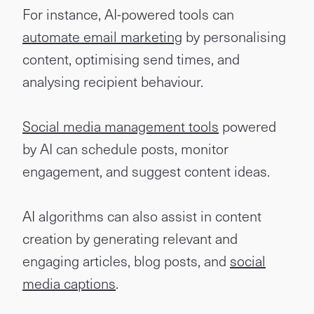
For instance, AI-powered tools can
automate email marketing
by personalising
content, optimising send times, and
analysing recipient behaviour.
Social media management tools
powered
by AI can schedule posts, monitor
engagement, and suggest content ideas.
AI algorithms can also assist in content
creation by generating relevant and
engaging articles, blog posts, and
social
media captions
.