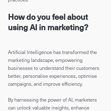
How do you feel about
using AI in marketing?
Artificial Intelligence has transformed the
marketing landscape, empowering
businesses to understand their customers
better, personalise experiences, optimise
campaigns, and improve efficiency.
By harnessing the power of AI, marketers
can unlock valuable insights, enhance