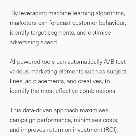
By leveraging machine learning algorithms,
marketers can forecast customer behaviour,
identify target segments, and optimise
advertising spend.
AI-powered tools can automatically A/B test
various marketing elements such as subject
lines, ad placements, and creatives, to
identify the most effective combinations.
This data-driven approach maximises
campaign performance, minimises costs,
and improves return on investment (ROI).