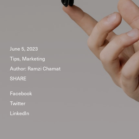
June 5, 2023
Tips, Marketing
Author:
Ramzi Chamat
SHARE
Facebook
Twitter
LinkedIn