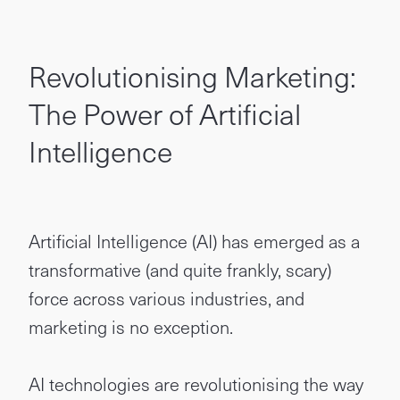
Revolutionising Marketing:
The Power of Artificial
Intelligence
Artificial Intelligence (AI) has emerged as a
transformative (and quite frankly, scary)
force across various industries, and
marketing is no exception.
AI technologies are revolutionising the way