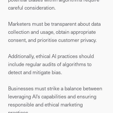
careful consideration.
Marketers must be transparent about data
collection and usage, obtain appropriate
consent, and prioritise customer privacy.
Additionally, ethical AI practices should
include regular audits of algorithms to
detect and mitigate bias.
Businesses must strike a balance between
leveraging AI's capabilities and ensuring
responsible and ethical marketing
practices.