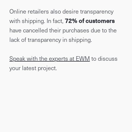
Online retailers also desire transparency
with shipping. In fact,
72% of customers
have cancelled their purchases due to the
lack of transparency in shipping.
Speak with the experts at EWM
to discuss
your latest project.