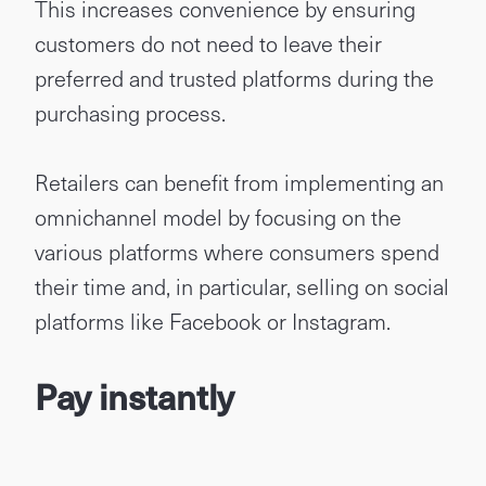
This increases convenience by ensuring
customers do not need to leave their
preferred and trusted platforms during the
purchasing process.
Retailers can benefit from implementing an
omnichannel model by focusing on the
various platforms where consumers spend
their time and, in particular, selling on social
platforms like Facebook or Instagram.
Pay instantly