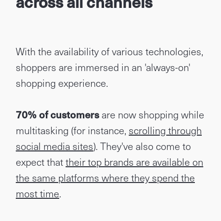
across all channels
With the availability of various technologies,
shoppers are immersed in an 'always-on'
shopping experience.
70% of customers
are now shopping while
multitasking (for instance,
scrolling through
social media sites
). They've also come to
expect that
their top brands are available on
the same platforms where they spend the
most time
.