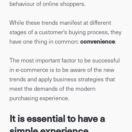
behaviour of online shoppers.
While these trends manifest at different
stages of a customer's buying process, they
have one thing in common:
convenience
.
The most important factor to be successful
in e-commerce is to be aware of the new
trends and apply business strategies that
meet the demands of the modern
purchasing experience.
It is essential to have a
simple experience