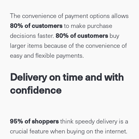
The convenience of payment options allows
80% of customers
to make purchase
decisions faster.
80% of customers
buy
larger items because of the convenience of
easy and flexible payments.
Delivery on time and with
confidence
95% of shoppers
think speedy delivery is a
crucial feature when buying on the internet.