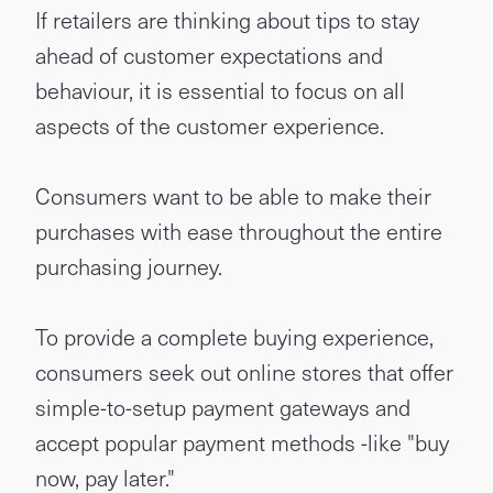
If retailers are thinking about tips to stay
ahead of customer expectations and
behaviour, it is essential to focus on all
aspects of the customer experience.
Consumers want to be able to make their
purchases with ease throughout the entire
purchasing journey.
To provide a complete buying experience,
consumers seek out online stores that offer
simple-to-setup payment gateways and
accept popular payment methods -like "buy
now, pay later."