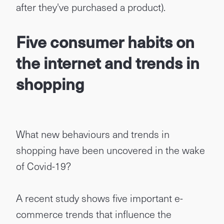
after they've purchased a product).
Five consumer habits on
the internet and trends in
shopping
What new behaviours and trends in
shopping have been uncovered in the wake
of Covid-19?
A recent study shows five important e-
commerce trends that influence the