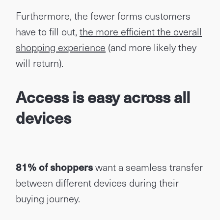
Furthermore, the fewer forms customers
have to fill out,
the more efficient the overall
shopping experience
(and more likely they
will return).
Access is easy across all
devices
81% of shoppers
want a seamless transfer
between different devices during their
buying journey.