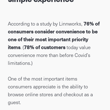
According to a study by Linnworks,
76% of
consumers consider convenience to be
one of their most important priority
items
. (
78% of customers
today value
convenience more than before Covid’s
limitations.)
One of the most important items
consumers appreciate is the ability to
browse online stores and checkout as a
guest.