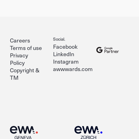
Social.
Careers
Facebook
Terms of use
LinkedIn
Privacy
Instagram
Policy
awwwards.com
Copyright &
TM