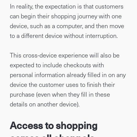
In reality, the expectation is that customers
can begin their shopping journey with one
device, such as a computer, and then move
to a different device without interruption.
This cross-device experience will also be
expected to include checkouts with
personal information already filled in on any
device the customer uses to finish their
purchase (even when they fill in these
details on another device).
Access to shopping