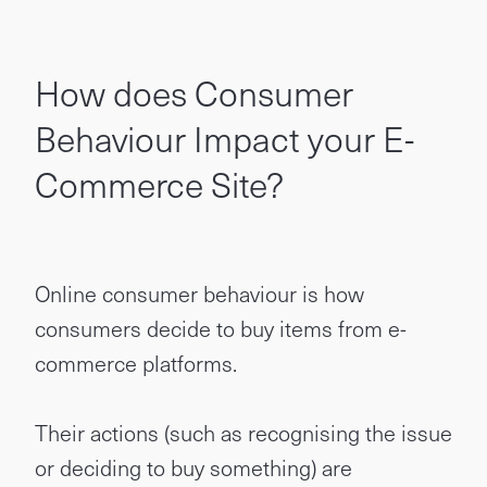
How does Consumer
Behaviour Impact your E-
Commerce Site?
Online consumer behaviour is how
consumers decide to buy items from e-
commerce platforms.
Their actions (such as recognising the issue
or deciding to buy something) are