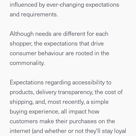
influenced by ever-changing expectations
and requirements.
Although needs are different for each
shopper, the expectations that drive
consumer behaviour are rooted in the
commonality.
Expectations regarding accessibility to
products, delivery transparency, the cost of
shipping, and, most recently, a simple
buying experience, all impact how
customers make their purchases on the
internet (and whether or not they'll stay loyal