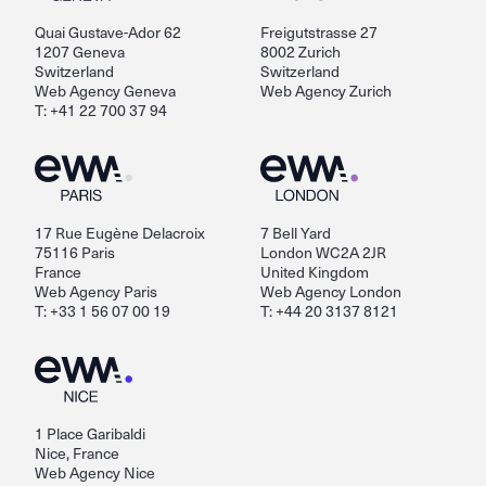
Quai Gustave-Ador 62
Freigutstrasse 27
1207 Geneva
8002 Zurich
Switzerland
Switzerland
Web Agency Geneva
Web Agency Zurich
T: +41 22 700 37 94
17 Rue Eugène Delacroix
7 Bell Yard
75116 Paris
London WC2A 2JR
France
United Kingdom
Web Agency Paris
Web Agency London
T: +33 1 56 07 00 19
T: +44 20 3137 8121
1 Place Garibaldi
Nice, France
Web Agency Nice