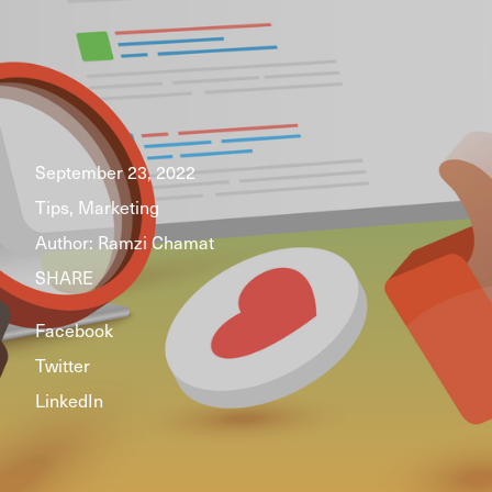
September 23, 2022
Tips, Marketing
Author:
Ramzi Chamat
SHARE
Facebook
Twitter
LinkedIn