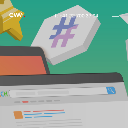
T: +41 22 700 37 94