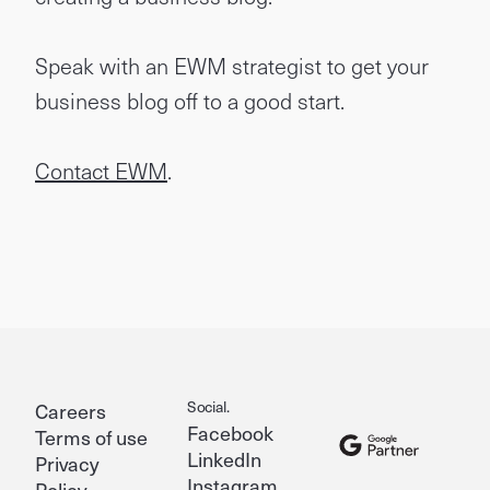
Speak with an EWM strategist to get your
business blog off to a good start.
Contact EWM
.
Social.
Careers
Facebook
Terms of use
LinkedIn
Privacy
Instagram
Policy