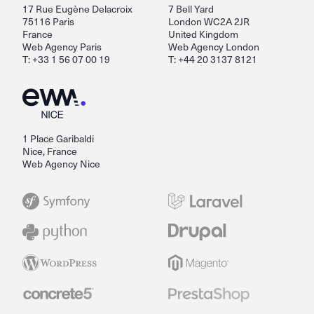
17 Rue Eugène Delacroix
7 Bell Yard
75116 Paris
London WC2A 2JR
France
United Kingdom
Web Agency Paris
Web Agency London
T: +33 1 56 07 00 19
T: +44 20 3137 8121
1 Place Garibaldi
Nice, France
Web Agency Nice