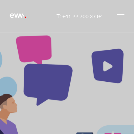
T: +41 22 700 37 94