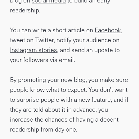
blog on
social media
to build an early
readership.
You can write a short article on
Facebook
,
tweet on Twitter, notify your audience on
Instagram stories
, and send an update to
your followers via email.
By promoting your new blog, you make sure
people know what to expect. You don't want
to surprise people with a new feature, and if
they are told about it in advance, you
increase the chances of having a decent
readership from day one.