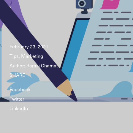
February 23, 2021
Tips, Marketing
Author:
Ramzi Chamat
SHARE
Facebook
Twitter
LinkedIn