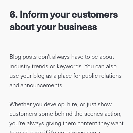
6. Inform your customers
about your business
Blog posts don't always have to be about
industry trends or keywords. You can also
use your blog as a place for public relations
and announcements.
Whether you develop, hire, or just show
customers some behind-the-scenes action,
you're always giving them content they want
to read, even if it's not always news.