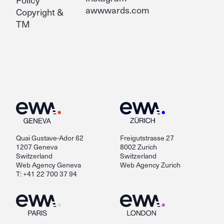
awwwards.com
Copyright &
TM
Quai Gustave-Ador 62
Freigutstrasse 27
1207 Geneva
8002 Zurich
Switzerland
Switzerland
Web Agency Geneva
Web Agency Zurich
T: +41 22 700 37 94