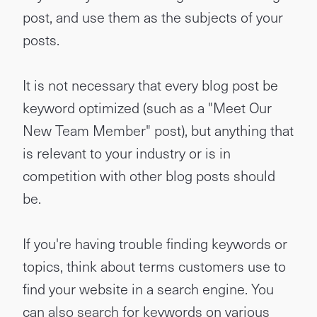
post, and use them as the subjects of your
posts.
It is not necessary that every blog post be
keyword optimized (such as a "Meet Our
New Team Member" post), but anything that
is relevant to your industry or is in
competition with other blog posts should
be.
If you're having trouble finding keywords or
topics, think about terms customers use to
find your website in a search engine. You
can also search for keywords on various