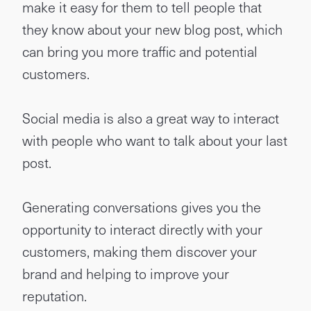
make it easy for them to tell people that
they know about your new blog post, which
can bring you more traffic and potential
customers.
Social media is also a great way to interact
with people who want to talk about your last
post.
Generating conversations gives you the
opportunity to interact directly with your
customers, making them discover your
brand and helping to improve your
reputation.