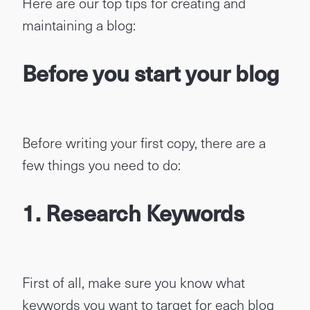
Here are our top tips for creating and
maintaining a blog:
Before you start your blog
Before writing your first copy, there are a
few things you need to do:
1.
Research Keywords
First of all, make sure you know what
keywords you want to target for each blog