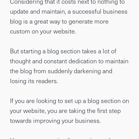
Considering that it costs next to nothing to
update and maintain, a successful business
blog is a great way to generate more
custom on your website.
But starting a blog section takes a lot of
thought and constant dedication to maintain
the blog from suddenly darkening and
losing its readers.
If you are looking to set up a blog section on
your website, you are taking the first step
towards improving your business.