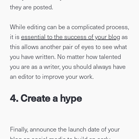
they are posted.
While editing can be a complicated process,
it is
essential to the success of your blog
as
this allows another pair of eyes to see what
you have written. No matter how talented
you are as a writer, you should always have
an editor to improve your work.
4.
Create a hype
Finally, announce the launch date of your