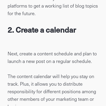
platforms to get a working list of blog topics
for the future.
2.
Create a calendar
Next, create a content schedule and plan to
launch a new post on a regular schedule.
The content calendar will help you stay on
track. Plus, it allows you to distribute
responsibility for different positions among
other members of your marketing team or