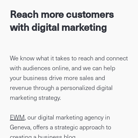
Reach more customers
with digital marketing
We know what it takes to reach and connect
with audiences online, and we can help
your business drive more sales and
revenue through a personalized digital
marketing strategy.
EWM
, our digital marketing agency in
Geneva, offers a strategic approach to
creating a business blog.