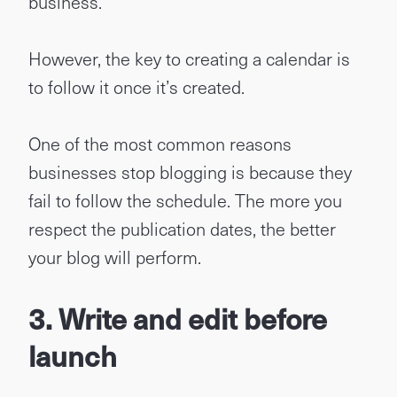
business.
However, the key to creating a calendar is
to follow it once it’s created.
One of the most common reasons
businesses stop blogging is because they
fail to follow the schedule. The more you
respect the publication dates, the better
your blog will perform.
3.
Write and edit before
launch