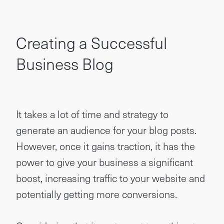
Creating a Successful
Business Blog
It takes a lot of time and strategy to
generate an audience for your blog posts.
However, once it gains traction, it has the
power to give your business a significant
boost, increasing traffic to your website and
potentially getting more conversions.