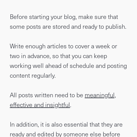
Before starting your blog, make sure that
some posts are stored and ready to publish.
Write enough articles to cover a week or
two in advance, so that you can keep
working well ahead of schedule and posting
content regularly.
All posts written need to be
meaningful,
effective and insightful
.
In addition, it is also essential that they are
ready and edited by someone else before