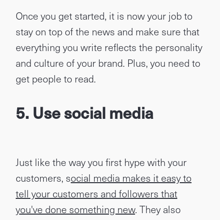
Once you get started, it is now your job to
stay on top of the news and make sure that
everything you write reflects the personality
and culture of your brand. Plus, you need to
get people to read.
5. Use social media
Just like the way you first hype with your
customers, s
ocial media makes it easy to
tell your customers and followers that
you've done something new
. They also