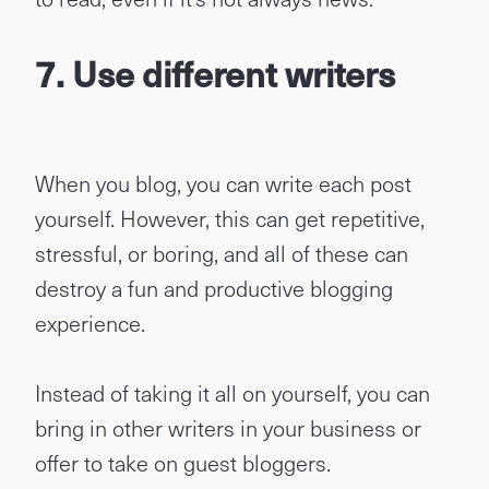
7. Use different writers
When you blog, you can write each post
yourself. However, this can get repetitive,
stressful, or boring, and all of these can
destroy a fun and productive blogging
experience.
Instead of taking it all on yourself, you can
bring in other writers in your business or
offer to take on guest bloggers.