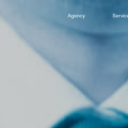
Agency
Servic