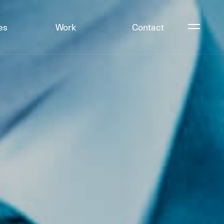
es
Work
Contact