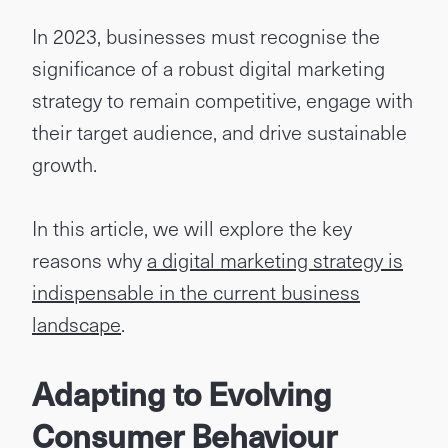
In 2023, businesses must recognise the
significance of a robust digital marketing
strategy to remain competitive, engage with
their target audience, and drive sustainable
growth.
In this article, we will explore the key
reasons why
a digital marketing strategy is
indispensable in the current business
landscape
.
Adapting to Evolving
Consumer Behaviour