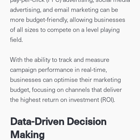
advertising, and email marketing can be
more budget-friendly, allowing businesses
of all sizes to compete on a level playing
field.
With the ability to track and measure
campaign performance in real-time,
businesses can optimise their marketing
budget, focusing on channels that deliver
the highest return on investment (ROI).
Data-Driven Decision
Making