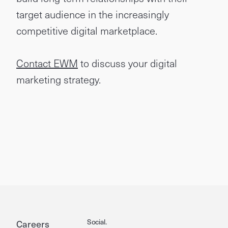
target audience in the increasingly
competitive digital marketplace.
Contact EWM
to discuss your digital
marketing strategy.
Social.
Careers