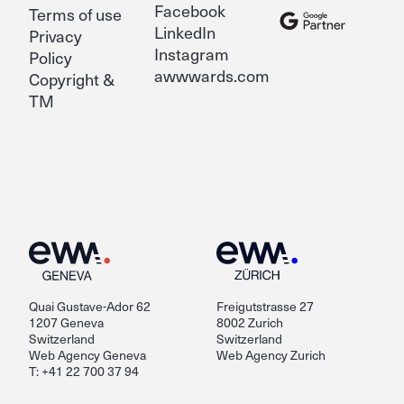
Facebook
Terms of use
LinkedIn
Privacy
Instagram
Policy
awwwards.com
Copyright &
TM
Quai Gustave-Ador 62
Freigutstrasse 27
1207 Geneva
8002 Zurich
Switzerland
Switzerland
Web Agency Geneva
Web Agency Zurich
T: +41 22 700 37 94