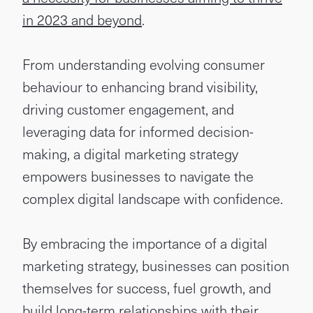
in 2023 and beyond
.
From understanding evolving consumer
behaviour to enhancing brand visibility,
driving customer engagement, and
leveraging data for informed decision-
making, a digital marketing strategy
empowers businesses to navigate the
complex digital landscape with confidence.
By embracing the importance of a digital
marketing strategy, businesses can position
themselves for success, fuel growth, and
build long-term relationships with their