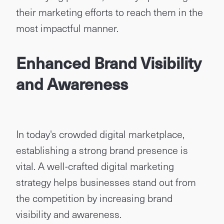
their marketing efforts to reach them in the
most impactful manner.
Enhanced Brand Visibility
and Awareness
In today's crowded digital marketplace,
establishing a strong brand presence is
vital. A well-crafted digital marketing
strategy helps businesses stand out from
the competition by increasing brand
visibility and awareness.