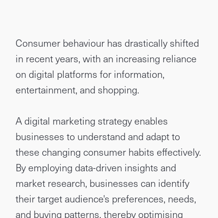
Consumer behaviour has drastically shifted
in recent years, with an increasing reliance
on digital platforms for information,
entertainment, and shopping.
A digital marketing strategy enables
businesses to understand and adapt to
these changing consumer habits effectively.
By employing data-driven insights and
market research, businesses can identify
their target audience's preferences, needs,
and buying patterns, thereby optimising