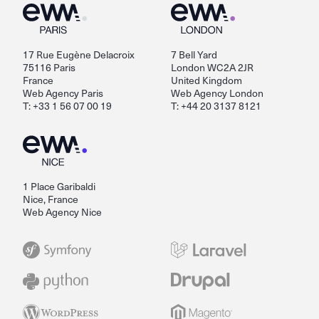
17 Rue Eugène Delacroix
7 Bell Yard
75116 Paris
London WC2A 2JR
France
United Kingdom
Web Agency Paris
Web Agency London
T: +33 1 56 07 00 19
T: +44 20 3137 8121
1 Place Garibaldi
Nice, France
Web Agency Nice