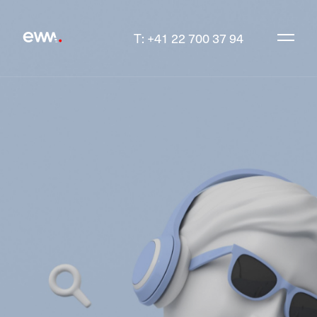
T: +41 22 700 37 94