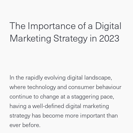
The Importance of a Digital
Marketing Strategy in 2023
In the rapidly evolving digital landscape,
where technology and consumer behaviour
continue to change at a staggering pace,
having a well-defined digital marketing
strategy has become more important than
ever before.