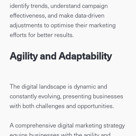
identify trends, understand campaign
effectiveness, and make data-driven
adjustments to optimise their marketing
efforts for better results.
Agility and Adaptability
The digital landscape is dynamic and
constantly evolving, presenting businesses
with both challenges and opportunities.
A comprehensive digital marketing strategy
equips businesses with the agility and