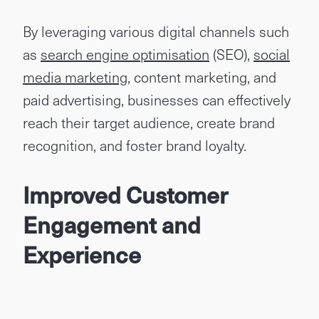
By leveraging various digital channels such
as
search engine optimisation
(SEO),
social
media marketing
, content marketing, and
paid advertising, businesses can effectively
reach their target audience, create brand
recognition, and foster brand loyalty.
Improved Customer
Engagement and
Experience