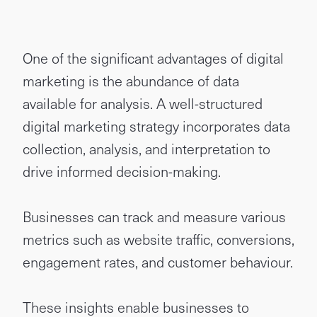
One of the significant advantages of digital
marketing is the abundance of data
available for analysis. A well-structured
digital marketing strategy incorporates data
collection, analysis, and interpretation to
drive informed decision-making.
Businesses can track and measure various
metrics such as website traffic, conversions,
engagement rates, and customer behaviour.
These insights enable businesses to