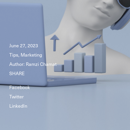
June 27, 2023
Tips, Marketing
Author:
Ramzi Chamat
SHARE
Facebook
Twitter
LinkedIn