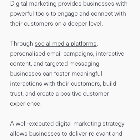
Digital marketing provides businesses with
powerful tools to engage and connect with
their customers on a deeper level.
Through
social media platforms
,
personalised email campaigns, interactive
content, and targeted messaging,
businesses can foster meaningful
interactions with their customers, build
trust, and create a positive customer
experience.
A well-executed digital marketing strategy
allows businesses to deliver relevant and