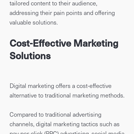
tailored content to their audience,
addressing their pain points and offering
valuable solutions.
Cost-Effective Marketing
Solutions
Digital marketing offers a cost-effective
alternative to traditional marketing methods.
Compared to traditional advertising
channels, digital marketing tactics such as
pay-per-click (PPC) advertising, social media