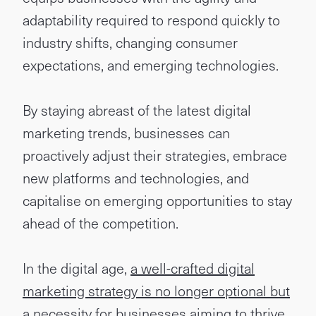
adaptability required to respond quickly to
industry shifts, changing consumer
expectations, and emerging technologies.
By staying abreast of the latest digital
marketing trends, businesses can
proactively adjust their strategies, embrace
new platforms and technologies, and
capitalise on emerging opportunities to stay
ahead of the competition.
In the digital age,
a well-crafted digital
marketing strategy is no longer optional but
a necessity for businesses aiming to thrive