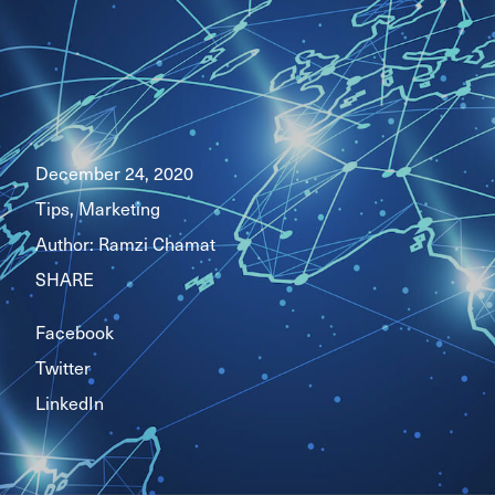
December 24, 2020
Tips, Marketing
Author:
Ramzi Chamat
SHARE
Facebook
Twitter
LinkedIn