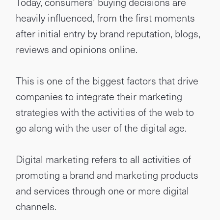
Today, consumers’ buying decisions are
heavily influenced, from the first moments
after initial entry by brand reputation, blogs,
reviews and opinions online.
This is one of the biggest factors that drive
companies to integrate their marketing
strategies with the activities of the web to
go along with the user of the digital age.
Digital marketing refers to all activities of
promoting a brand and marketing products
and services through one or more digital
channels.