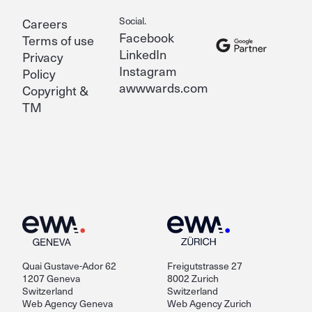
Social.
Careers
Facebook
Terms of use
LinkedIn
Privacy
Instagram
Policy
awwwards.com
Copyright &
TM
Quai Gustave-Ador 62
Freigutstrasse 27
1207 Geneva
8002 Zurich
Switzerland
Switzerland
Web Agency Geneva
Web Agency Zurich