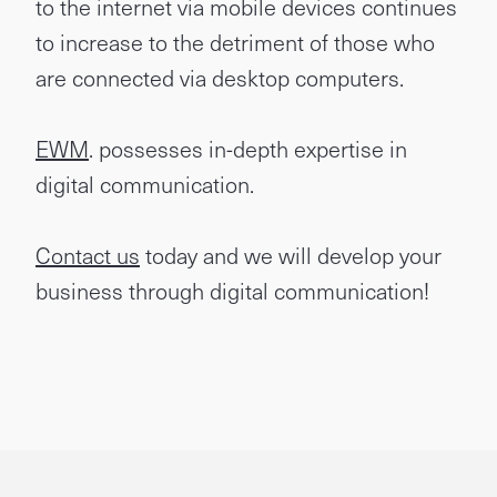
to the internet via mobile devices continues
to increase to the detriment of those who
are connected via desktop computers.
EWM
. possesses in-depth expertise in
digital communication.
Contact us
today and we will develop your
business through digital communication!