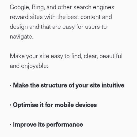
Google, Bing, and other search engines
reward sites with the best content and
design and that are easy for users to
navigate.
Make your site easy to find, clear, beautiful
and enjoyable:
· Make the structure of your site intuitive
· Optimise it for mobile devices
· Improve its performance