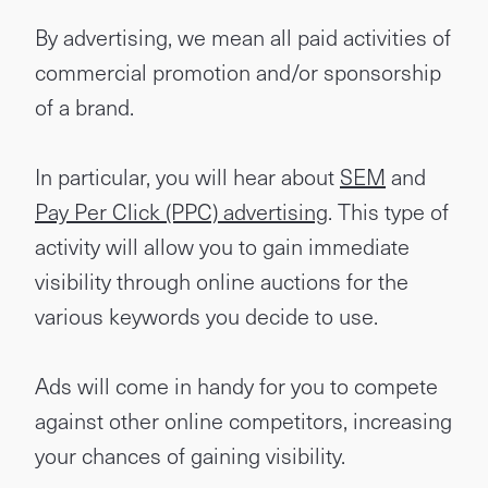
By advertising, we mean all paid activities of
commercial promotion and/or sponsorship
of a brand.
In particular, you will hear about
SEM
and
Pay Per Click (PPC) advertising
. This type of
activity will allow you to gain immediate
visibility through online auctions for the
various keywords you decide to use.
Ads will come in handy for you to compete
against other online competitors, increasing
your chances of gaining visibility.