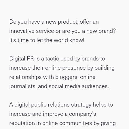
Do you have a new product, offer an
innovative service or are you a new brand?
It's time to let the world know!
Digital PR is a tactic used by brands to
increase their online presence by building
relationships with bloggers, online
journalists, and social media audiences.
A digital public relations strategy helps to
increase and improve a company’s
reputation in online communities by giving