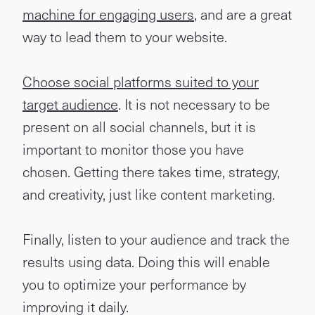
machine for engaging users
, and are a great
way to lead them to your website.
Choose social platforms suited to your
target audience
. It is not necessary to be
present on all social channels, but it is
important to monitor those you have
chosen. Getting there takes time, strategy,
and creativity, just like content marketing.
Finally, listen to your audience and track the
results using data. Doing this will enable
you to optimize your performance by
improving it daily.