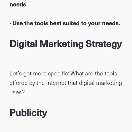
needs
· Use the tools best suited to your needs.
Digital Marketing Strategy
Let’s get more specific: What are the tools
offered by the internet that digital marketing
uses?
Publicity