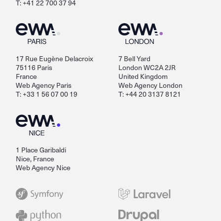
T: +41 22 700 37 94
17 Rue Eugène Delacroix
7 Bell Yard
75116 Paris
London WC2A 2JR
France
United Kingdom
Web Agency Paris
Web Agency London
T: +33 1 56 07 00 19
T: +44 20 3137 8121
1 Place Garibaldi
Nice, France
Web Agency Nice