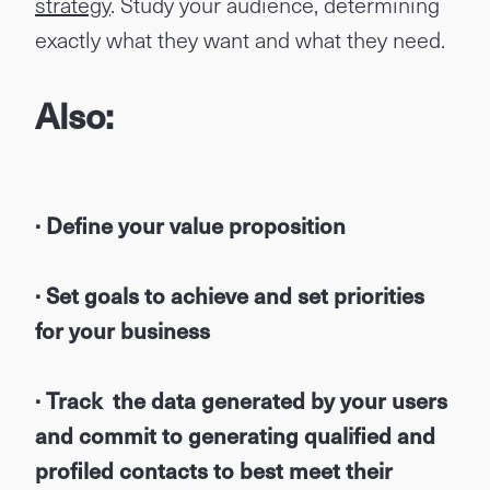
strategy
. Study your audience, determining
exactly what they want and what they need.
Also:
· Define your value proposition
· Set goals to achieve and set priorities
for your business
· Track the data generated by your users
and commit to generating qualified and
profiled contacts to best meet their