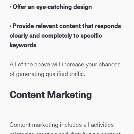
· Offer an eye-catching design
· Provide relevant content that responds
clearly and completely to specific
keywords
.
All of the above will increase your chances
of generating qualified traffic.
Content Marketing
Content marketing includes all activities