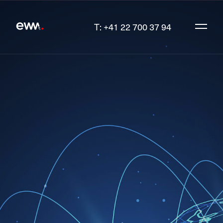
T: +41 22 700 37 94