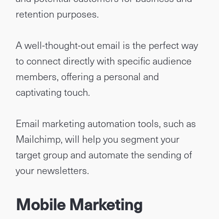
retention purposes.
A well-thought-out email is the perfect way
to connect directly with specific audience
members, offering a personal and
captivating touch.
Email marketing automation tools, such as
Mailchimp, will help you segment your
target group and automate the sending of
your newsletters.
Mobile Marketing