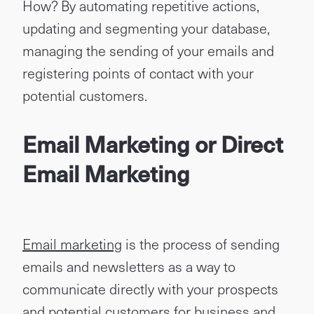
How? By automating repetitive actions,
updating and segmenting your database,
managing the sending of your emails and
registering points of contact with your
potential customers.
Email Marketing or Direct
Email Marketing
Email marketing
is the process of sending
emails and newsletters as a way to
communicate directly with your prospects
and potential customers for business and