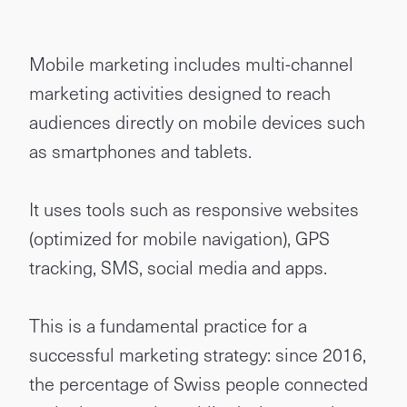
Mobile marketing includes multi-channel
marketing activities designed to reach
audiences directly on mobile devices such
as smartphones and tablets.
It uses tools such as responsive websites
(optimized for mobile navigation), GPS
tracking, SMS, social media and apps.
This is a fundamental practice for a
successful marketing strategy: since 2016,
the percentage of Swiss people connected