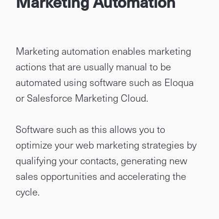
Marketing Automation
Marketing automation enables marketing
actions that are usually manual to be
automated using software such as Eloqua
or Salesforce Marketing Cloud.
Software such as this allows you to
optimize your web marketing strategies by
qualifying your contacts, generating new
sales opportunities and accelerating the
cycle.