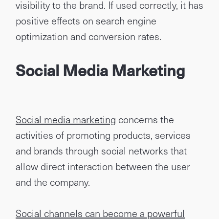
visibility to the brand. If used correctly, it has
positive effects on search engine
optimization and conversion rates.
Social Media Marketing
Social media marketing
concerns the
activities of promoting products, services
and brands through social networks that
allow direct interaction between the user
and the company.
Social channels can become a powerful