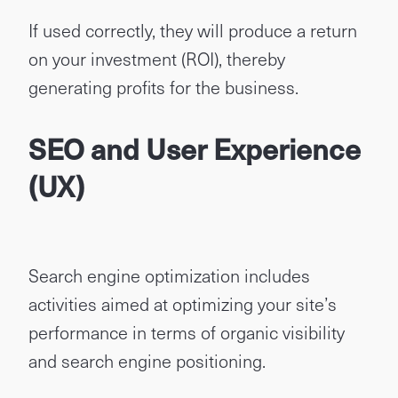
If used correctly, they will produce a return
on your investment (ROI), thereby
generating profits for the business.
SEO and User Experience
(UX)
Search engine optimization includes
activities aimed at optimizing your site’s
performance in terms of organic visibility
and search engine positioning.