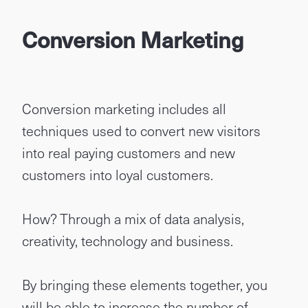
Conversion Marketing
Conversion marketing includes all
techniques used to convert new visitors
into real paying customers and new
customers into loyal customers.
How? Through a mix of data analysis,
creativity, technology and business.
By bringing these elements together, you
will be able to increase the number of