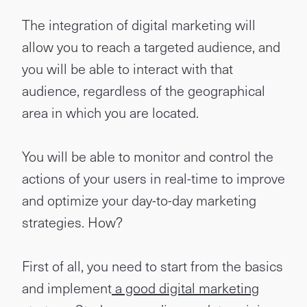
The integration of digital marketing will
allow you to reach a targeted audience, and
you will be able to interact with that
audience, regardless of the geographical
area in which you are located.
You will be able to monitor and control the
actions of your users in real-time to improve
and optimize your day-to-day marketing
strategies. How?
First of all, you need to start from the basics
and implement
a good digital marketing