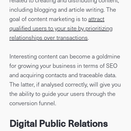
related to creating and distributing content,
including blogging and article writing. The
goal of content marketing is to
attract
qualified users to your site by prioritizing
relationships over transactions
.
Interesting content can become a goldmine
for growing your business in terms of SEO
and acquiring contacts and traceable data.
The latter, if analysed correctly, will give you
the ability to guide your users through the
conversion funnel.
Digital Public Relations