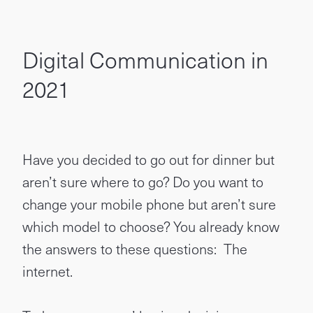
Digital Communication in
2021
Have you decided to go out for dinner but
aren’t sure where to go? Do you want to
change your mobile phone but aren’t sure
which model to choose? You already know
the answers to these questions: The
internet.