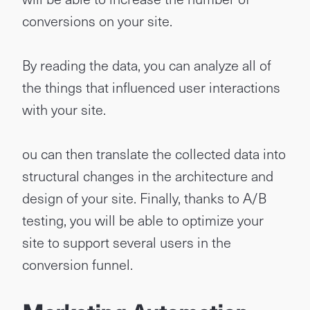
conversions on your site.
By reading the data, you can analyze all of
the things that influenced user interactions
with your site.
ou can then translate the collected data into
structural changes in the architecture and
design of your site. Finally, thanks to A/B
testing, you will be able to optimize your
site to support several users in the
conversion funnel.