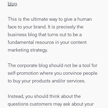
blog
.
This is the ultimate way to give a human
face to your brand. It is precisely the
business blog that turns out to be a
fundamental resource in your content
marketing strategy.
The corporate blog should not be a tool for
self-promotion where you convince people
to buy your products and/or services.
Instead, you should think about the
questions customers may ask about your