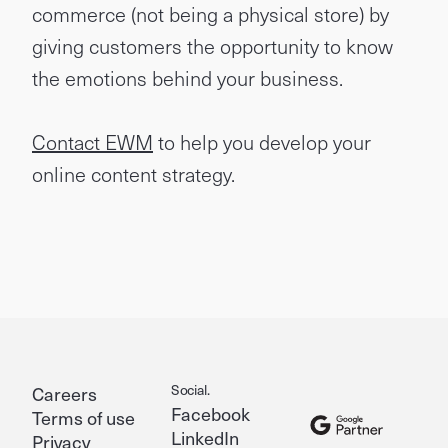
commerce (not being a physical store) by
giving customers the opportunity to know
the emotions behind your business.
Contact EWM
to help you develop your
online content strategy.
Social.
Careers
Facebook
Terms of use
LinkedIn
Privacy