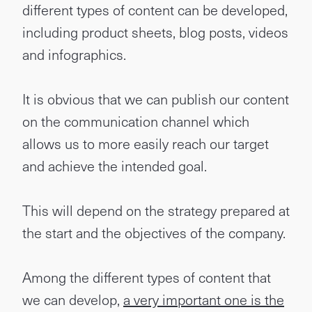
different types of content can be developed,
including product sheets, blog posts, videos
and infographics.
It is obvious that we can publish our content
on the communication channel which
allows us to more easily reach our target
and achieve the intended goal.
This will depend on the strategy prepared at
the start and the objectives of the company.
Among the different types of content that
we can develop,
a very important one is the