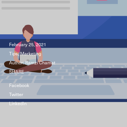
February 25, 2021
Tips, Marketing
Author:
Ramzi Chamat
SHARE
Facebook
Twitter
LinkedIn