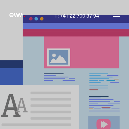
T: +41 22 700 37 94