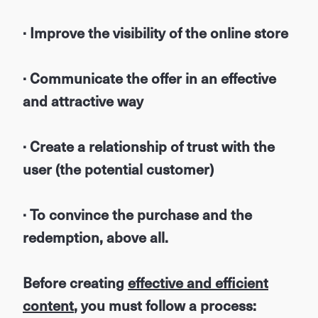
· Improve the visibility of the online store
· Communicate the offer in an effective
and attractive way
· Create a relationship of trust with the
user (the potential customer)
· To convince the purchase and the
redemption, above all.
Before creating
effective and efficient
content
, you must follow a process: