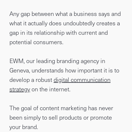
Any gap between what a business says and
what it actually does undoubtedly creates a
gap in its relationship with current and
potential consumers.
EWM, our leading branding agency in
Geneva, understands how important it is to
develop a robust
digital communication
strategy
on the internet.
The goal of content marketing has never
been simply to sell products or promote
your brand.