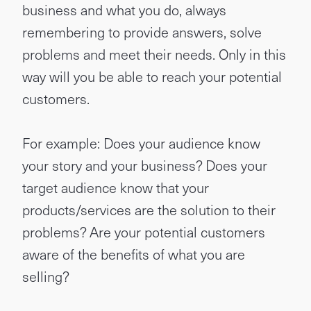
business and what you do, always
remembering to provide answers, solve
problems and meet their needs. Only in this
way will you be able to reach your potential
customers.
For example: Does your audience know
your story and your business? Does your
target audience know that your
products/services are the solution to their
problems? Are your potential customers
aware of the benefits of what you are
selling?