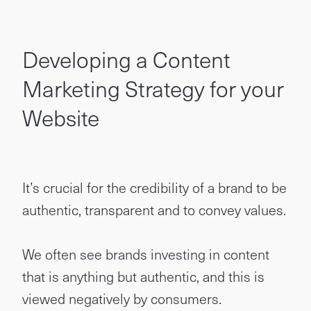
Developing a Content
Marketing Strategy for your
Website
It’s crucial for the credibility of a brand to be
authentic, transparent and to convey values.
We often see brands investing in content
that is anything but authentic, and this is
viewed negatively by consumers.