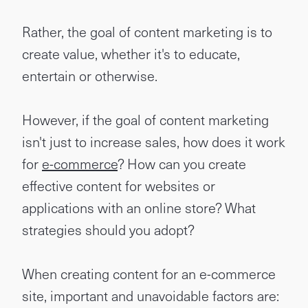
Rather, the goal of content marketing is to
create value, whether it's to educate,
entertain or otherwise.
However, if the goal of content marketing
isn't just to increase sales, how does it work
for
e-commerce
? How can you create
effective content for websites or
applications with an online store? What
strategies should you adopt?
When creating content for an e-commerce
site, important and unavoidable factors are: