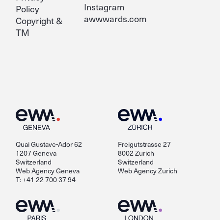
Instagram
Policy
awwwards.com
Copyright &
TM
Quai Gustave-Ador 62
Freigutstrasse 27
1207 Geneva
8002 Zurich
Switzerland
Switzerland
Web Agency Geneva
Web Agency Zurich
T: +41 22 700 37 94