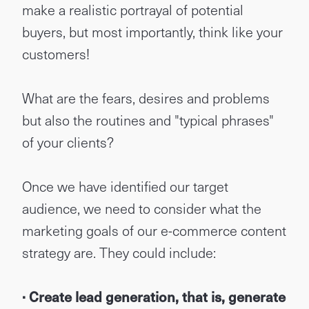
make a realistic portrayal of potential
buyers, but most importantly, think like your
customers!
What are the fears, desires and problems
but also the routines and "typical phrases"
of your clients?
Once we have identified our target
audience, we need to consider what the
marketing goals of our e-commerce content
strategy are. They could include:
· Create lead generation, that is, generate