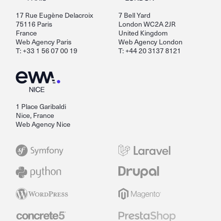
17 Rue Eugène Delacroix
7 Bell Yard
75116 Paris
London WC2A 2JR
France
United Kingdom
Web Agency Paris
Web Agency London
T: +33 1 56 07 00 19
T: +44 20 3137 8121
1 Place Garibaldi
Nice, France
Web Agency Nice