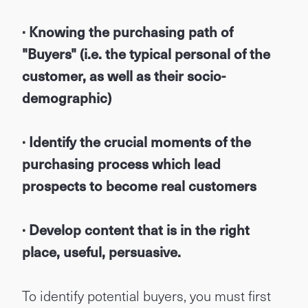
· Knowing the purchasing path of
"Buyers" (i.e. the typical personal of the
customer, as well as their socio-
demographic)
· Identify the crucial moments of the
purchasing process which lead
prospects to become real customers
· Develop content that is in the right
place, useful, persuasive.
To identify potential buyers, you must first