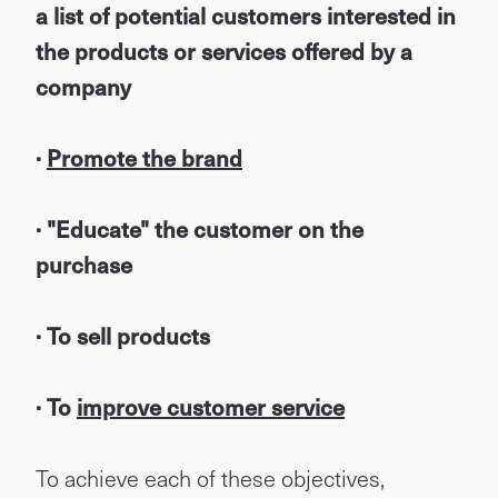
a list of potential customers interested in
the products or services offered by a
company
·
Promote the brand
· "Educate" the customer on the
purchase
· To sell products
· To
improve customer service
To achieve each of these objectives,