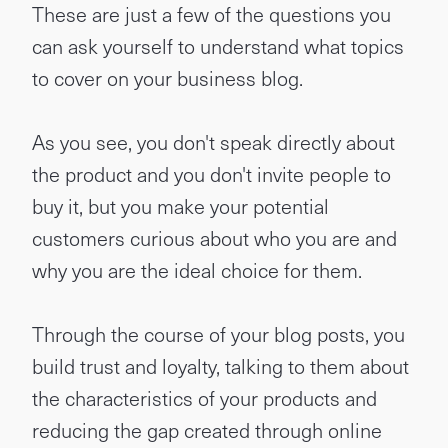
These are just a few of the questions you
can ask yourself to understand what topics
to cover on your business blog.
As you see, you don't speak directly about
the product and you don't invite people to
buy it, but you make your potential
customers curious about who you are and
why you are the ideal choice for them.
Through the course of your blog posts, you
build trust and loyalty, talking to them about
the characteristics of your products and
reducing the gap created through online