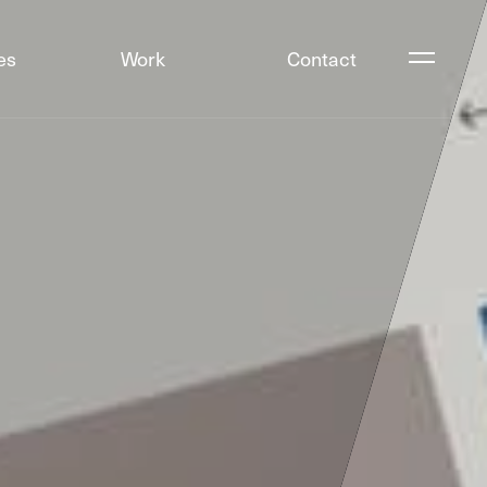
es
Work
Contact