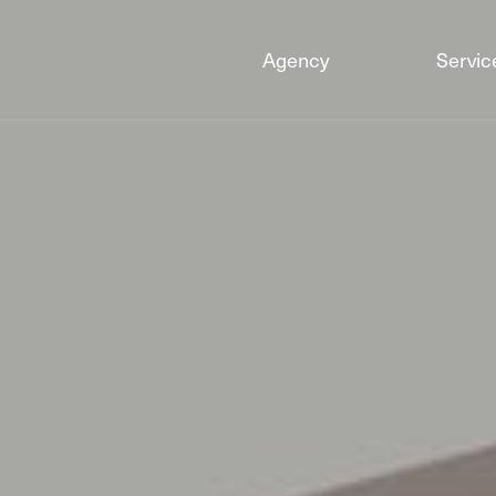
Agency
Servic