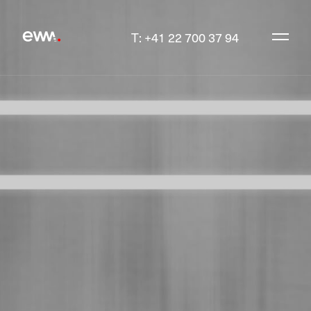
T: +41 22 700 37 94