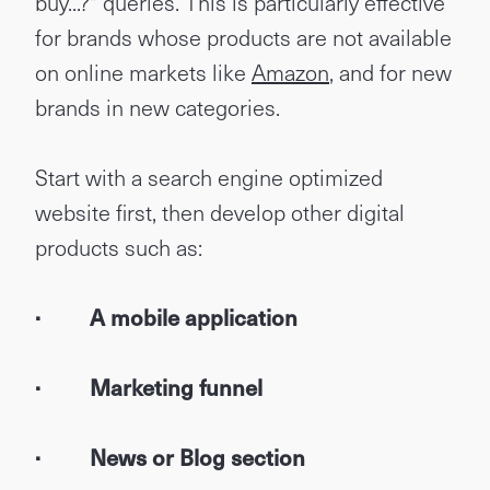
buy...?" queries. This is particularly effective
for brands whose products are not available
on online markets like
Amazon
, and for new
brands in new categories.
Start with a search engine optimized
website first, then develop other digital
products such as:
· A mobile application
· Marketing funnel
· News or Blog section