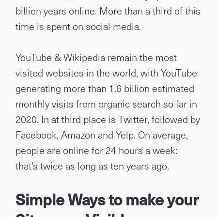
billion years online. More than a third of this
time is spent on social media.
YouTube & Wikipedia remain the most
visited websites in the world, with YouTube
generating more than 1.6 billion estimated
monthly visits from organic search so far in
2020. In at third place is Twitter, followed by
Facebook, Amazon and Yelp. On average,
people are online for 24 hours a week:
that's twice as long as ten years ago.
Simple Ways to make your