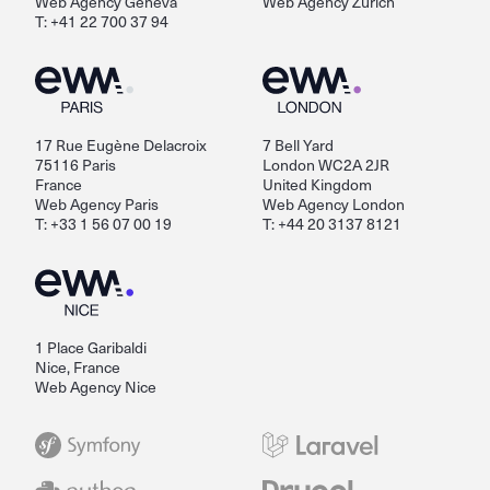
Web Agency Geneva
Web Agency Zurich
T: +41 22 700 37 94
17 Rue Eugène Delacroix
7 Bell Yard
75116 Paris
London WC2A 2JR
France
United Kingdom
Web Agency Paris
Web Agency London
T: +33 1 56 07 00 19
T: +44 20 3137 8121
1 Place Garibaldi
Nice, France
Web Agency Nice