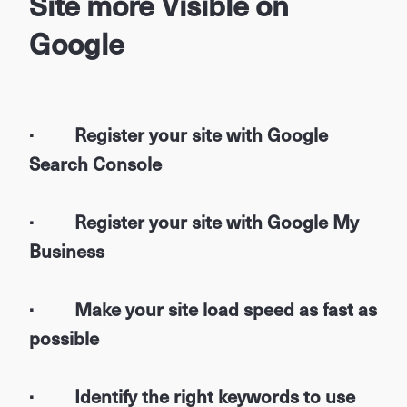
Site more Visible on
Google
· Register your site with Google
Search Console
· Register your site with Google My
Business
· Make your site load speed as fast as
possible
· Identify the right keywords to use