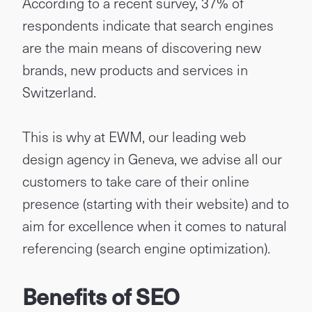
According to a recent survey, 37% of
respondents indicate that search engines
are the main means of discovering new
brands, new products and services in
Switzerland.
This is why at EWM, our leading web
design agency in Geneva, we advise all our
customers to take care of their online
presence (starting with their website) and to
aim for excellence when it comes to natural
referencing (search engine optimization).
Benefits of SEO