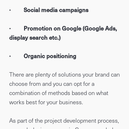
· Social media campaigns
· Promotion on Google (Google Ads,
display search etc.)
· Organic positioning
There are plenty of solutions your brand can
choose from and you can opt for a
combination of methods based on what
works best for your business.
As part of the project development process,