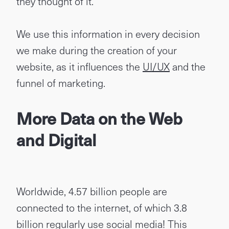
they thought of it.
We use this information in every decision
we make during the creation of your
website, as it influences the
UI/UX
and the
funnel of marketing.
More Data on the Web
and Digital
Worldwide, 4.57 billion people are
connected to the internet, of which 3.8
billion regularly use social media! This