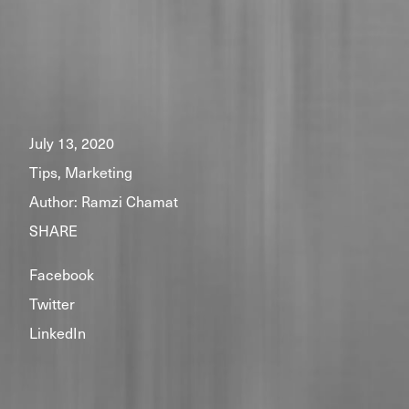
July 13, 2020
Tips, Marketing
Author:
Ramzi Chamat
SHARE
Facebook
Twitter
LinkedIn