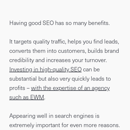
Having good SEO has so many benefits.
It targets quality traffic, helps you find leads,
converts them into customers, builds brand
credibility and increases your turnover.
Investing in high-quality SEO
can be
substantial but also very quickly leads to
profits –
with the expertise of an agency
such as EWM
.
Appearing well in search engines is
extremely important for even more reasons.