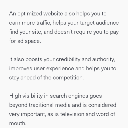
An optimized website also helps you to
earn more traffic, helps your target audience
find your site, and doesn’t require you to pay
for ad space.
It also boosts your credibility and authority,
improves user experience and helps you to
stay ahead of the competition.
High visibility in search engines goes
beyond traditional media and is considered
very important, as is television and word of
mouth.