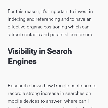
For this reason, it's important to invest in
indexing and referencing and to have an
effective organic positioning which can
attract contacts and potential customers.
Vis
ibility in Search
Engines
Research shows how Google continues to
record a strong increase in searches on
mobile devices to answer "where can I