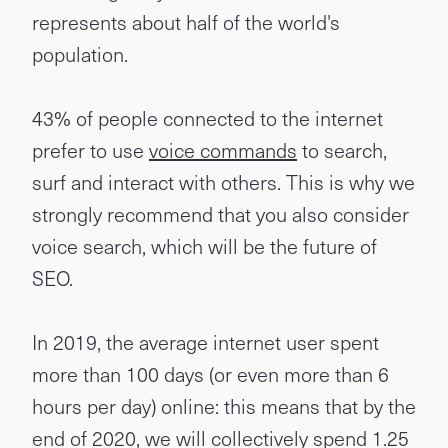
represents about half of the world's
population.
43% of people connected to the internet
prefer to use
voice commands
to search,
surf and interact with others. This is why we
strongly recommend that you also consider
voice search, which will be the future of
SEO.
In 2019, the average internet user spent
more than 100 days (or even more than 6
hours per day) online: this means that by the
end of 2020, we will collectively spend 1.25