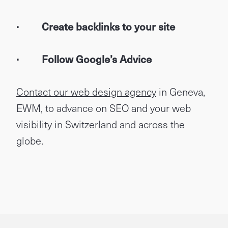
· Create backlinks to your site
· Follow Google’s Advice
Contact our web design agency
in Geneva,
EWM, to advance on SEO and your web
visibility in Switzerland and across the
globe.