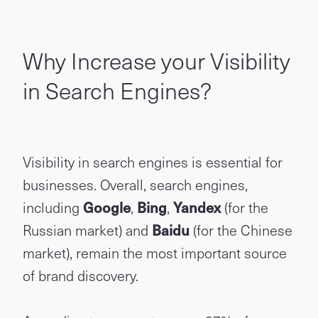
Why Increase your Visibility
in Search Engines?
Visibility in search engines is essential for
businesses. Overall, search engines,
including
Google
,
Bing
,
Yandex
(for the
Russian market) and
Baidu
(for the Chinese
market), remain the most important source
of brand discovery.