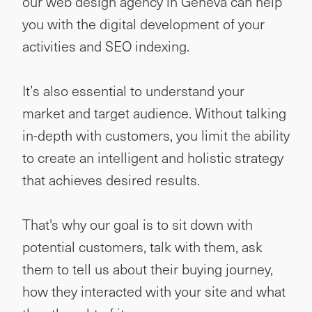
our web design agency in Geneva can help
you with the digital development of your
activities and SEO indexing.
It’s also essential to understand your
market and target audience. Without talking
in-depth with customers, you limit the ability
to create an intelligent and holistic strategy
that achieves desired results.
That's why our goal is to sit down with
potential customers, talk with them, ask
them to tell us about their buying journey,
how they interacted with your site and what