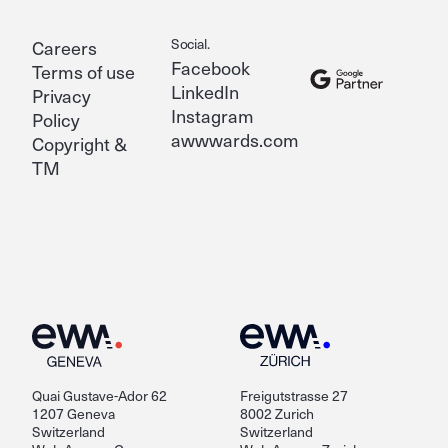
Social.
Careers
Facebook
Terms of use
LinkedIn
Privacy
Instagram
Policy
awwwards.com
Copyright &
TM
Quai Gustave-Ador 62
Freigutstrasse 27
1207 Geneva
8002 Zurich
Switzerland
Switzerland