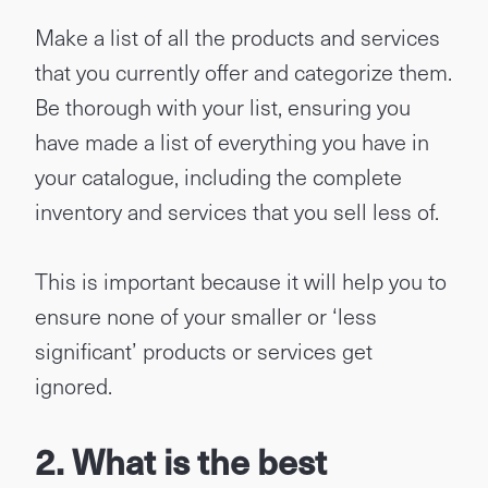
Make a list of all the products and services
that you currently offer and categorize them.
Be thorough with your list, ensuring you
have made a list of everything you have in
your catalogue, including the complete
inventory and services that you sell less of.
This is important because it will help you to
ensure none of your smaller or ‘less
significant’ products or services get
ignored.
2. What is the best