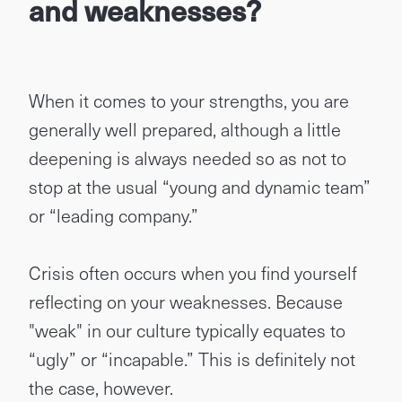
and weaknesses?
When it comes to your strengths, you are
generally well prepared, although a little
deepening is always needed so as not to
stop at the usual “young and dynamic team”
or “leading company.”
Crisis often occurs when you find yourself
reflecting on your weaknesses. Because
"weak" in our culture typically equates to
“ugly” or “incapable.” This is definitely not
the case, however.