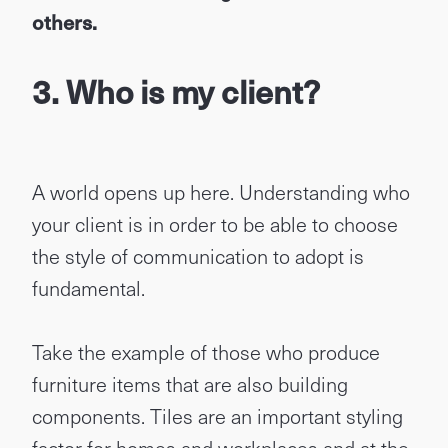
others.
3. Who is my client?
A world opens up here. Understanding who
your client is in order to be able to choose
the style of communication to adopt is
fundamental.
Take the example of those who produce
furniture items that are also building
components. Tiles are an important styling