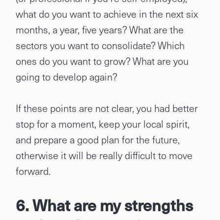
what do you want to achieve in the next six
months, a year, five years? What are the
sectors you want to consolidate? Which
ones do you want to grow? What are you
going to develop again?
If these points are not clear, you had better
stop for a moment, keep your local spirit,
and prepare a good plan for the future,
otherwise it will be really difficult to move
forward.
6. What are my strengths