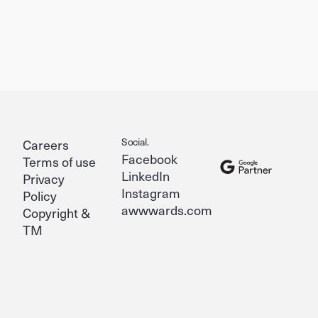
Social.
Careers
Facebook
Terms of use
LinkedIn
Privacy
Instagram
Policy
awwwards.com
Copyright &
TM