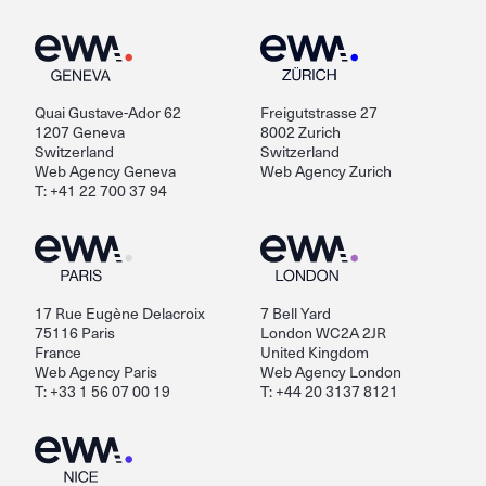
Quai Gustave-Ador 62
Freigutstrasse 27
1207 Geneva
8002 Zurich
Switzerland
Switzerland
Web Agency Geneva
Web Agency Zurich
T: +41 22 700 37 94
17 Rue Eugène Delacroix
7 Bell Yard
75116 Paris
London WC2A 2JR
France
United Kingdom
Web Agency Paris
Web Agency London
T: +33 1 56 07 00 19
T: +44 20 3137 8121