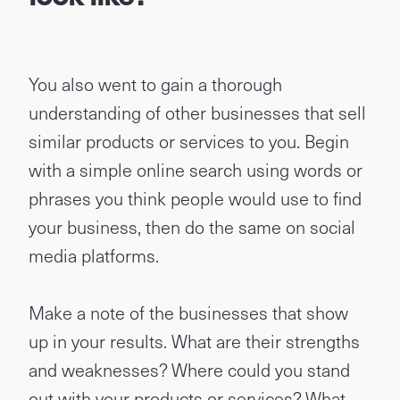
You also went to gain a thorough
understanding of other businesses that sell
similar products or services to you. Begin
with a simple online search using words or
phrases you think people would use to find
your business, then do the same on social
media platforms.
Make a note of the businesses that show
up in your results. What are their strengths
and weaknesses? Where could you stand
out with your products or services?
What