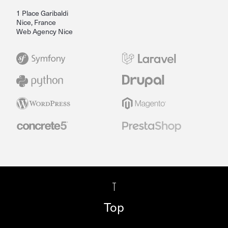
1 Place Garibaldi
Nice, France
Web Agency Nice
Top