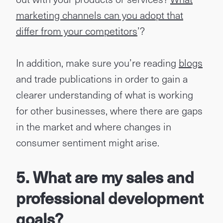
marketing channels can you adopt that
differ from your competitors
’?
In addition, make sure you’re reading
blogs
and trade publications in order to gain a
clearer understanding of what is working
for other businesses, where there are gaps
in the market and where changes in
consumer sentiment might arise.
5. What are my sales and
professional development
goals?