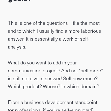
This is one of the questions I like the most
and to which I usually find a more laborious
answer. It is essentially a work of self-
analysis.
What do you want to add in your
communication project? And no, “sell more”
is still not a valid answer! Sell ​​how much?
Which product? Whose? In which domain?
From a business development standpoint
(or professional if you’re self-employed),