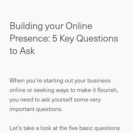
Building your Online
Presence: 5 Key Questions
to Ask
When you’re starting out your business
online or seeking ways to make it flourish,
you need to ask yourself some very
important questions.
Let’s take a look at the five basic questions