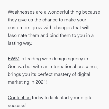
Weaknesses are a wonderful thing because
they give us the chance to make your
customers grow with changes that will
fascinate them and bind them to you in a
lasting way.
EWM
, a leading web design agency in
Geneva but with an international presence,
brings you its perfect mastery of digital
marketing in 2021!
Contact us
today to kick start your digital
success!