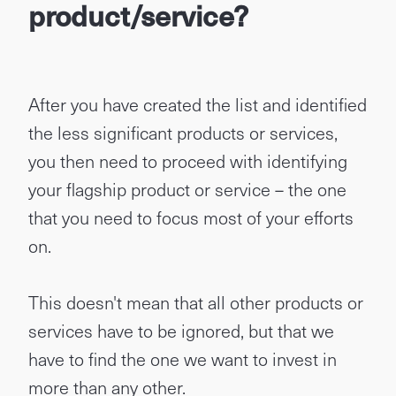
product/service?
After you have created the list and identified
the less significant products or services,
you then need to proceed with identifying
your flagship product or service – the one
that you need to focus most of your efforts
on.
This doesn't mean that all other products or
services have to be ignored, but that we
have to find the one we want to invest in
more than any other.