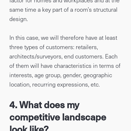
factor for homes and workplaces and at the
same time a key part of a room’s structural
design.
In this case, we will therefore have at least
three types of customers: retailers,
architects/surveyors, end customers. Each
of them will have characteristics in terms of
interests, age group, gender, geographic
location, recurring expressions, etc.
4. What does my
competitive landscape
look like?