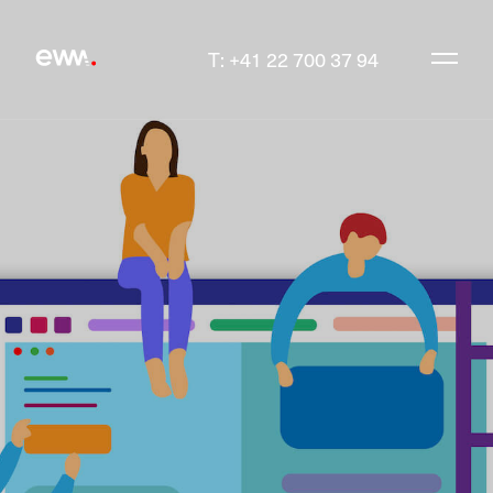
T: +41 22 700 37 94