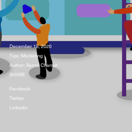
December 18, 2020
Tips, Marketing
Author:
Ramzi Chamat
SHARE
Facebook
Twitter
LinkedIn