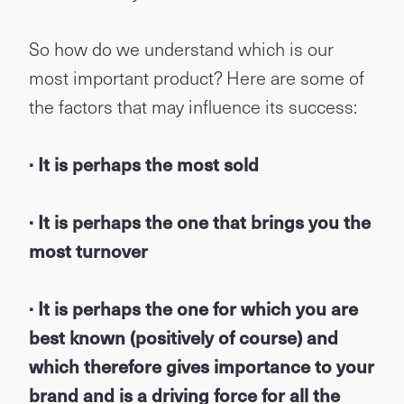
So how do we understand which is our
most important product? Here are some of
the factors that may influence its success:
· It is perhaps the most sold
· It is perhaps the one that brings you the
most turnover
· It is perhaps the one for which you are
best known (positively of course) and
which therefore gives importance to your
brand and is a driving force for all the