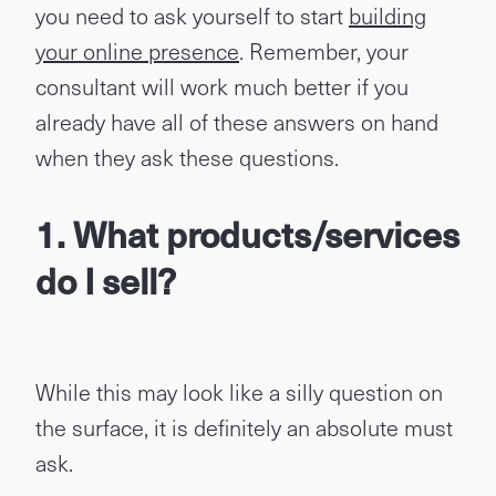
you need to ask yourself to start
building
your online presence
. Remember, your
consultant will work much better if you
already have all of these answers on hand
when they ask these questions.
1.
What products/services
do I sell?
While this may look like a silly question on
the surface, it is definitely an absolute must
ask.