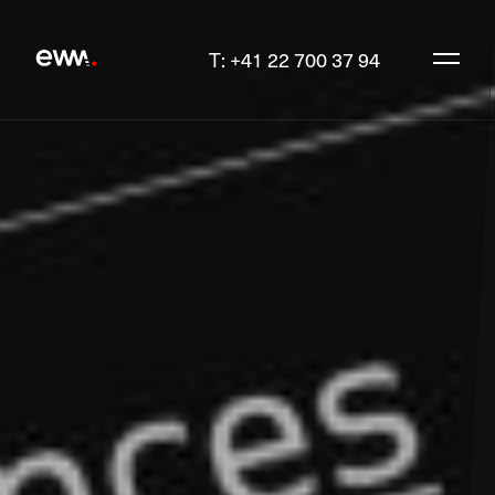
T: +41 22 700 37 94