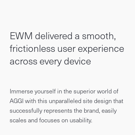
EWM delivered a smooth,
frictionless user experience
across every device
Immerse yourself in the superior world of
AGGI with this unparalleled site design that
successfully represents the brand, easily
scales and focuses on usability.