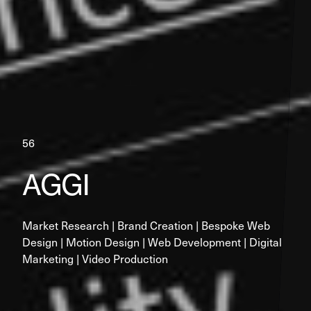
56
AGGI
Market Research | Brand Creation | Bespoke Web 
Design | Motion Design | Web Development | Digital 
Marketing | Video Production