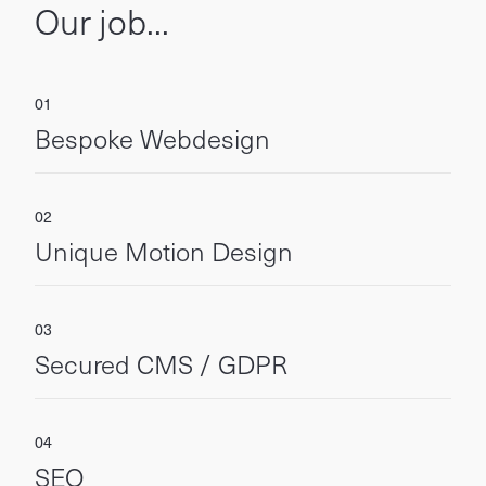
Our job...
Bespoke Webdesign
Unique Motion Design
Secured CMS / GDPR
SEO