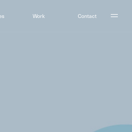
es
Work
Contact