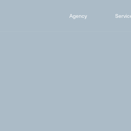
Agency
Servic