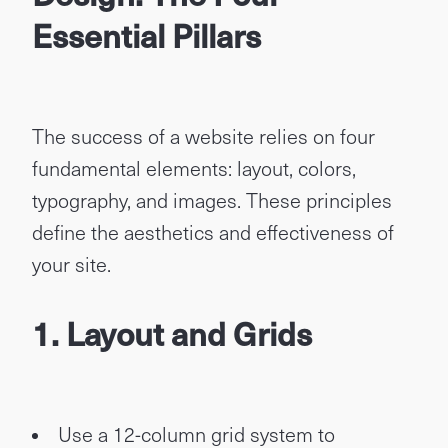
Essential Pillars
The success of a website relies on four
fundamental elements: layout, colors,
typography, and images. These principles
define the aesthetics and effectiveness of
your site.
1. Layout and Grids
Use a 12-column grid system to