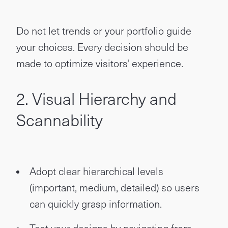
Do not let trends or your portfolio guide
your choices. Every decision should be
made to optimize visitors' experience.
2. Visual Hierarchy and
Scannability
Adopt clear hierarchical levels
(important, medium, detailed) so users
can quickly grasp information.