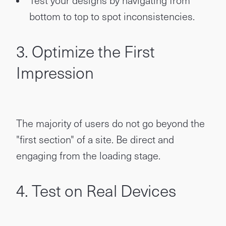
Test your designs by navigating from
bottom to top to spot inconsistencies.
3. Optimize the First
Impression
The majority of users do not go beyond the
"first section" of a site. Be direct and
engaging from the loading stage.
4. Test on Real Devices