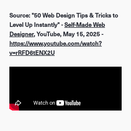
Source: "50 Web Design Tips & Tricks to
Level Up Instantly" -
Self-Made Web
Designer
, YouTube, May 15, 2025 -
https://www.youtube.com/watch?
v=rRFD6tENX2U