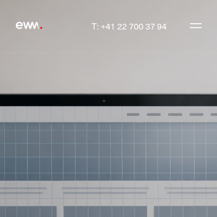
T: +41 22 700 37 94