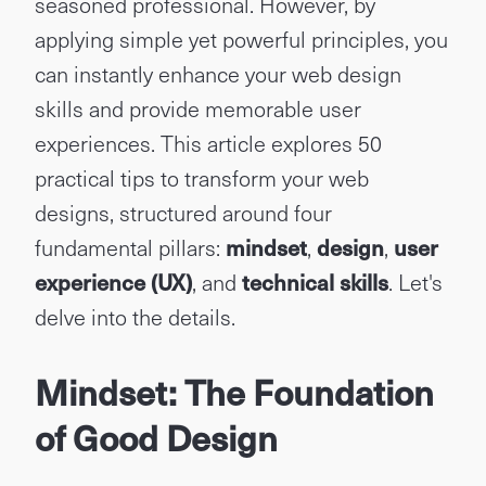
seasoned professional. However, by
applying simple yet powerful principles, you
can instantly enhance your web design
skills and provide memorable user
experiences. This article explores 50
practical tips to transform your web
designs, structured around four
fundamental pillars:
mindset
,
design
,
user
experience (UX)
, and
technical skills
. Let's
delve into the details.
Mindset: The Foundation
of Good Design