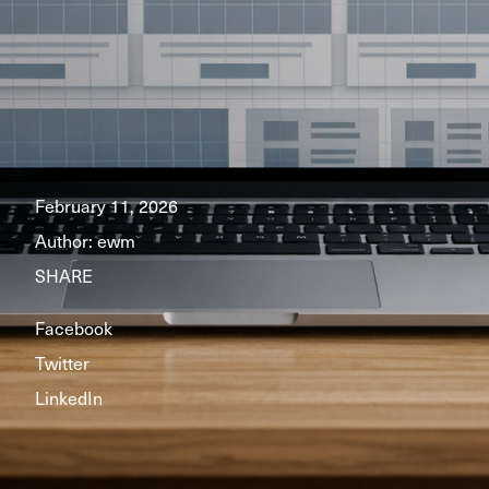
February 11, 2026
Author:
ewm
SHARE
Facebook
Twitter
LinkedIn