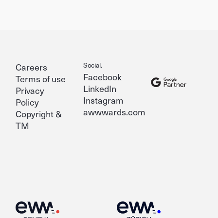
Social.
Careers
Facebook
Terms of use
LinkedIn
Privacy
Instagram
Policy
awwwards.com
Copyright &
TM