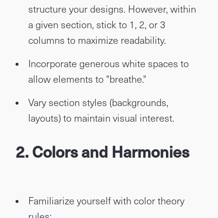
structure your designs. However, within
a given section, stick to 1, 2, or 3
columns to maximize readability.
Incorporate generous white spaces to
allow elements to "breathe."
Vary section styles (backgrounds,
layouts) to maintain visual interest.
2. Colors and Harmonies
Familiarize yourself with color theory
rules: