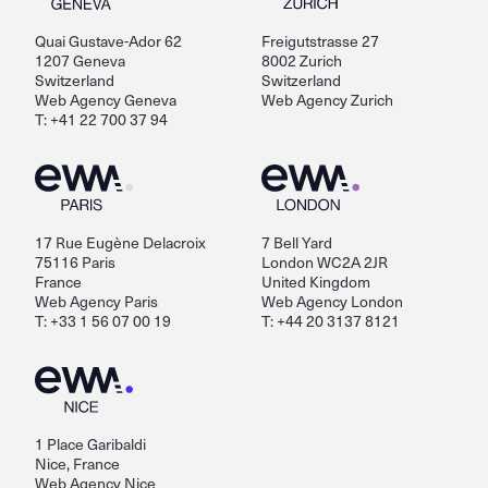
Quai Gustave-Ador 62
Freigutstrasse 27
1207 Geneva
8002 Zurich
Switzerland
Switzerland
Web Agency Geneva
Web Agency Zurich
T: +41 22 700 37 94
17 Rue Eugène Delacroix
7 Bell Yard
75116 Paris
London WC2A 2JR
France
United Kingdom
Web Agency Paris
Web Agency London
T: +33 1 56 07 00 19
T: +44 20 3137 8121
1 Place Garibaldi
Nice, France
Web Agency Nice