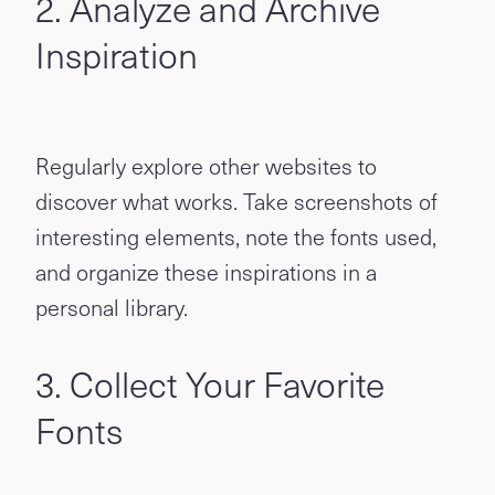
2. Analyze and Archive
Inspiration
Regularly explore other websites to
discover what works. Take screenshots of
interesting elements, note the fonts used,
and organize these inspirations in a
personal library.
3. Collect Your Favorite
Fonts