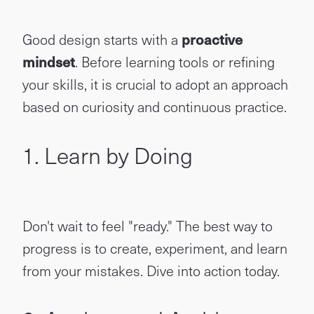
Good design starts with a
proactive
mindset
. Before learning tools or refining
your skills, it is crucial to adopt an approach
based on curiosity and continuous practice.
1. Learn by Doing
Don't wait to feel "ready." The best way to
progress is to create, experiment, and learn
from your mistakes. Dive into action today.