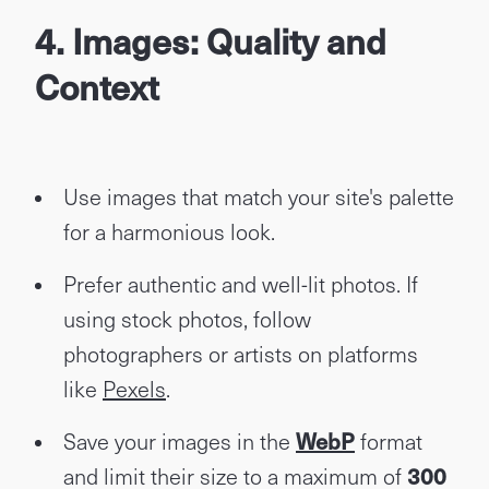
4. Images: Quality and
Context
Use images that match your site's palette
for a harmonious look.
Prefer authentic and well-lit photos. If
using stock photos, follow
photographers or artists on platforms
like
Pexels
.
Save your images in the
WebP
format
and limit their size to a maximum of
300