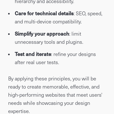
hierarchy and accessibility.
Care for technical details
: SEO, speed,
and multi-device compatibility.
Simplify your approach
: limit
unnecessary tools and plugins.
Test and iterate
: refine your designs
after real user tests.
By applying these principles, you will be
ready to create memorable, effective, and
high-performing websites that meet users'
needs while showcasing your design
expertise.