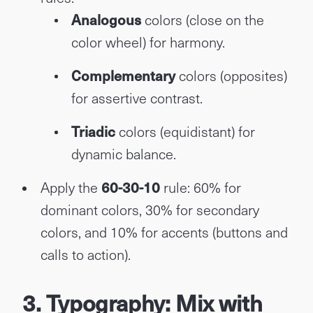
Analogous
colors (close on the
color wheel) for harmony.
Complementary
colors (opposites)
for assertive contrast.
Triadic
colors (equidistant) for
dynamic balance.
Apply the
60-30-10
rule: 60% for
dominant colors, 30% for secondary
colors, and 10% for accents (buttons and
calls to action).
3. Typography: Mix with