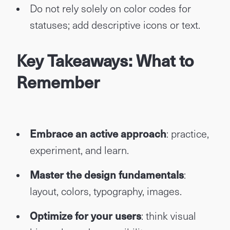
Do not rely solely on color codes for
statuses; add descriptive icons or text.
Key Takeaways: What to
Remember
Embrace an active approach
: practice,
experiment, and learn.
Master the design fundamentals
:
layout, colors, typography, images.
Optimize for your users
: think visual