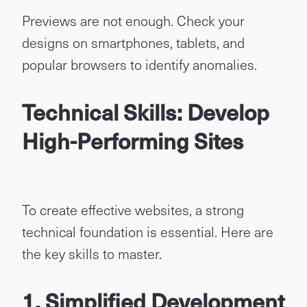
Previews are not enough. Check your
designs on smartphones, tablets, and
popular browsers to identify anomalies.
Technical Skills: Develop
High-Performing Sites
To create effective websites, a strong
technical foundation is essential. Here are
the key skills to master.
1. Simplified Development