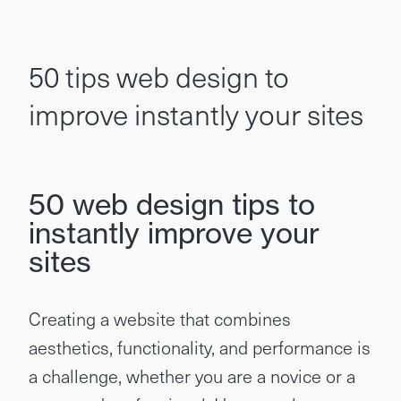
50 tips web design to
improve instantly your sites
50 web design tips to
instantly improve your
sites
Creating a website that combines
aesthetics, functionality, and performance is
a challenge, whether you are a novice or a