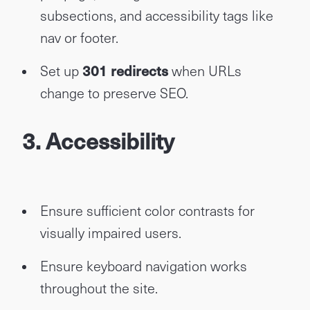
subsections, and accessibility tags like
nav or footer.
Set up
301 redirects
when URLs
change to preserve SEO.
3. Accessibility
Ensure sufficient color contrasts for
visually impaired users.
Ensure keyboard navigation works
throughout the site.