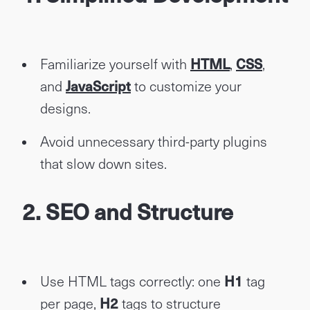
Familiarize yourself with
HTML
,
CSS
,
and
JavaScript
to customize your
designs.
Avoid unnecessary third-party plugins
that slow down sites.
2. SEO and Structure
Use HTML tags correctly: one
H1
tag
per page,
H2
tags to structure