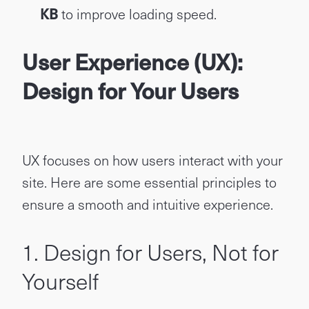
KB
to improve loading speed.
User Experience (UX):
Design for Your Users
UX focuses on how users interact with your
site. Here are some essential principles to
ensure a smooth and intuitive experience.
1. Design for Users, Not for
Yourself