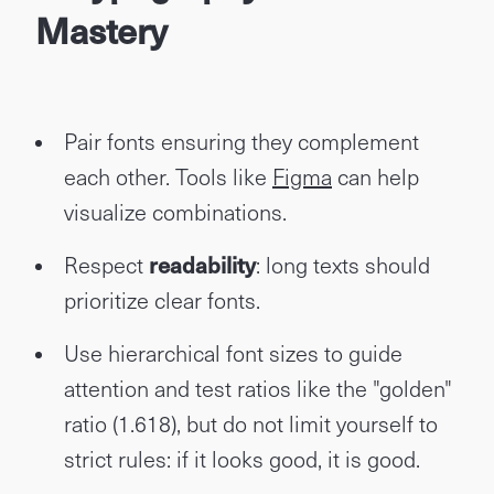
Mastery
Pair fonts ensuring they complement
each other. Tools like
Figma
can help
visualize combinations.
Respect
readability
: long texts should
prioritize clear fonts.
Use hierarchical font sizes to guide
attention and test ratios like the "golden"
ratio (1.618), but do not limit yourself to
strict rules: if it looks good, it is good.