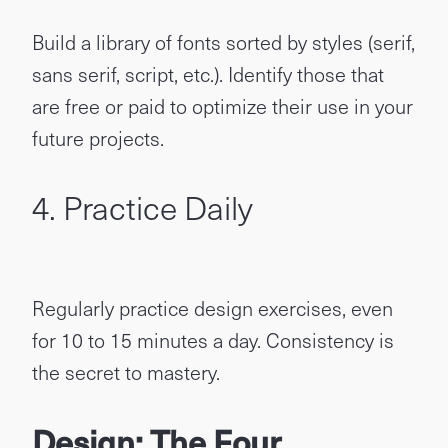
Build a library of fonts sorted by styles (serif,
sans serif, script, etc.). Identify those that
are free or paid to optimize their use in your
future projects.
4. Practice Daily
Regularly practice design exercises, even
for 10 to 15 minutes a day. Consistency is
the secret to mastery.
Design: The Four