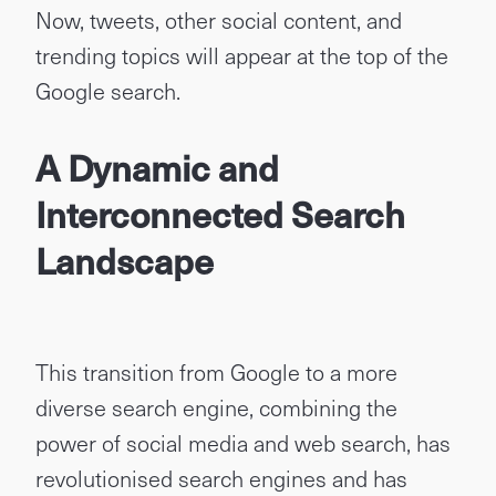
Now, tweets, other social content, and
trending topics will appear at the top of the
Google search.
A Dynamic and
Interconnected Search
Landscape
This transition from Google to a more
diverse search engine, combining the
power of social media and web search, has
revolutionised search engines and has