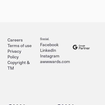
Social.
Careers
Facebook
Terms of use
LinkedIn
Privacy
Instagram
Policy
awwwards.com
Copyright &
TM