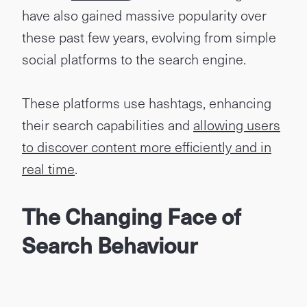
have also gained massive popularity over
these past few years, evolving from simple
social platforms to the search engine.
These platforms use hashtags, enhancing
their search capabilities and
allowing users
to discover content more efficiently and in
real time
.
The Changing Face of
Search Behaviour