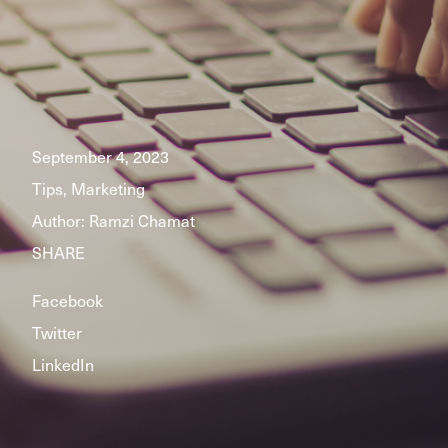
September 4, 2023
Tips, Marketing
Author:
Ramzi Chamat
SHARE
Facebook
Twitter
LinkedIn