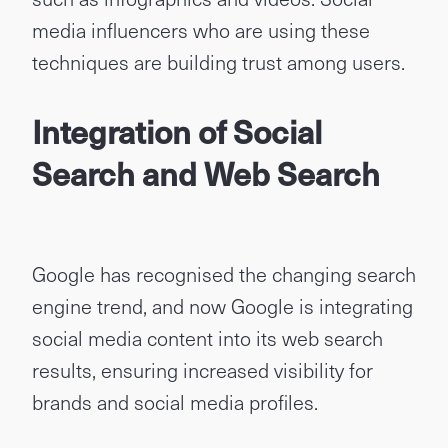
media influencers who are using these
techniques are building trust among users.
Integration of Social
Search and Web Search
Google has recognised the changing search
engine trend, and now Google is integrating
social media content into its web search
results, ensuring increased visibility for
brands and social media profiles.