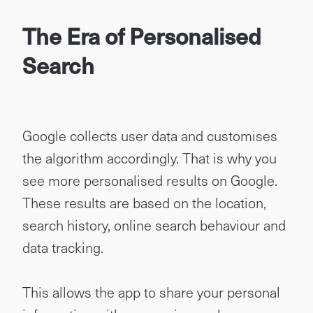
The Era of Personalised
Search
Google collects user data and customises
the algorithm accordingly. That is why you
see more personalised results on Google.
These results are based on the location,
search history, online search behaviour and
data tracking.
This allows the app to share your personal