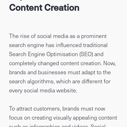
Content Creation
The rise of social media as a prominent
search engine has influenced traditional
Search Engine Optimisation (SEO) and
completely changed content creation. Now,
brands and businesses must adapt to the
search algorithms, which are different for
every social media website.
To attract customers, brands must now
focus on creating visually appealing content
such as infographics and videos. Social