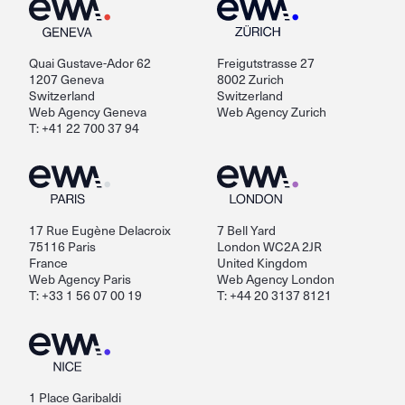
Quai Gustave-Ador 62
Freigutstrasse 27
1207 Geneva
8002 Zurich
Switzerland
Switzerland
Web Agency Geneva
Web Agency Zurich
T: +41 22 700 37 94
17 Rue Eugène Delacroix
7 Bell Yard
75116 Paris
London WC2A 2JR
France
United Kingdom
Web Agency Paris
Web Agency London
T: +33 1 56 07 00 19
T: +44 20 3137 8121
1 Place Garibaldi