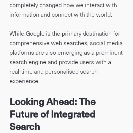
completely changed how we interact with
information and connect with the world.
While Google is the primary destination for
comprehensive web searches, social media
platforms are also emerging as a prominent
search engine and provide users with a
real-time and personalised search
experience.
Looking Ahead: The
Future of Integrated
Search