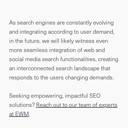
As search engines are constantly evolving
and integrating according to user demand,
in the future, we will likely witness even
more seamless integration of web and
social media search functionalities, creating
an interconnected search landscape that
responds to the users changing demands.
Seeking empowering, impactful SEO
solutions?
Reach out to our team of experts
at EWM
.