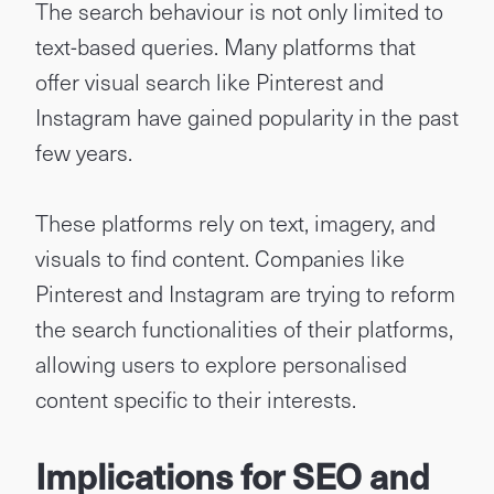
The search behaviour is not only limited to
text-based queries. Many platforms that
offer visual search like Pinterest and
Instagram have gained popularity in the past
few years.
These platforms rely on text, imagery, and
visuals to find content. Companies like
Pinterest and Instagram are trying to reform
the search functionalities of their platforms,
allowing users to explore personalised
content specific to their interests.
Implications for SEO and