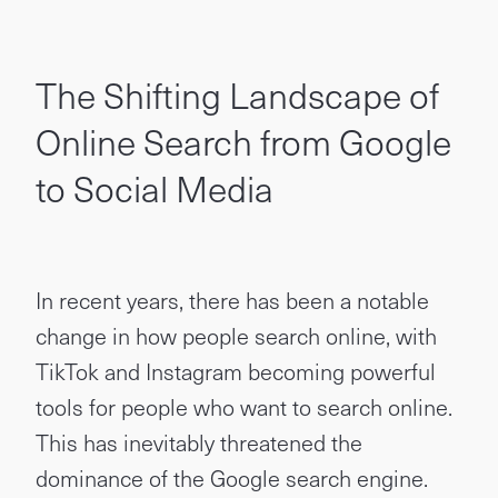
The Shifting Landscape of
Online Search from Google
to Social Media
In recent years, there has been a notable
change in how people search online, with
TikTok and Instagram becoming powerful
tools for people who want to search online.
This has inevitably threatened the
dominance of the Google search engine.