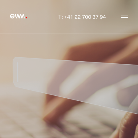
T: +41 22 700 37 94