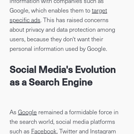
information with companies such as
Google, which enables them to
target
specific ads
. This has raised concerns
about privacy and data protection among
users, because they don't want their
personal information used by Google.
Social Media's Evolution
as a Search Engine
As
Google
remained a formidable force in
the search world, social media platforms
such as
Facebook
, Twitter and Instagram