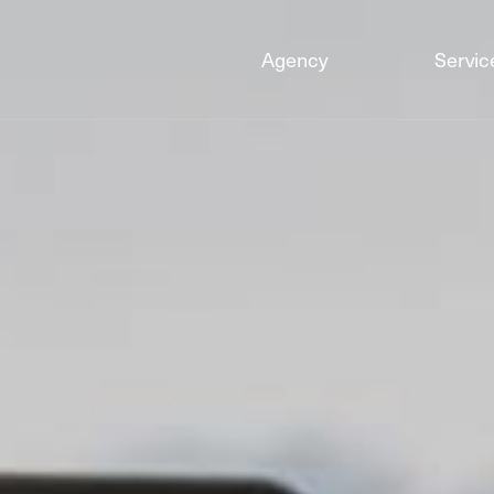
Agency
Servic