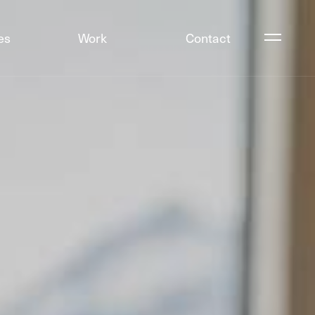
es
Work
Contact