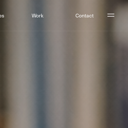
es
Work
Contact