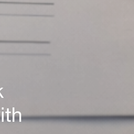
Careers
Terms of use
Privacy Policy
Copyright & TM
k
Social.
Facebook
LinkedIn
ith
Instagram
awwwards.com