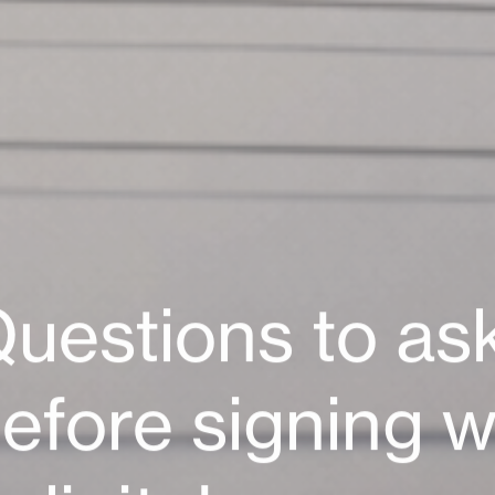
se 27
17 Rue Eugène Delacroix
75116 Paris
France
Zurich
Web Agency Paris
T: +33 1 56 07 00 19
uestions
to
as
aldi
 Nice
efore
signing
w