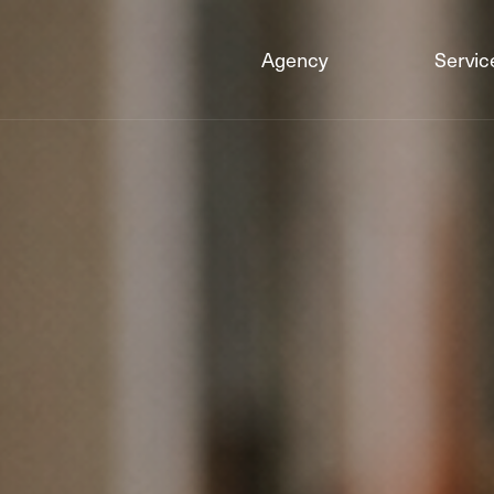
Agency
Servic