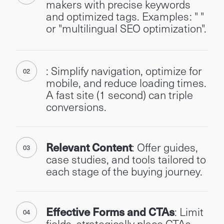
makers with precise keywords
and optimized tags. Examples: " "
or "multilingual SEO optimization".
: Simplify navigation, optimize for
mobile, and reduce loading times.
A fast site (1 second) can triple
conversions.
Relevant Content
: Offer guides,
case studies, and tools tailored to
each stage of the buying journey.
Effective Forms and CTAs
: Limit
fields, strategically place CTAs,