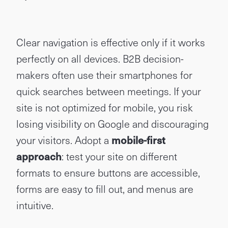
Clear navigation is effective only if it works
perfectly on all devices. B2B decision-
makers often use their smartphones for
quick searches between meetings. If your
site is not optimized for mobile, you risk
losing visibility on Google and discouraging
your visitors. Adopt a
mobile-first
approach
: test your site on different
formats to ensure buttons are accessible,
forms are easy to fill out, and menus are
intuitive.