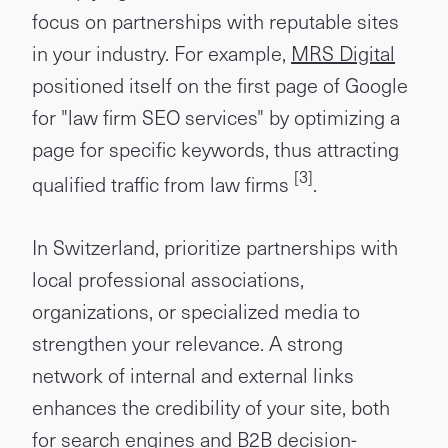
focus on partnerships with reputable sites
in your industry. For example,
MRS Digital
positioned itself on the first page of Google
for "law firm SEO services" by optimizing a
page for specific keywords, thus attracting
[3]
qualified traffic from law firms
.
In Switzerland, prioritize partnerships with
local professional associations,
organizations, or specialized media to
strengthen your relevance. A strong
network of internal and external links
enhances the credibility of your site, both
for search engines and B2B decision-