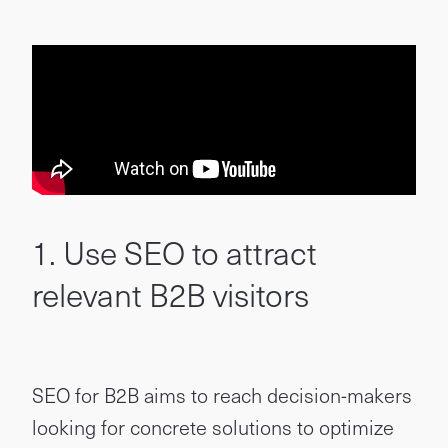
1. Use SEO to attract
relevant B2B visitors
SEO for B2B aims to reach decision-makers
looking for concrete solutions to optimize