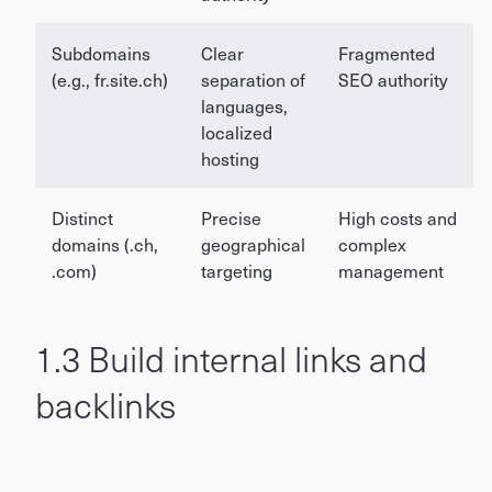
Subdomains
Clear
Fragmented
(e.g., fr.site.ch)
separation of
SEO authority
languages,
localized
hosting
Distinct
Precise
High costs and
domains (.ch,
geographical
complex
.com)
targeting
management
1.3 Build internal links and
backlinks