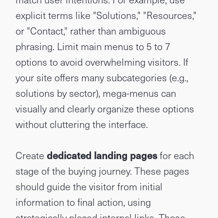
explicit terms like "Solutions," "Resources,"
or "Contact," rather than ambiguous
phrasing. Limit main menus to 5 to 7
options to avoid overwhelming visitors. If
your site offers many subcategories (e.g.,
solutions by sector), mega-menus can
visually and clearly organize these options
without cluttering the interface.
Create
dedicated landing pages
for each
stage of the buying journey. These pages
should guide the visitor from initial
information to final action, using
strategically placed internal links. These