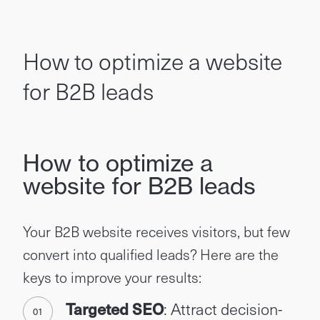
How to optimize a website
for B2B leads
How to optimize a
website for B2B leads
Your B2B website receives visitors, but few
convert into qualified leads? Here are the
keys to improve your results:
Targeted SEO
: Attract decision-