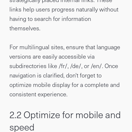
links help users progress naturally without
having to search for information
themselves.
For multilingual sites, ensure that language
versions are easily accessible via
subdirectories like /fr/, /de/, or /en/. Once
navigation is clarified, don't forget to
optimize mobile display for a complete and
consistent experience.
2.2 Optimize for mobile and
speed