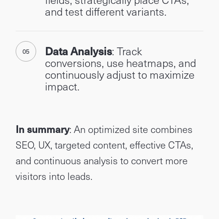
and test different variants.
Data Analysis
: Track
conversions, use heatmaps, and
continuously adjust to maximize
impact.
In summary
: An optimized site combines
SEO, UX, targeted content, effective CTAs,
and continuous analysis to convert more
visitors into leads.