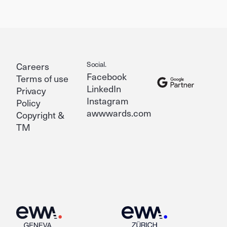
Social.
Careers
Facebook
Terms of use
LinkedIn
Privacy
Instagram
Policy
awwwards.com
Copyright &
TM