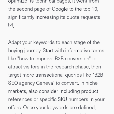
optimize its technical pages, it went from
the second page of Google to the top 10,
significantly increasing its quote requests
[6]
.
Adapt your keywords to each stage of the
buying journey. Start with informative terms
like "how to improve B2B conversion" to
attract visitors in the research phase, then
target more transactional queries like "B2B
SEO agency Geneva" to convert. In niche
markets, also consider including product
references or specific SKU numbers in your
offers. Once your keywords are defined,