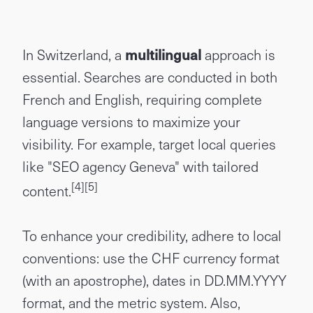
In Switzerland, a
multilingual
approach is
essential. Searches are conducted in both
French and English, requiring complete
language versions to maximize your
visibility. For example, target local queries
like "SEO agency Geneva" with tailored
[4]
[5]
content.
To enhance your credibility, adhere to local
conventions: use the CHF currency format
(with an apostrophe), dates in DD.MM.YYYY
format, and the metric system. Also,