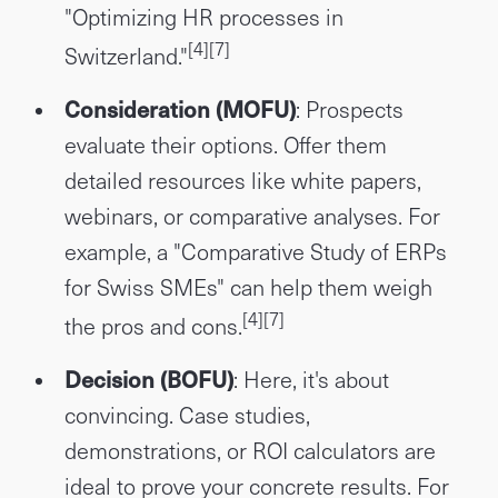
"Optimizing HR processes in
[4]
[7]
Switzerland."
Consideration (MOFU)
: Prospects
evaluate their options. Offer them
detailed resources like white papers,
webinars, or comparative analyses. For
example, a "Comparative Study of ERPs
for Swiss SMEs" can help them weigh
[4]
[7]
the pros and cons.
Decision (BOFU)
: Here, it's about
convincing. Case studies,
demonstrations, or ROI calculators are
ideal to prove your concrete results. For