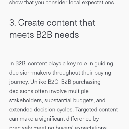
show that you consider local expectations.
3. Create content that
meets B2B needs
In B2B, content plays a key role in guiding
decision-makers throughout their buying
journey. Unlike B2C, B2B purchasing
decisions often involve multiple
stakeholders, substantial budgets, and
extended decision cycles. Targeted content
can make a significant difference by
precisely meeting buyers' expectations.