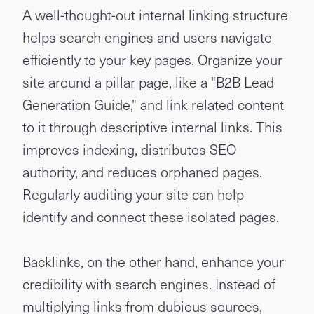
A well-thought-out internal linking structure
helps search engines and users navigate
efficiently to your key pages. Organize your
site around a pillar page, like a "B2B Lead
Generation Guide," and link related content
to it through descriptive internal links. This
improves indexing, distributes SEO
authority, and reduces orphaned pages.
Regularly auditing your site can help
identify and connect these isolated pages.
Backlinks, on the other hand, enhance your
credibility with search engines. Instead of
multiplying links from dubious sources,