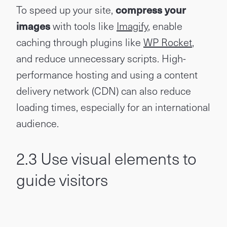
To speed up your site,
compress your
images
with tools like
Imagify
, enable
caching through plugins like
WP Rocket
,
and reduce unnecessary scripts. High-
performance hosting and using a content
delivery network (CDN) can also reduce
loading times, especially for an international
audience.
2.3 Use visual elements to
guide visitors