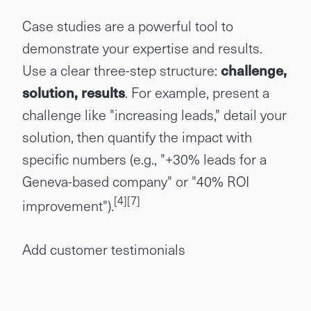
Case studies are a powerful tool to
demonstrate your expertise and results.
Use a clear three-step structure:
challenge,
solution, results
. For example, present a
challenge like "increasing leads," detail your
solution, then quantify the impact with
specific numbers (e.g., "+30% leads for a
Geneva-based company" or "40% ROI
[4]
[7]
improvement").
Add customer testimonials