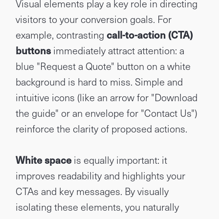
Visual elements play a key role in directing
visitors to your conversion goals. For
example, contrasting
call-to-action (CTA)
buttons
immediately attract attention: a
blue "Request a Quote" button on a white
background is hard to miss. Simple and
intuitive icons (like an arrow for "Download
the guide" or an envelope for "Contact Us")
reinforce the clarity of proposed actions.
White space
is equally important: it
improves readability and highlights your
CTAs and key messages. By visually
isolating these elements, you naturally