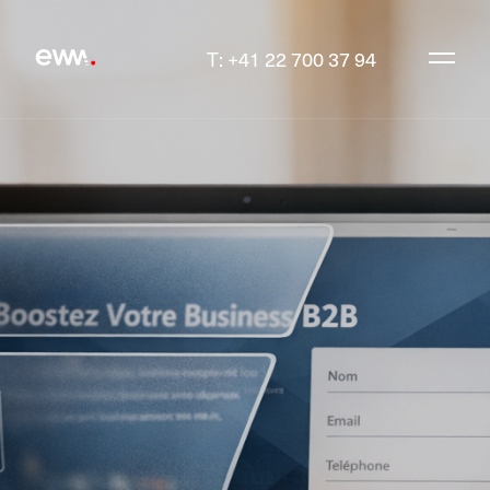
T: +41 22 700 37 94