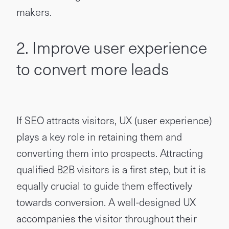
makers.
2. Improve user experience
to convert more leads
If SEO attracts visitors, UX (user experience)
plays a key role in retaining them and
converting them into prospects. Attracting
qualified B2B visitors is a first step, but it is
equally crucial to guide them effectively
towards conversion. A well-designed UX
accompanies the visitor throughout their