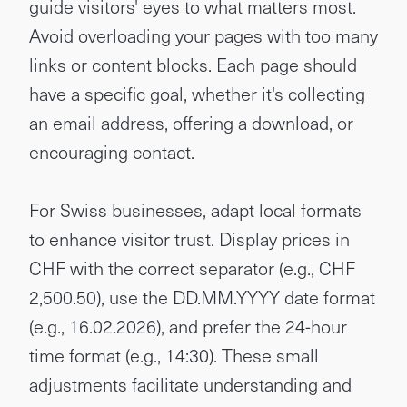
guide visitors' eyes to what matters most.
Avoid overloading your pages with too many
links or content blocks. Each page should
have a specific goal, whether it's collecting
an email address, offering a download, or
encouraging contact.
For Swiss businesses, adapt local formats
to enhance visitor trust. Display prices in
CHF with the correct separator (e.g., CHF
2,500.50), use the DD.MM.YYYY date format
(e.g., 16.02.2026), and prefer the 24-hour
time format (e.g., 14:30). These small
adjustments facilitate understanding and