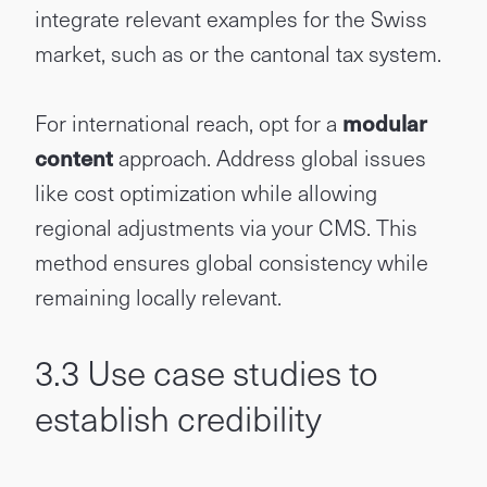
integrate relevant examples for the Swiss
market, such as or the cantonal tax system.
For international reach, opt for a
modular
content
approach. Address global issues
like cost optimization while allowing
regional adjustments via your CMS. This
method ensures global consistency while
remaining locally relevant.
3.3 Use case studies to
establish credibility