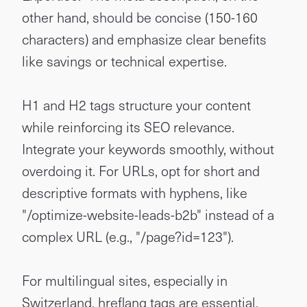
other hand, should be concise (150-160
characters) and emphasize clear benefits
like savings or technical expertise.
H1 and H2 tags structure your content
while reinforcing its SEO relevance.
Integrate your keywords smoothly, without
overdoing it. For URLs, opt for short and
descriptive formats with hyphens, like
"/optimize-website-leads-b2b" instead of a
complex URL (e.g., "/page?id=123").
For multilingual sites, especially in
Switzerland, hreflang tags are essential.