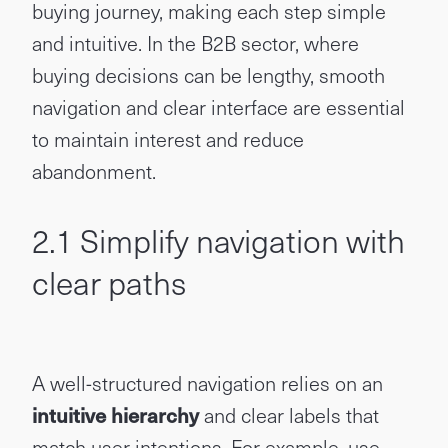
buying journey, making each step simple
and intuitive. In the B2B sector, where
buying decisions can be lengthy, smooth
navigation and clear interface are essential
to maintain interest and reduce
abandonment.
2.1 Simplify navigation with
clear paths
A well-structured navigation relies on an
intuitive hierarchy
and clear labels that
match user intentions. For example, use