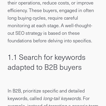
their operations, reduce costs, or improve
efficiency. These buyers, engaged in often
long buying cycles, require careful
monitoring at each stage. A well-thought-
out SEO strategy is based on these
foundations before delving into specifics.
1.1 Search for keywords
adapted to B2B buyers
In B2B, prioritize specific and detailed
keywords, called
long-tail keywords
. For
example, instead of targeting a generic term