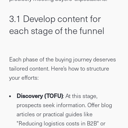
3.1 Develop content for
each stage of the funnel
Each phase of the buying journey deserves
tailored content. Here's how to structure
your efforts:
Discovery (TOFU)
: At this stage,
prospects seek information. Offer blog
articles or practical guides like
"Reducing logistics costs in B2B" or