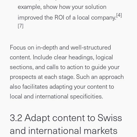
example, show how your solution
[4]
improved the ROI of a local company.
[7]
Focus on in-depth and well-structured
content. Include clear headings, logical
sections, and calls to action to guide your
prospects at each stage. Such an approach
also facilitates adapting your content to
local and international specificities.
3.2 Adapt content to Swiss
and international markets