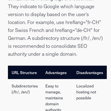
They indicate to Google which language
version to display based on the user's
location. For example, use hreflang="fr-CH"
for Swiss French and hreflang="de-CH" for
German. A subdirectory structure (/fr/, /en/)
is recommended to consolidate SEO
authority under a single domain.
URL Structure
Advantages
Disadvantages
Subdirectories
Easy to
Localized
(/fr/, /en/)
manage,
hosting not
maintains
possible
domain
authority