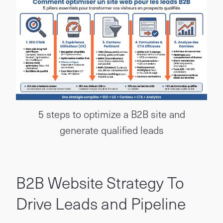
5 steps to optimize a B2B site and
generate qualified leads
B2B Website Strategy To
Drive Leads and Pipeline