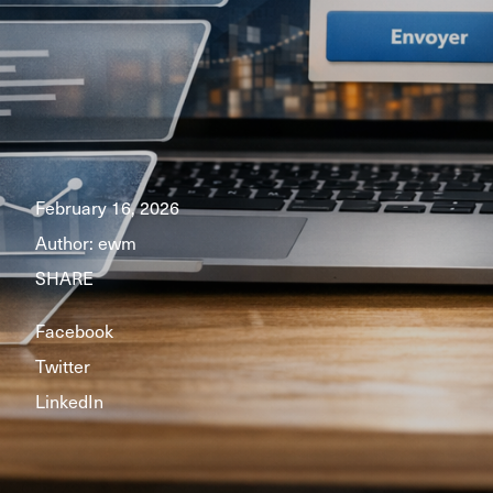
February 16, 2026
Author:
ewm
SHARE
Facebook
Twitter
LinkedIn