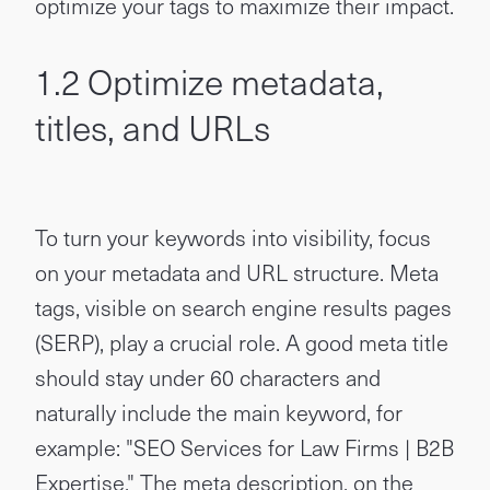
optimize your tags to maximize their impact.
1.2 Optimize metadata,
titles, and URLs
To turn your keywords into visibility, focus
on your metadata and URL structure. Meta
tags, visible on search engine results pages
(SERP), play a crucial role. A good meta title
should stay under 60 characters and
naturally include the main keyword, for
example: "SEO Services for Law Firms | B2B
Expertise." The meta description, on the