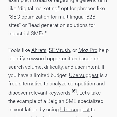
like "digital marketing," opt for phrases like
"SEO optimization for multilingual B2B
sites" or "lead generation solutions for
industrial SMEs."
Tools like
Ahrefs
,
SEMrush
, or
Moz Pro
help
identify keyword opportunities based on
search volume, difficulty, and user intent. If
you have a limited budget,
Ubersuggest
is a
free alternative to analyze competition and
[6]
discover relevant keywords
. Let's take
the example of a Belgian SME specialized
in ventilation: by using
Ubersuggest
to