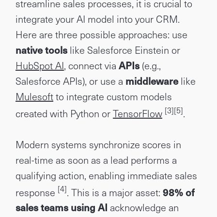
streamline sales processes, it is crucial to
integrate your AI model into your CRM.
Here are three possible approaches: use
native tools
like Salesforce Einstein or
HubSpot AI
, connect via
APIs
(e.g.,
Salesforce APIs), or use a
middleware
like
Mulesoft
to integrate custom models
[3]
[5]
created with Python or
TensorFlow
.
Modern systems synchronize scores in
real-time as soon as a lead performs a
qualifying action, enabling immediate sales
[4]
response
. This is a major asset:
98% of
sales teams using AI
acknowledge an