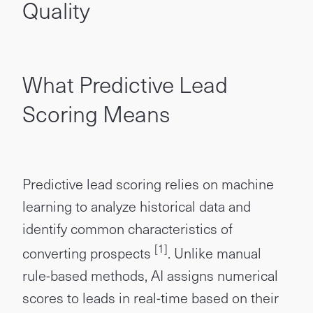
Quality
What Predictive Lead
Scoring Means
Predictive lead scoring relies on machine
learning to analyze historical data and
identify common characteristics of
[1]
converting prospects
. Unlike manual
rule-based methods, AI assigns numerical
scores to leads in real-time based on their