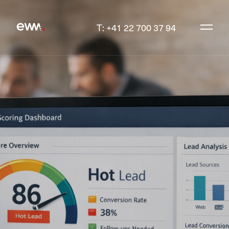
T: +41 22 700 37 94