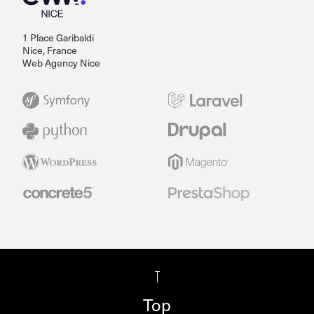
1 Place Garibaldi
Nice, France
Web Agency Nice
Top