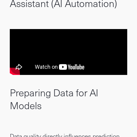
Assistant (AI Automation)
Preparing Data for AI
Models
Data quality directly influences prediction