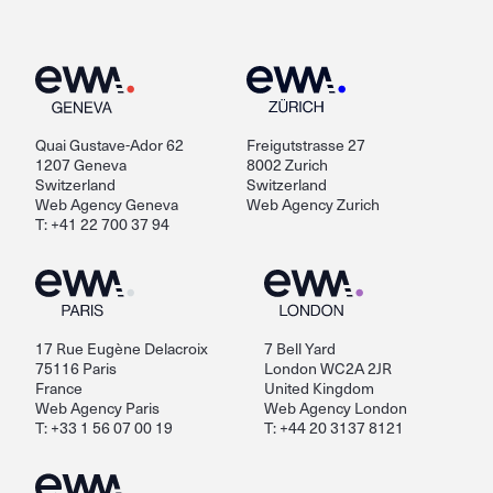
Quai Gustave-Ador 62
Freigutstrasse 27
1207 Geneva
8002 Zurich
Switzerland
Switzerland
Web Agency Geneva
Web Agency Zurich
T: +41 22 700 37 94
17 Rue Eugène Delacroix
7 Bell Yard
75116 Paris
London WC2A 2JR
France
United Kingdom
Web Agency Paris
Web Agency London
T: +33 1 56 07 00 19
T: +44 20 3137 8121