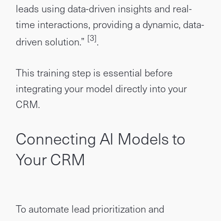
leads using data-driven insights and real-
time interactions, providing a dynamic, data-
[3]
driven solution.”
.
This training step is essential before
integrating your model directly into your
CRM.
Connecting AI Models to
Your CRM
To automate lead prioritization and