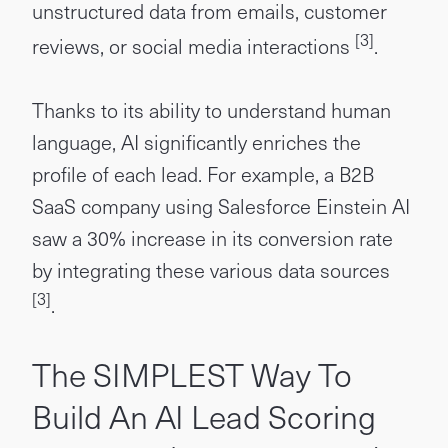
unstructured data from emails, customer
[3]
reviews, or social media interactions
.
Thanks to its ability to understand human
language, AI significantly enriches the
profile of each lead. For example, a B2B
SaaS company using Salesforce Einstein AI
saw a 30% increase in its conversion rate
by integrating these various data sources
[3]
.
The SIMPLEST Way To
Build An AI Lead Scoring