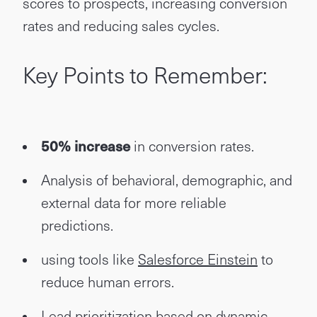
scores to prospects, increasing conversion
rates and reducing sales cycles.
Key Points to Remember:
50% increase
in conversion rates.
Analysis of behavioral, demographic, and
external data for more reliable
predictions.
using tools like
Salesforce Einstein
to
reduce human errors.
Lead prioritization based on dynamic