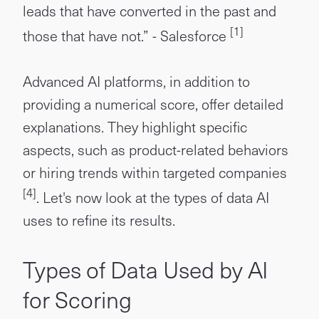
leads that have converted in the past and
[1]
those that have not.” - Salesforce
Advanced AI platforms, in addition to
providing a numerical score, offer detailed
explanations. They highlight specific
aspects, such as product-related behaviors
or hiring trends within targeted companies
[4]
. Let's now look at the types of data AI
uses to refine its results.
Types of Data Used by AI
for Scoring