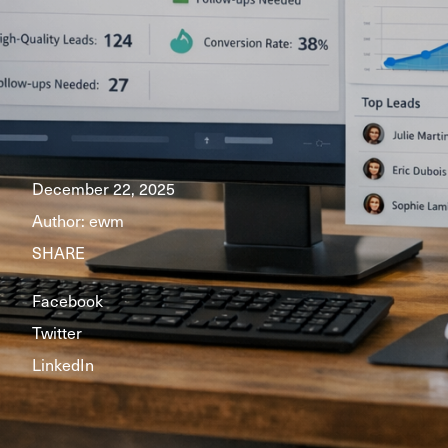
December 22, 2025
Author:
ewm
SHARE
Facebook
Twitter
LinkedIn