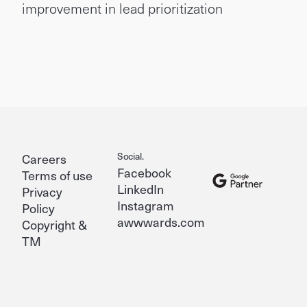
improvement in lead prioritization
Social.
Careers
Facebook
Terms of use
LinkedIn
Privacy
Instagram
Policy
awwwards.com
Copyright &
TM