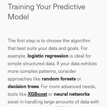
Training Your Predictive
Model
The first step is to choose the algorithm
that best suits your data and goals. For
example,
logistic regression
is ideal for
simple structured data. If your data exhibits
more complex patterns, consider
approaches like
random forests
or
decision trees
. For more advanced needs,
tools like
XGBoost
or
neural networks
excel in handling large amounts of data with