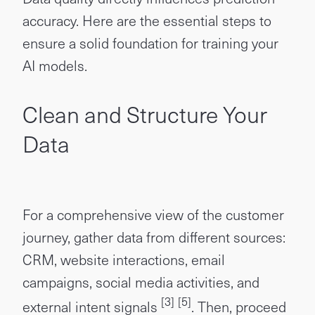
accuracy. Here are the essential steps to
ensure a solid foundation for training your
AI models.
Clean and Structure Your
Data
For a comprehensive view of the customer
journey, gather data from different sources:
CRM, website interactions, email
campaigns, social media activities, and
[3]
[5]
external intent signals
. Then, proceed