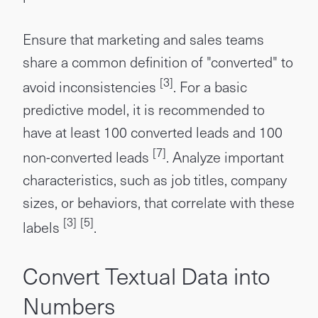
Ensure that marketing and sales teams
share a common definition of "converted" to
[3]
avoid inconsistencies
. For a basic
predictive model, it is recommended to
have at least 100 converted leads and 100
[7]
non-converted leads
. Analyze important
characteristics, such as job titles, company
sizes, or behaviors, that correlate with these
[3]
[5]
labels
.
Convert Textual Data into
Numbers