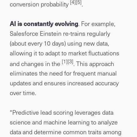
[4]
[5]
conversion probability
.
AI is constantly evolving
. For example,
Salesforce Einstein re-trains regularly
(about every 10 days) using new data,
allowing it to adapt to market fluctuations
[1]
[3]
and changes in the
. This approach
eliminates the need for frequent manual
updates and ensures increased accuracy
over time.
“Predictive lead scoring leverages data
science and machine learning to analyze
data and determine common traits among