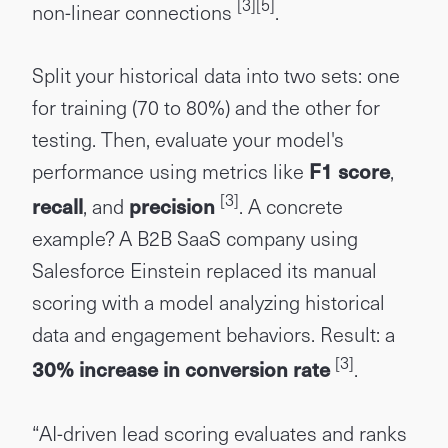
[3]
[5]
non-linear connections
.
Split your historical data into two sets: one
for training (70 to 80%) and the other for
testing. Then, evaluate your model's
performance using metrics like
F1 score
,
[3]
recall
, and
precision
. A concrete
example? A B2B SaaS company using
Salesforce Einstein replaced its manual
scoring with a model analyzing historical
data and engagement behaviors. Result: a
[3]
30% increase in conversion rate
.
“AI-driven lead scoring evaluates and ranks