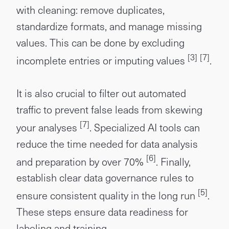
with cleaning: remove duplicates,
standardize formats, and manage missing
values. This can be done by excluding
[3]
[7]
incomplete entries or imputing values
.
It is also crucial to filter out automated
traffic to prevent false leads from skewing
[7]
your analyses
. Specialized AI tools can
reduce the time needed for data analysis
[6]
and preparation by over 70%
. Finally,
establish clear data governance rules to
[5]
ensure consistent quality in the long run
.
These steps ensure data readiness for
labeling and training.