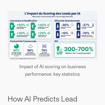
Impact of AI scoring on business
performance: key statistics
How AI Predicts Lead