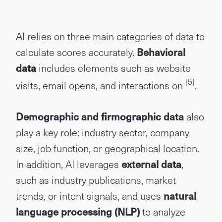
AI relies on three main categories of data to
calculate scores accurately.
Behavioral
data
includes elements such as website
[5]
visits, email opens, and interactions on
.
Demographic and firmographic data
also
play a key role: industry sector, company
size, job function, or geographical location.
In addition, AI leverages
external data
,
such as industry publications, market
trends, or intent signals, and uses
natural
language processing (NLP)
to analyze