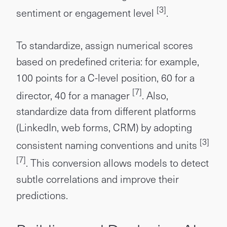
[3]
sentiment or engagement level
.
To standardize, assign numerical scores
based on predefined criteria: for example,
100 points for a C-level position, 60 for a
[7]
director, 40 for a manager
. Also,
standardize data from different platforms
(LinkedIn, web forms, CRM) by adopting
[3]
consistent naming conventions and units
[7]
. This conversion allows models to detect
subtle correlations and improve their
predictions.