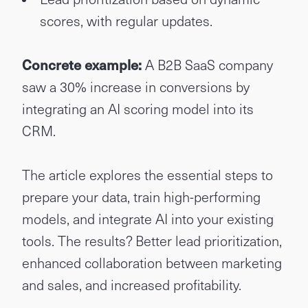
scores, with regular updates.
Concrete example:
A B2B SaaS company
saw a 30% increase in conversions by
integrating an AI scoring model into its
CRM.
The article explores the essential steps to
prepare your data, train high-performing
models, and integrate AI into your existing
tools. The results? Better lead prioritization,
enhanced collaboration between marketing
and sales, and increased profitability.