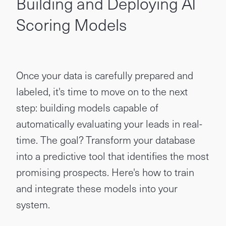
Building and Deploying AI
Scoring Models
Once your data is carefully prepared and
labeled, it's time to move on to the next
step: building models capable of
automatically evaluating your leads in real-
time. The goal? Transform your database
into a predictive tool that identifies the most
promising prospects. Here's how to train
and integrate these models into your
system.