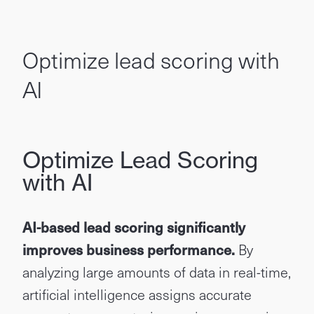
Optimize lead scoring with
AI
Optimize Lead Scoring
with AI
AI-based lead scoring significantly
improves business performance.
By
analyzing large amounts of data in real-time,
artificial intelligence assigns accurate