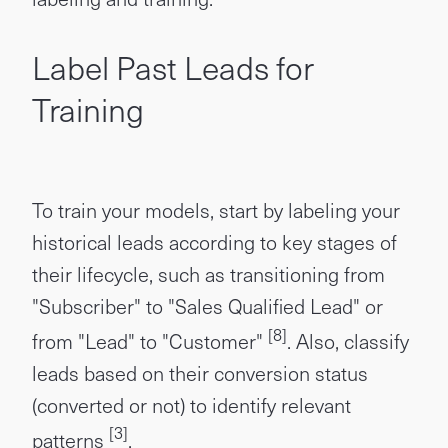
Label Past Leads for
Training
To train your models, start by labeling your
historical leads according to key stages of
their lifecycle, such as transitioning from
"Subscriber" to "Sales Qualified Lead" or
[8]
from "Lead" to "Customer"
. Also, classify
leads based on their conversion status
(converted or not) to identify relevant
[3]
patterns
.