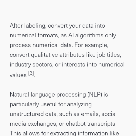
After labeling, convert your data into
numerical formats, as AI algorithms only
process numerical data. For example,
convert qualitative attributes like job titles,
industry sectors, or interests into numerical
[3]
values
.
Natural language processing (NLP) is
particularly useful for analyzing
unstructured data, such as emails, social
media exchanges, or chatbot transcripts.
This allows for extracting information like