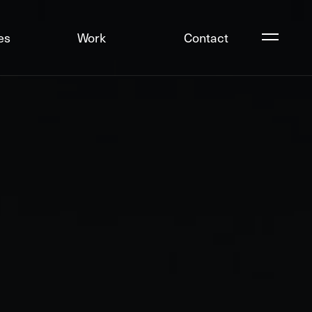
es
Work
Contact