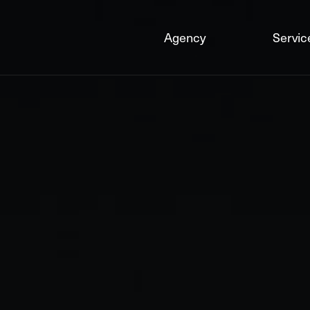
Agency
Servic