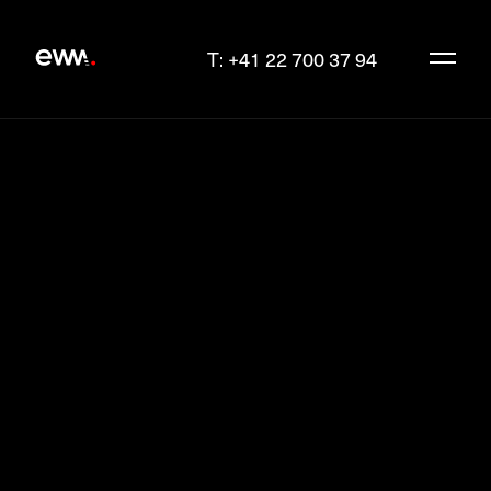
T: +41 22 700 37 94