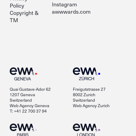
Instagram
Policy
awwwards.com
Copyright &
TM
Quai Gustave-Ador 62
Freigutstrasse 27
1207 Geneva
8002 Zurich
Switzerland
Switzerland
Web Agency Geneva
Web Agency Zurich
T: +41 22 700 37 94