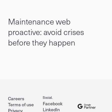
Maintenance web
proactive: avoid crises
before they happen
Social.
Careers
Facebook
Terms of use
LinkedIn
Privacy