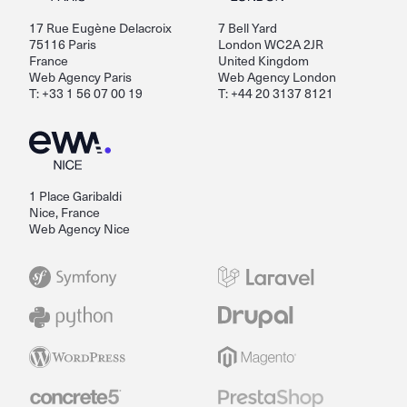
17 Rue Eugène Delacroix
7 Bell Yard
75116 Paris
London WC2A 2JR
France
United Kingdom
Web Agency Paris
Web Agency London
T: +33 1 56 07 00 19
T: +44 20 3137 8121
1 Place Garibaldi
Nice, France
Web Agency Nice