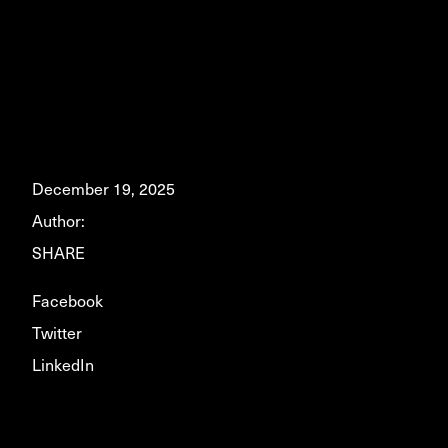
December 19, 2025
Author:
SHARE
Facebook
Twitter
LinkedIn