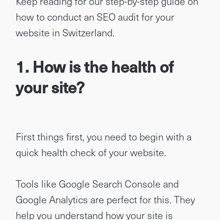
Keep reading for our step-by-step guide on
how to conduct an SEO audit for your
website in Switzerland.
1. How is the health of
your site?
First things first, you need to begin with a
quick health check of your website.
Tools like Google Search Console and
Google Analytics are perfect for this. They
help you understand how your site is