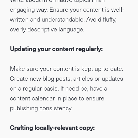
engaging way. Ensure your content is well-
written and understandable. Avoid fluffy,
overly descriptive language.
Updating your content regularly:
Make sure your content is kept up-to-date.
Create new blog posts, articles or updates
on a regular basis. If need be, have a
content calendar in place to ensure
publishing consistency.
Crafting locally-relevant copy: