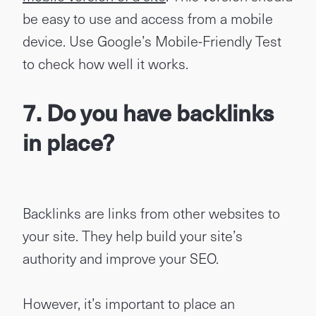
be easy to use and access from a mobile
device. Use Google’s Mobile-Friendly Test
to check how well it works.
7. Do you have backlinks
in place?
Backlinks are links from other websites to
your site. They help build your site’s
authority and improve your SEO.
However, it’s important to place an