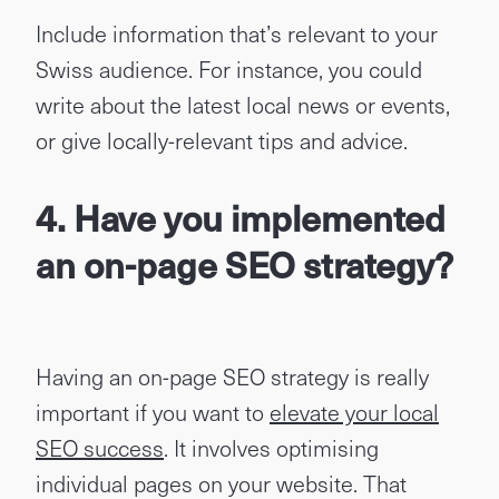
Include information that’s relevant to your
Swiss audience. For instance, you could
write about the latest local news or events,
or give locally-relevant tips and advice.
4. Have you implemented
an on-page SEO strategy?
Having an on-page SEO strategy is really
important if you want to
elevate your local
SEO success
. It involves optimising
individual pages on your website. That