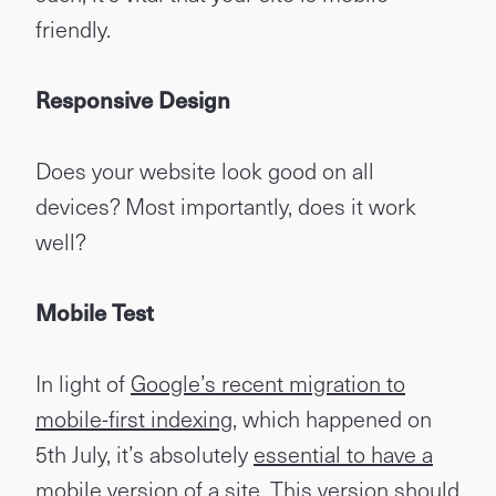
friendly.
Responsive Design
Does your website look good on all
devices? Most importantly, does it work
well?
Mobile Test
In light of
Google’s recent migration to
mobile-first indexing
, which happened on
5th July, it’s absolutely
essential to have a
mobile version of a site
. This version should