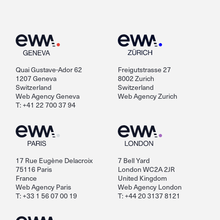
Quai Gustave-Ador 62
Freigutstrasse 27
1207 Geneva
8002 Zurich
Switzerland
Switzerland
Web Agency Geneva
Web Agency Zurich
T: +41 22 700 37 94
17 Rue Eugène Delacroix
7 Bell Yard
75116 Paris
London WC2A 2JR
France
United Kingdom
Web Agency Paris
Web Agency London
T: +33 1 56 07 00 19
T: +44 20 3137 8121