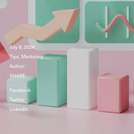
July 8, 2024
Tips, Marketing
Author:
SHARE
Facebook
Twitter
LinkedIn