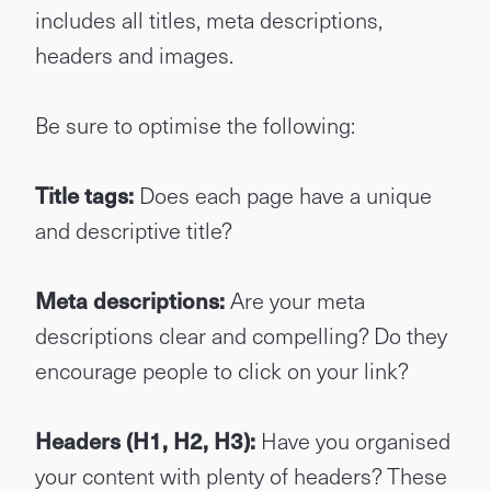
includes all titles, meta descriptions,
headers and images.
Be sure to optimise the following:
Title tags:
Does each page have a unique
and descriptive title?
Meta descriptions:
Are your meta
descriptions clear and compelling? Do they
encourage people to click on your link?
Headers (H1, H2, H3):
Have you organised
your content with plenty of headers? These