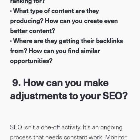
ranking for?
· What type of content are they
producing? How can you create even
better content?
· Where are they getting their backlinks
from? How can you find similar
opportunities?
9. How can you make
adjustments to your SEO?
SEO isn’t a one-off activity. It’s an ongoing
process that needs constant work. Monitor