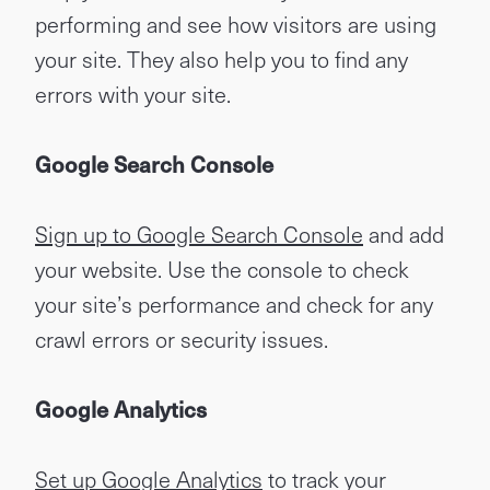
performing and see how visitors are using
your site. They also help you to find any
errors with your site.
Google Search Console
Sign up to Google Search Console
and add
your website. Use the console to check
your site’s performance and check for any
crawl errors or security issues.
Google Analytics
Set up Google Analytics
to track your