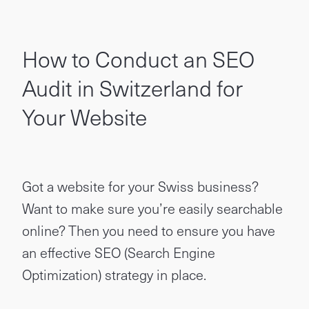
How to Conduct an SEO
Audit in Switzerland for
Your Website
Got a website for your Swiss business?
Want to make sure you’re easily searchable
online? Then you need to ensure you have
an effective SEO (Search Engine
Optimization) strategy in place.