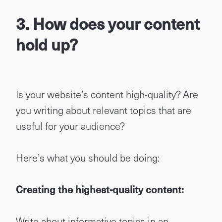
3. How does your content
hold up?
Is your website’s content high-quality? Are
you writing about relevant topics that are
useful for your audience?
Here’s what you should be doing:
Creating the highest-quality content:
Write about informative topics in an