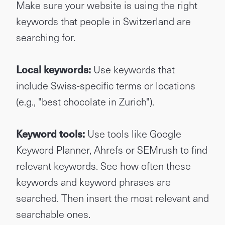
Make sure your website is using the right
keywords that people in Switzerland are
searching for.
Local keywords:
Use keywords that
include Swiss-specific terms or locations
(e.g., "best chocolate in Zurich").
Keyword tools:
Use tools like Google
Keyword Planner, Ahrefs or SEMrush to find
relevant keywords. See how often these
keywords and keyword phrases are
searched. Then insert the most relevant and
searchable ones.