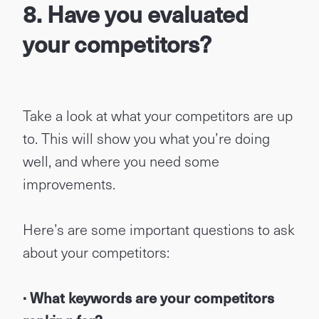
8. Have you evaluated
your competitors?
Take a look at what your competitors are up
to. This will show you what you’re doing
well, and where you need some
improvements.
Here’s are some important questions to ask
about your competitors:
· What keywords are your competitors