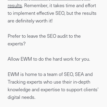
results
. Remember, it takes time and effort
to implement effective SEO, but the results
are definitely worth it!
Prefer to leave the SEO audit to the
experts?
Allow EWM to do the hard work for you.
EWM is home to a team of SEO, SEA and
Tracking experts who use their in-depth
knowledge and expertise to support clients’
digital needs.