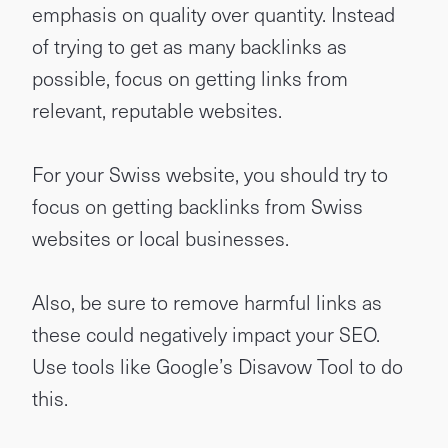
emphasis on quality over quantity. Instead
of trying to get as many backlinks as
possible, focus on getting links from
relevant, reputable websites.
For your Swiss website, you should try to
focus on getting backlinks from Swiss
websites or local businesses.
Also, be sure to remove harmful links as
these could negatively impact your SEO.
Use tools like Google’s Disavow Tool to do
this.