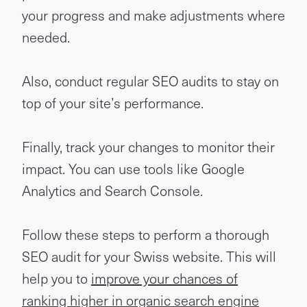
your progress and make adjustments where
needed.
Also, conduct regular SEO audits to stay on
top of your site’s performance.
Finally, track your changes to monitor their
impact. You can use tools like Google
Analytics and Search Console.
Follow these steps to perform a thorough
SEO audit for your Swiss website. This will
help you to
improve your chances of
ranking higher in organic search engine