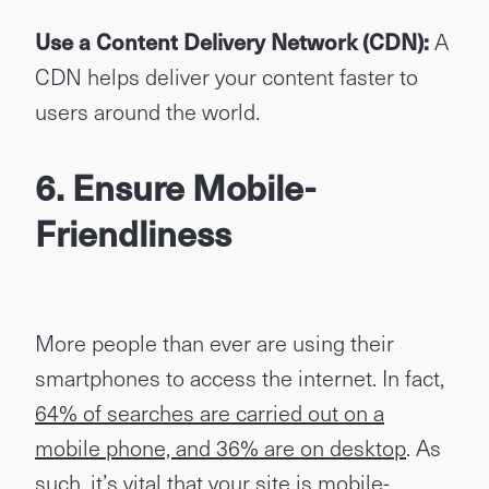
Use a Content Delivery Network (CDN):
A
CDN helps deliver your content faster to
users around the world.
6. Ensure Mobile-
Friendliness
More people than ever are using their
smartphones to access the internet. In fact,
64% of searches are carried out on a
mobile phone, and 36% are on desktop
. As
such, it’s vital that your site is mobile-