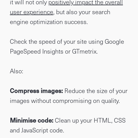
it will not only
positively impact the overall
user experience
, but also your search
engine optimization success.
Check the speed of your site using Google
PageSpeed Insights or GTmetrix.
Also:
Compress images:
Reduce the size of your
images without compromising on quality.
Minimise code:
Clean up your HTML, CSS
and JavaScript code.