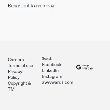
Reach out to us
today.
Social.
Careers
Facebook
Terms of use
LinkedIn
Privacy
Instagram
Policy
awwwards.com
Copyright &
TM