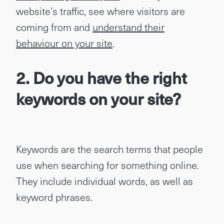
website’s traffic, see where visitors are
coming from and
understand their
behaviour on your site
.
2. Do you have the right
keywords on your site?
Keywords are the search terms that people
use when searching for something online.
They include individual words, as well as
keyword phrases.