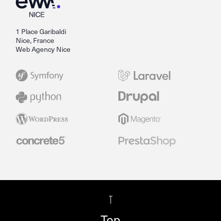
1 Place Garibaldi
Nice, France
Web Agency Nice
Top