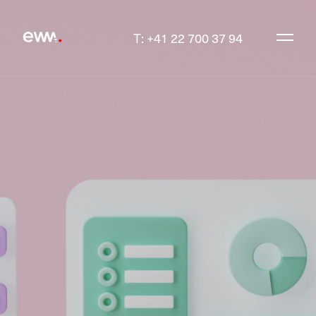
T: +41 22 700 37 94