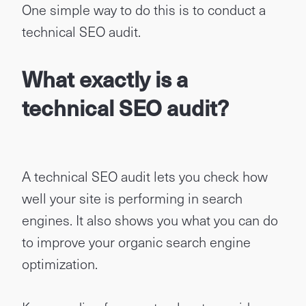
One simple way to do this is to conduct a
technical SEO audit.
What exactly is a
technical SEO audit?
A technical SEO audit lets you check how
well your site is performing in search
engines. It also shows you what you can do
to improve your organic search engine
optimization.