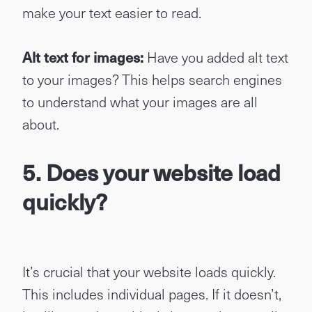
make your text easier to read.
Alt text for images:
Have you added alt text
to your images? This helps search engines
to understand what your images are all
about.
5. Does your website load
quickly?
It’s crucial that your website loads quickly.
This includes individual pages. If it doesn’t,