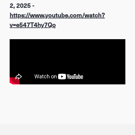
2, 2025 -
https://www.youtube.com/watch?
v=e547T4hy7Qo