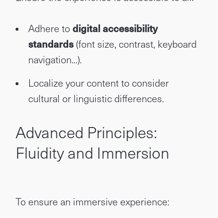
Adhere to
digital accessibility
standards
(font size, contrast, keyboard
navigation...).
Localize your content to consider
cultural or linguistic differences.
Advanced Principles:
Fluidity and Immersion
To ensure an immersive experience: