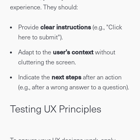
experience. They should:
Provide
clear instructions
(e.g., "Click
here to submit").
Adapt to the
user's context
without
cluttering the screen.
Indicate the
next steps
after an action
(e.g., after a wrong answer to a question).
Testing UX Principles