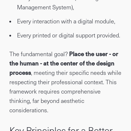
Management System),
Every interaction with a digital module,
Every printed or digital support provided.
The fundamental goal?
Place the user - or
the human - at the center of the design
process
, meeting their specific needs while
respecting their professional context. This
framework requires comprehensive
thinking, far beyond aesthetic
considerations.
Key Principles for a Better