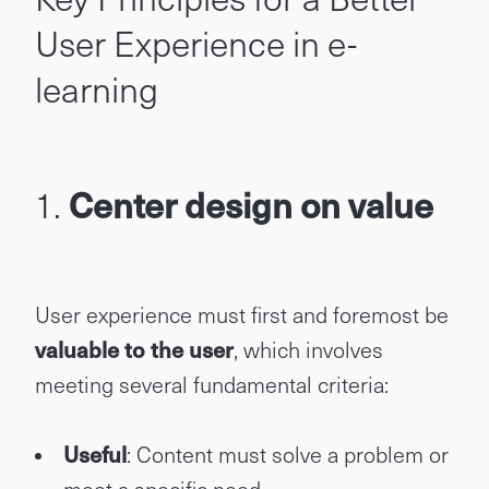
User Experience in e-
learning
1.
Center design on value
User experience must first and foremost be
valuable to the user
, which involves
meeting several fundamental criteria:
Useful
: Content must solve a problem or