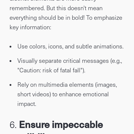
remembered. But this doesn't mean
everything should be in bold! To emphasize
key information:
Use colors, icons, and subtle animations.
Visually separate critical messages (e.g.,
"Caution: risk of fatal fall").
Rely on multimedia elements (images,
short videos) to enhance emotional
impact.
6.
Ensure impeccable