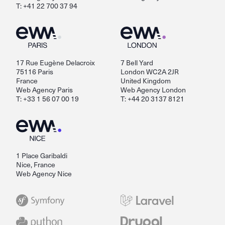
T: +41 22 700 37 94
17 Rue Eugène Delacroix
7 Bell Yard
75116 Paris
London WC2A 2JR
France
United Kingdom
Web Agency Paris
Web Agency London
T: +33 1 56 07 00 19
T: +44 20 3137 8121
1 Place Garibaldi
Nice, France
Web Agency Nice