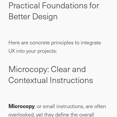
Practical Foundations for
Better Design
Here are concrete principles to integrate
UX into your projects:
Microcopy: Clear and
Contextual Instructions
Microcopy
, or small instructions, are often
overlooked, yet they define the overall