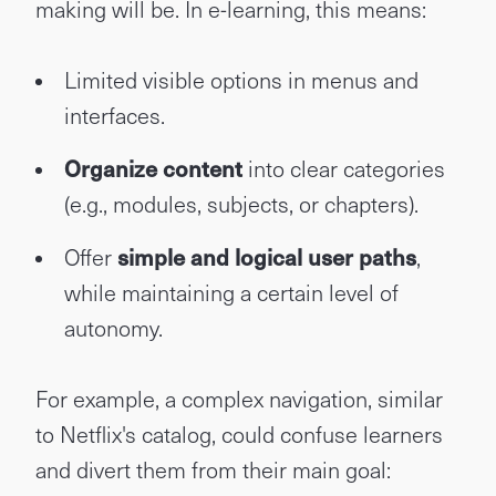
making will be. In e-learning, this means:
Limited visible options in menus and
interfaces.
Organize content
into clear categories
(e.g., modules, subjects, or chapters).
Offer
simple and logical user paths
,
while maintaining a certain level of
autonomy.
For example, a complex navigation, similar
to Netflix's catalog, could confuse learners
and divert them from their main goal: