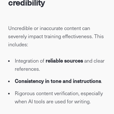
credibility
Uncredible or inaccurate content can
severely impact training effectiveness. This
includes:
Integration of
reliable sources
and clear
references.
Consistency in tone and instructions
.
Rigorous content verification, especially
when AI tools are used for writing.