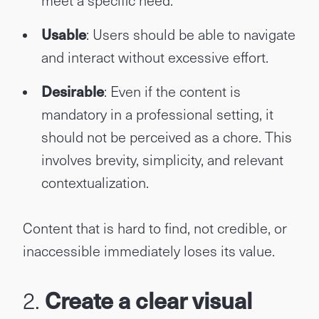
meet a specific need.
Usable
: Users should be able to navigate
and interact without excessive effort.
Desirable
: Even if the content is
mandatory in a professional setting, it
should not be perceived as a chore. This
involves brevity, simplicity, and relevant
contextualization.
Content that is hard to find, not credible, or
inaccessible immediately loses its value.
2.
Create a clear visual