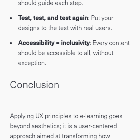
should guide each step.
Test, test, and test again
: Put your
designs to the test with real users.
Accessibility = inclusivity
: Every content
should be accessible to all, without
exception.
Conclusion
Applying UX principles to e-learning goes
beyond aesthetics; it is a user-centered
approach aimed at transforming how