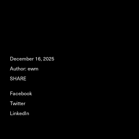
December 16, 2025
Author:
ewm
SHARE
Facebook
Twitter
LinkedIn