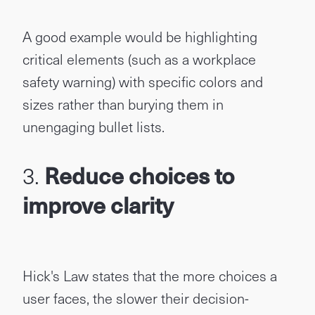
A good example would be highlighting
critical elements (such as a workplace
safety warning) with specific colors and
sizes rather than burying them in
unengaging bullet lists.
3.
Reduce choices to
improve clarity
Hick's Law states that the more choices a
user faces, the slower their decision-