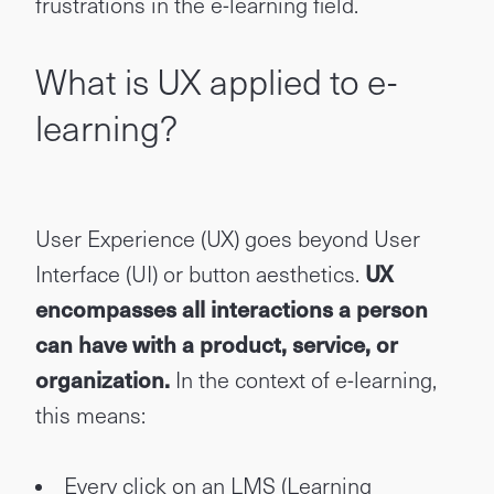
frustrations in the e-learning field.
What is UX applied to e-
learning?
User Experience (UX) goes beyond User
Interface (UI) or button aesthetics.
UX
encompasses all interactions a person
can have with a product, service, or
organization.
In the context of e-learning,
this means:
Every click on an LMS (Learning