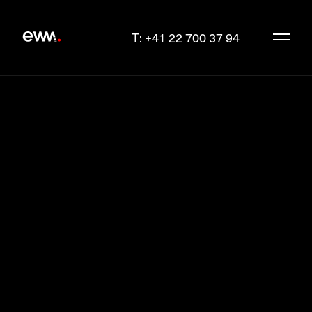
T: +41 22 700 37 94