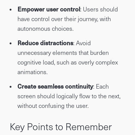
Empower user control
: Users should
have control over their journey, with
autonomous choices.
Reduce distractions
: Avoid
unnecessary elements that burden
cognitive load, such as overly complex
animations.
Create seamless continuity
: Each
screen should logically flow to the next,
without confusing the user.
Key Points to Remember