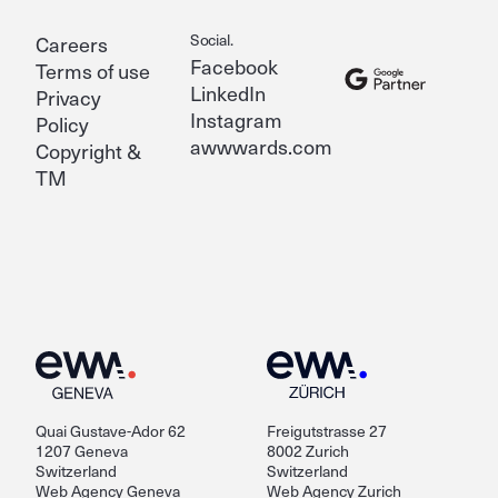
Social.
Careers
Facebook
Terms of use
LinkedIn
Privacy
Instagram
Policy
awwwards.com
Copyright &
TM
Quai Gustave-Ador 62
Freigutstrasse 27
1207 Geneva
8002 Zurich
Switzerland
Switzerland
Web Agency Geneva
Web Agency Zurich