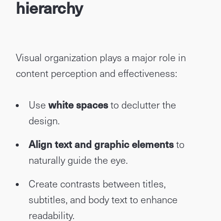
hierarchy
Visual organization plays a major role in
content perception and effectiveness:
Use
white spaces
to declutter the
design.
Align text and graphic elements
to
naturally guide the eye.
Create contrasts between titles,
subtitles, and body text to enhance
readability.