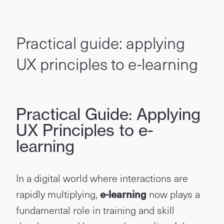
Practical guide: applying
UX principles to e-learning
Practical Guide: Applying
UX Principles to e-
learning
In a digital world where interactions are
rapidly multiplying,
e-learning
now plays a
fundamental role in training and skill