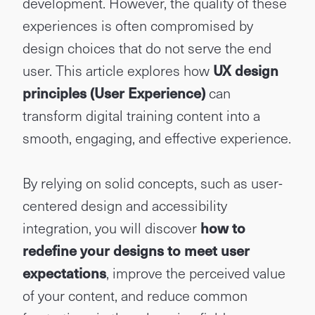
development. However, the quality of these
experiences is often compromised by
design choices that do not serve the end
user. This article explores how
UX design
principles (User Experience)
can
transform digital training content into a
smooth, engaging, and effective experience.
By relying on solid concepts, such as user-
centered design and accessibility
integration, you will discover
how to
redefine your designs to meet user
expectations
, improve the perceived value
of your content, and reduce common