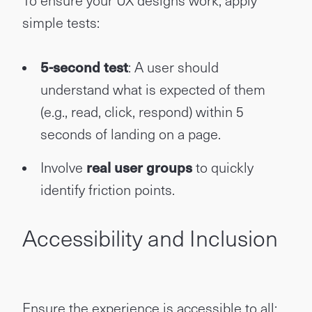
To ensure your UX designs work, apply
simple tests:
5-second test
: A user should
understand what is expected of them
(e.g., read, click, respond) within 5
seconds of landing on a page.
Involve
real user groups
to quickly
identify friction points.
Accessibility and Inclusion
Ensure the experience is accessible to all: