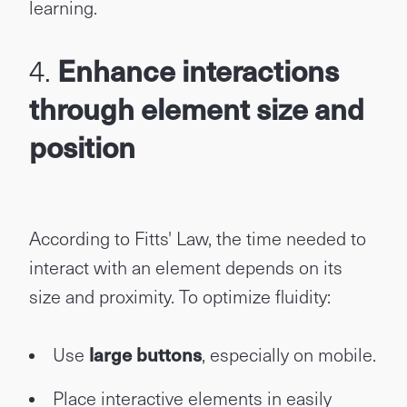
learning.
4.
Enhance interactions
through element size and
position
According to Fitts' Law, the time needed to
interact with an element depends on its
size and proximity. To optimize fluidity:
Use
large buttons
, especially on mobile.
Place interactive elements in easily