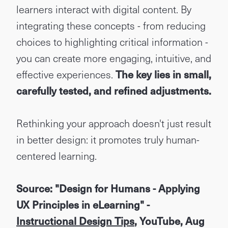
learners interact with digital content. By
integrating these concepts - from reducing
choices to highlighting critical information -
you can create more engaging, intuitive, and
effective experiences.
The key lies in small,
carefully tested, and refined adjustments.
Rethinking your approach doesn't just result
in better design: it promotes truly human-
centered learning.
Source: "Design for Humans - Applying
UX Principles in eLearning" -
Instructional Design Tips
, YouTube, Aug