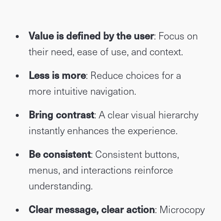
Value is defined by the user
: Focus on
their need, ease of use, and context.
Less is more
: Reduce choices for a
more intuitive navigation.
Bring contrast
: A clear visual hierarchy
instantly enhances the experience.
Be consistent
: Consistent buttons,
menus, and interactions reinforce
understanding.
Clear message, clear action
: Microcopy