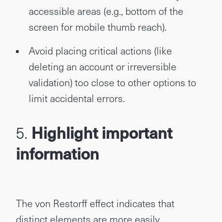
accessible areas (e.g., bottom of the
screen for mobile thumb reach).
Avoid placing critical actions (like
deleting an account or irreversible
validation) too close to other options to
limit accidental errors.
5.
Highlight important
information
The von Restorff effect indicates that
distinct elements are more easily