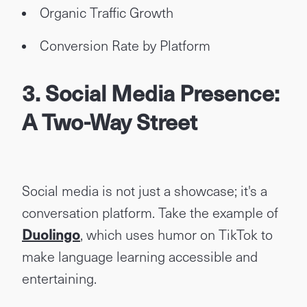
Organic Traffic Growth
Conversion Rate by Platform
3. Social Media Presence:
A Two-Way Street
Social media is not just a showcase; it's a
conversation platform. Take the example of
Duolingo
, which uses humor on TikTok to
make language learning accessible and
entertaining.