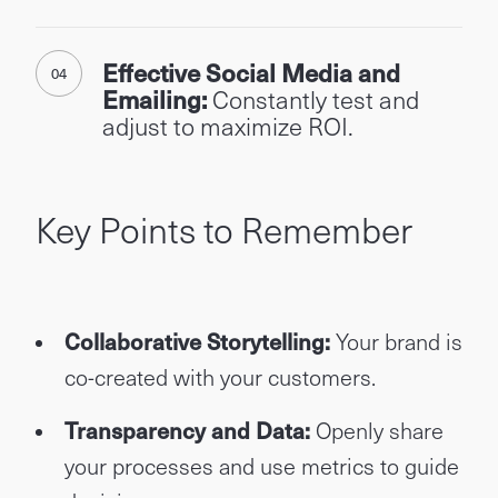
Effective Social Media and
Emailing:
Constantly test and
adjust to maximize ROI.
Key Points to Remember
Collaborative Storytelling:
Your brand is
co-created with your customers.
Transparency and Data:
Openly share
your processes and use metrics to guide