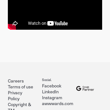
Social.
Careers
Facebook
Terms of use
LinkedIn
Privacy
Instagram
Policy
awwwards.com
Copyright &