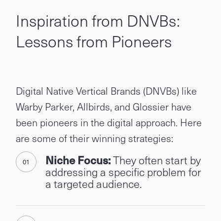
Inspiration from DNVBs:
Lessons from Pioneers
Digital Native Vertical Brands (DNVBs) like
Warby Parker, Allbirds, and Glossier have
been pioneers in the digital approach. Here
are some of their winning strategies:
Niche Focus:
They often start by
addressing a specific problem for
a targeted audience.