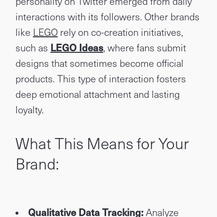
personality on Twitter emerged from daily
interactions with its followers. Other brands
like
LEGO
rely on co-creation initiatives,
such as
LEGO Ideas
, where fans submit
designs that sometimes become official
products. This type of interaction fosters
deep emotional attachment and lasting
loyalty.
What This Means for Your
Brand:
Qualitative Data Tracking:
Analyze