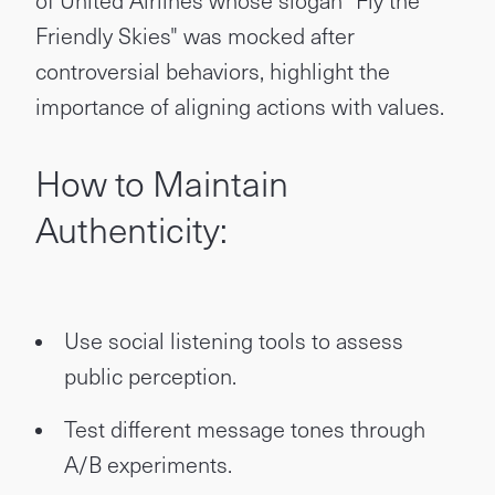
of United Airlines whose slogan "Fly the
Friendly Skies" was mocked after
controversial behaviors, highlight the
importance of aligning actions with values.
How to Maintain
Authenticity:
Use social listening tools to assess
public perception.
Test different message tones through
A/B experiments.