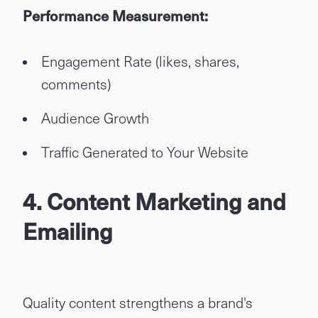
Performance Measurement:
Engagement Rate (likes, shares,
comments)
Audience Growth
Traffic Generated to Your Website
4. Content Marketing and
Emailing
Quality content strengthens a brand's