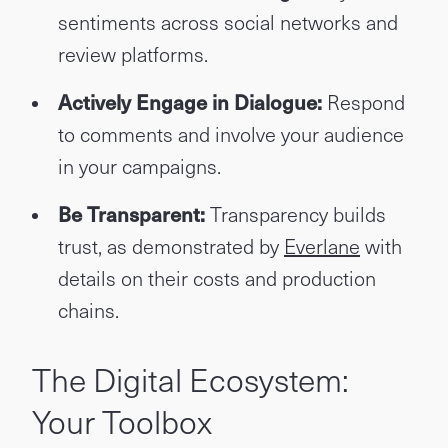
sentiments across social networks and
review platforms.
Actively Engage in Dialogue:
Respond
to comments and involve your audience
in your campaigns.
Be Transparent:
Transparency builds
trust, as demonstrated by
Everlane
with
details on their costs and production
chains.
The Digital Ecosystem:
Your Toolbox