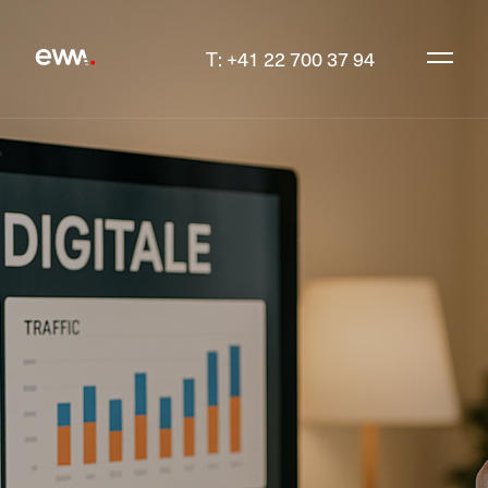
T: +41 22 700 37 94