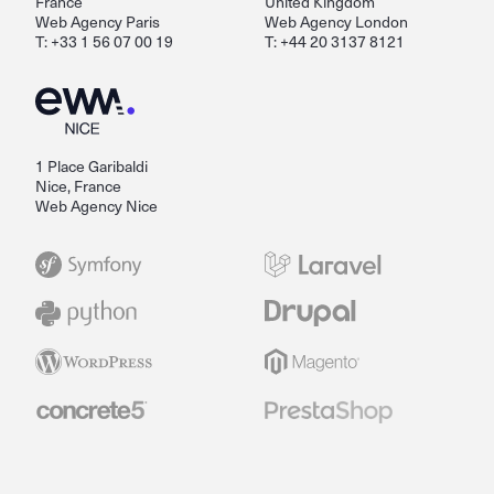
France
United Kingdom
Web Agency Paris
Web Agency London
T: +33 1 56 07 00 19
T: +44 20 3137 8121
1 Place Garibaldi
Nice, France
Web Agency Nice