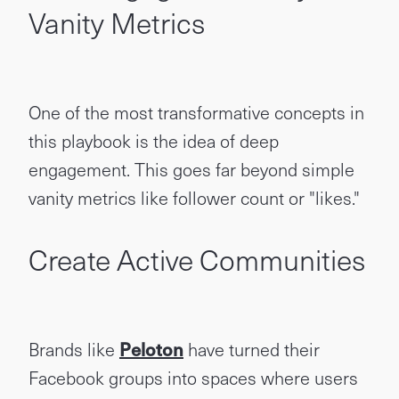
Vanity Metrics
One of the most transformative concepts in
this playbook is the idea of deep
engagement. This goes far beyond simple
vanity metrics like follower count or "likes."
Create Active Communities
Brands like
Peloton
have turned their
Facebook groups into spaces where users