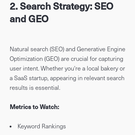
2. Search Strategy: SEO
and GEO
Natural search (SEO) and Generative Engine
Optimization (GEO) are crucial for capturing
user intent. Whether you're a local bakery or
a SaaS startup, appearing in relevant search
results is essential.
Metrics to Watch:
Keyword Rankings