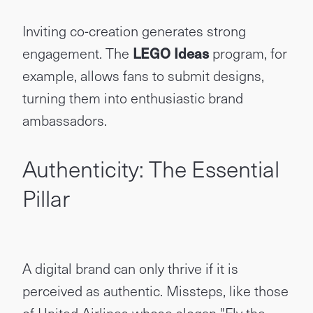
Inviting co-creation generates strong
engagement. The
LEGO Ideas
program, for
example, allows fans to submit designs,
turning them into enthusiastic brand
ambassadors.
Authenticity: The Essential
Pillar
A digital brand can only thrive if it is
perceived as authentic. Missteps, like those