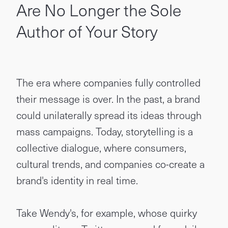
Are No Longer the Sole
Author of Your Story
The era where companies fully controlled
their message is over. In the past, a brand
could unilaterally spread its ideas through
mass campaigns. Today, storytelling is a
collective dialogue, where consumers,
cultural trends, and companies co-create a
brand's identity in real time.
Take Wendy's, for example, whose quirky