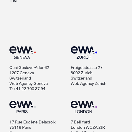
TM
Quai Gustave-Ador 62
Freigutstrasse 27
1207 Geneva
8002 Zurich
Switzerland
Switzerland
Web Agency Geneva
Web Agency Zurich
T: +41 22 700 37 94
17 Rue Eugène Delacroix
7 Bell Yard
75116 Paris
London WC2A 2JR