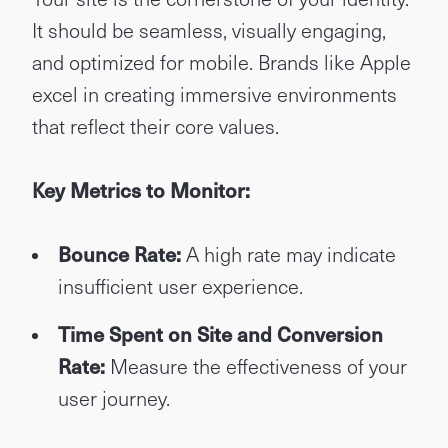
It should be seamless, visually engaging,
and optimized for mobile. Brands like Apple
excel in creating immersive environments
that reflect their core values.
Key Metrics to Monitor:
Bounce Rate:
A high rate may indicate
insufficient user experience.
Time Spent on Site and Conversion
Rate:
Measure the effectiveness of your
user journey.