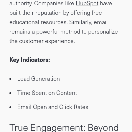
authority. Companies like
HubSpot
have
built their reputation by offering free
educational resources. Similarly, email
remains a powerful method to personalize
the customer experience.
Key Indicators:
Lead Generation
Time Spent on Content
Email Open and Click Rates
True Engagement: Beyond