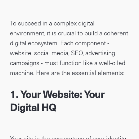
To succeed in a complex digital
environment, it is crucial to build a coherent
digital ecosystem. Each component -
website, social media, SEO, advertising
campaigns - must function like a well-oiled
machine. Here are the essential elements:
1. Your Website: Your
Digital HQ
Your site is the cornerstone of your identity.