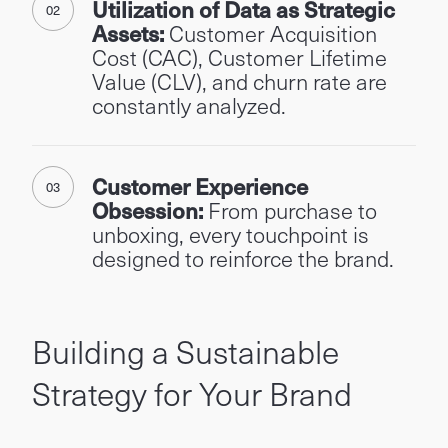
Utilization of Data as Strategic
Assets:
Customer Acquisition
Cost (CAC), Customer Lifetime
Value (CLV), and churn rate are
constantly analyzed.
Customer Experience
Obsession:
From purchase to
unboxing, every touchpoint is
designed to reinforce the brand.
Building a Sustainable
Strategy for Your Brand