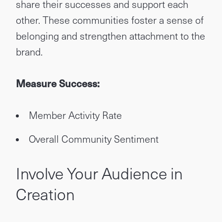
share their successes and support each
other. These communities foster a sense of
belonging and strengthen attachment to the
brand.
Measure Success:
Member Activity Rate
Overall Community Sentiment
Involve Your Audience in
Creation