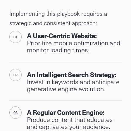
Implementing this playbook requires a
strategic and consistent approach:
A User-Centric Website:
Prioritize mobile optimization and
monitor loading times.
An Intelligent Search Strategy:
Invest in keywords and anticipate
generative engine evolution.
A Regular Content Engine:
Produce content that educates
and captivates your audience.