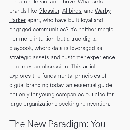
remain relevant and thrive. What sets
brands like
Glossier
,
Allbirds
, and
Warby
Parker
apart, who have built loyal and
engaged communities? It's neither magic
nor mere intuition, but a true digital
playbook, where data is leveraged as
strategic assets and customer experience
becomes an obsession. This article
explores the fundamental principles of
digital branding today: an essential guide,
not only for young companies but also for
large organizations seeking reinvention.
The New Paradigm: You