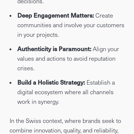
decisions.
Deep Engagement Matters:
Create
communities and involve your customers
in your projects.
Authenticity is Paramount:
Align your
values and actions to avoid reputation
crises.
Build a Holistic Strategy:
Establish a
digital ecosystem where all channels
work in synergy.
In the Swiss context, where brands seek to
combine innovation, quality, and reliability,