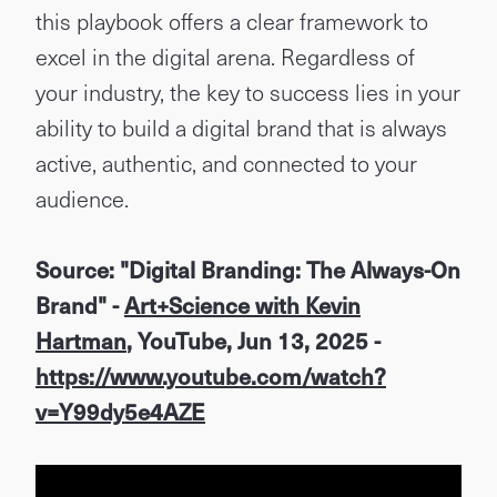
this playbook offers a clear framework to
excel in the digital arena. Regardless of
your industry, the key to success lies in your
ability to build a digital brand that is always
active, authentic, and connected to your
audience.
Source: "Digital Branding: The Always-On
Brand" -
Art+Science with Kevin
Hartman
, YouTube, Jun 13, 2025 -
https://www.youtube.com/watch?
v=Y99dy5e4AZE