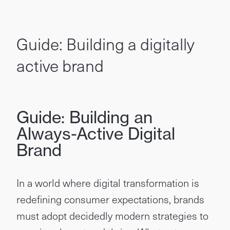
Guide: Building a digitally
active brand
Guide: Building an
Always-Active Digital
Brand
In a world where digital transformation is
redefining consumer expectations, brands
must adopt decidedly modern strategies to