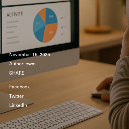
November 15, 2025
Author:
ewm
SHARE
Facebook
Twitter
LinkedIn