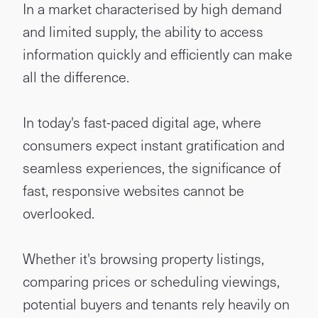
In a market characterised by high demand
and limited supply, the ability to access
information quickly and efficiently can make
all the difference.
In today's fast-paced digital age, where
consumers expect instant gratification and
seamless experiences, the significance of
fast, responsive websites cannot be
overlooked.
Whether it's browsing property listings,
comparing prices or scheduling viewings,
potential buyers and tenants rely heavily on