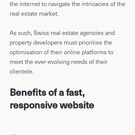
the internet to navigate the intricacies of the
real estate market.
As such, Swiss real estate agencies and
property developers must prioritise the
optimisation of their online platforms to
meet the ever-evolving needs of their
clientele.
Benefits of a fast,
responsive website