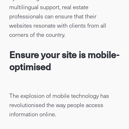
multilingual support, real estate
professionals can ensure that their
websites resonate with clients from all
corners of the country.
Ensure your site is mobile-
optimised
The explosion of mobile technology has
revolutionised the way people access
information online.