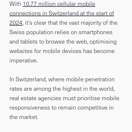
With
10.77 million cellular mobile
connections in Switzerland at the start of
2024
, it’s clear that the vast majority of the
Swiss population relies on smartphones
and tablets to browse the web, optimising
websites for mobile devices has become
imperative.
In Switzerland, where mobile penetration
rates are among the highest in the world,
real estate agencies must prioritise mobile
responsiveness to remain competitive in
the market.