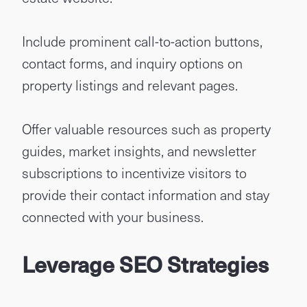
Include prominent call-to-action buttons,
contact forms, and inquiry options on
property listings and relevant pages.
Offer valuable resources such as property
guides, market insights, and newsletter
subscriptions to incentivize visitors to
provide their contact information and stay
connected with your business.
Leverage SEO Strategies