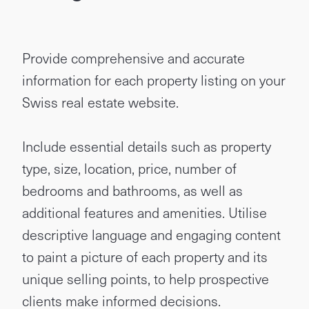
Provide comprehensive and accurate
information for each property listing on your
Swiss real estate website.
Include essential details such as property
type, size, location, price, number of
bedrooms and bathrooms, as well as
additional features and amenities. Utilise
descriptive language and engaging content
to paint a picture of each property and its
unique selling points, to help prospective
clients make informed decisions.