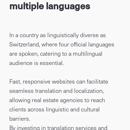
multiple languages
In a country as linguistically diverse as
Switzerland, where four official languages
are spoken, catering to a multilingual
audience is essential.
Fast, responsive websites can facilitate
seamless translation and localization,
allowing real estate agencies to reach
clients across linguistic and cultural
barriers.
By investing in translation services and