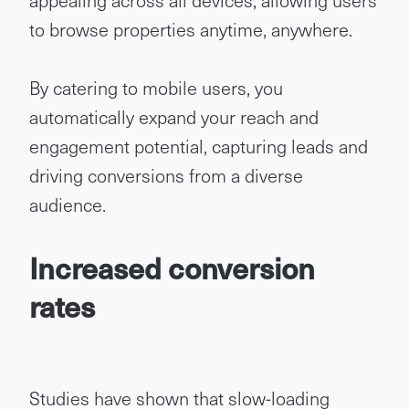
appealing across all devices, allowing users
to browse properties anytime, anywhere.
By catering to mobile users, you
automatically expand your reach and
engagement potential, capturing leads and
driving conversions from a diverse
audience.
Increased conversion
rates
Studies have shown that slow-loading