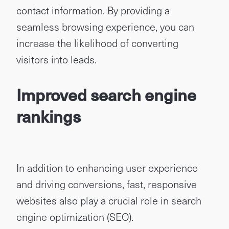
contact information. By providing a
seamless browsing experience, you can
increase the likelihood of converting
visitors into leads.
Improved search engine
rankings
In addition to enhancing user experience
and driving conversions, fast, responsive
websites also play a crucial role in search
engine optimization (SEO).