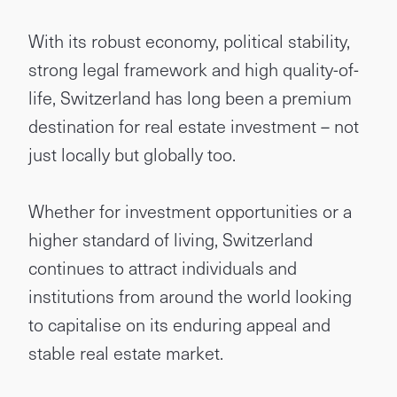
With its robust economy, political stability,
strong legal framework and high quality-of-
life, Switzerland has long been a premium
destination for real estate investment – not
just locally but globally too.
Whether for investment opportunities or a
higher standard of living, Switzerland
continues to attract individuals and
institutions from around the world looking
to capitalise on its enduring appeal and
stable real estate market.