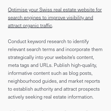
Optimise your Swiss real estate website for
search engines to improve visibility and
attract organic traffic
.
Conduct keyword research to identify
relevant search terms and incorporate them
strategically into your website's content,
meta tags and URLs. Publish high-quality,
informative content such as blog posts,
neighbourhood guides, and market reports
to establish authority and attract prospects
actively seeking real estate information.