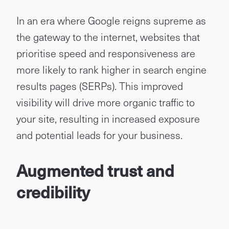
In an era where Google reigns supreme as
the gateway to the internet, websites that
prioritise speed and responsiveness are
more likely to rank higher in search engine
results pages (SERPs). This improved
visibility will drive more organic traffic to
your site, resulting in increased exposure
and potential leads for your business.
Augmented trust and
credibility