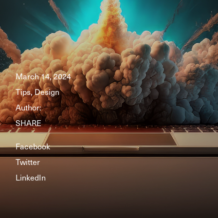
March 14, 2024
Tips, Design
Author:
SHARE
Facebook
Twitter
LinkedIn