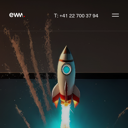
T: +41 22 700 37 94