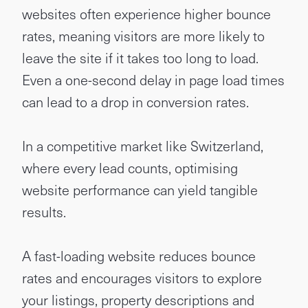
websites often experience higher bounce
rates, meaning visitors are more likely to
leave the site if it takes too long to load.
Even a one-second delay in page load times
can lead to a drop in conversion rates.
In a competitive market like Switzerland,
where every lead counts, optimising
website performance can yield tangible
results.
A fast-loading website reduces bounce
rates and encourages visitors to explore
your listings, property descriptions and