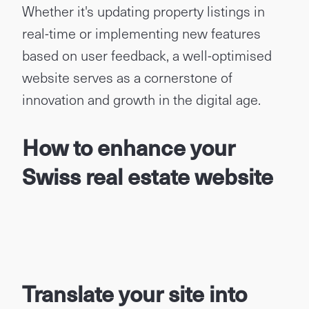
Whether it's updating property listings in
real-time or implementing new features
based on user feedback, a well-optimised
website serves as a cornerstone of
innovation and growth in the digital age.
How to enhance your
Swiss real estate website
Translate your site into