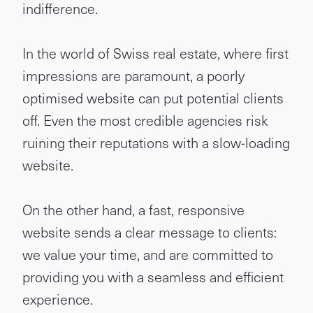
indifference.
In the world of Swiss real estate, where first
impressions are paramount, a poorly
optimised website can put potential clients
off. Even the most credible agencies risk
ruining their reputations with a slow-loading
website.
On the other hand, a fast, responsive
website sends a clear message to clients:
we value your time, and are committed to
providing you with a seamless and efficient
experience.