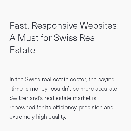
Fast, Responsive Websites:
A Must for Swiss Real
Estate
In the Swiss real estate sector, the saying
"time is money" couldn’t be more accurate.
Switzerland's real estate market is
renowned for its efficiency, precision and
extremely high quality.