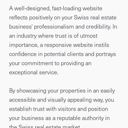
A well-designed, fast-loading website
reflects positively on your Swiss real estate
business' professionalism and credibility. In
an industry where trust is of utmost
importance, a responsive website instils
confidence in potential clients and portrays
your commitment to providing an
exceptional service.
By showcasing your properties in an easily
accessible and visually appealing way, you
establish trust with visitors and position
your business as a reputable authority in
the Swiss real estate market.