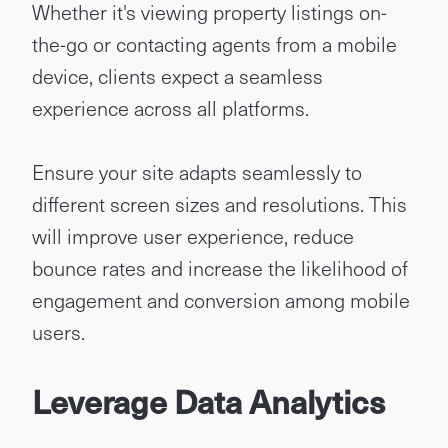
Whether it's viewing property listings on-
the-go or contacting agents from a mobile
device, clients expect a seamless
experience across all platforms.
Ensure your site adapts seamlessly to
different screen sizes and resolutions. This
will improve user experience, reduce
bounce rates and increase the likelihood of
engagement and conversion among mobile
users.
Leverage Data Analytics