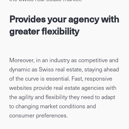
Provides your agency with
greater flexibility
Moreover, in an industry as competitive and
dynamic as Swiss real estate, staying ahead
of the curve is essential. Fast, responsive
websites provide real estate agencies with
the agility and flexibility they need to adapt
to changing market conditions and
consumer preferences.