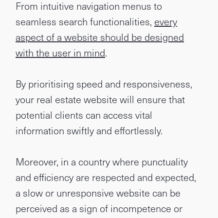
From intuitive navigation menus to
seamless search functionalities,
every
aspect of a website should be designed
with the user in mind
.
By prioritising speed and responsiveness,
your real estate website will ensure that
potential clients can access vital
information swiftly and effortlessly.
Moreover, in a country where punctuality
and efficiency are respected and expected,
a slow or unresponsive website can be
perceived as a sign of incompetence or