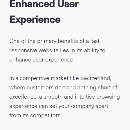
Enhanced User
Experience
One of the primary benefits of a fast,
responsive website lies in its ability to
enhance user experience.
In a competitive market like Switzerland,
where customers demand nothing short of
excellence, a smooth and intuitive browsing
experience can set your company apart
from its competitors.