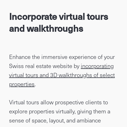
Incorporate virtual tours
and walkthroughs
Enhance the immersive experience of your
Swiss real estate website by
incorporating
virtual tours and 3D walkthroughs of select
properties
.
Virtual tours allow prospective clients to
explore properties virtually, giving them a
sense of space, layout, and ambiance