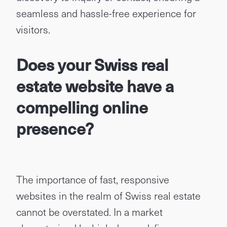
seamless and hassle-free experience for
visitors.
Does your Swiss real
estate website have a
compelling online
presence?
The importance of fast, responsive
websites in the realm of Swiss real estate
cannot be overstated. In a market