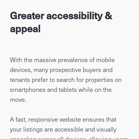
Greater accessibility &
appeal
With the massive prevalence of mobile
devices, many prospective buyers and
tenants prefer to search for properties on
smartphones and tablets while on the
move.
A fast, responsive website ensures that
your listings are accessible and visually