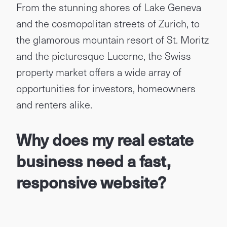
From the stunning shores of Lake Geneva
and the cosmopolitan streets of Zurich, to
the glamorous mountain resort of St. Moritz
and the picturesque Lucerne, the Swiss
property market offers a wide array of
opportunities for investors, homeowners
and renters alike.
Why does my real estate
business need a fast,
responsive website?