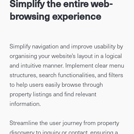
Simplify the entire web-
browsing experience
Simplify navigation and improve usability by
organising your website's layout in a logical
and intuitive manner. Implement clear menu
structures, search functionalities, and filters
to help users easily browse through
property listings and find relevant
information.
Streamline the user journey from property
discovery to inquiry or contact, ensuring a