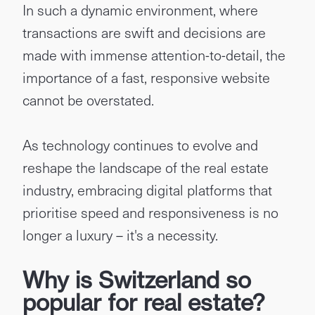
In such a dynamic environment, where
transactions are swift and decisions are
made with immense attention-to-detail, the
importance of a fast, responsive website
cannot be overstated.
As technology continues to evolve and
reshape the landscape of the real estate
industry, embracing digital platforms that
prioritise speed and responsiveness is no
longer a luxury – it's a necessity.
Why is Switzerland so
popular for real estate?