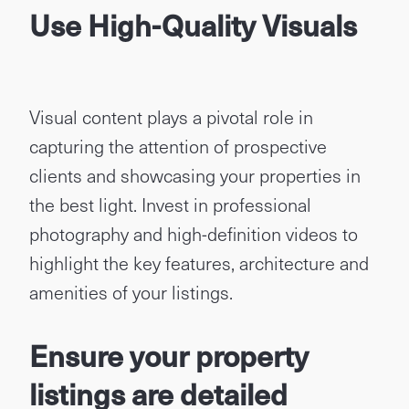
Use High-Quality Visuals
Visual content plays a pivotal role in
capturing the attention of prospective
clients and showcasing your properties in
the best light. Invest in professional
photography and high-definition videos to
highlight the key features, architecture and
amenities of your listings.
Ensure your property
listings are detailed