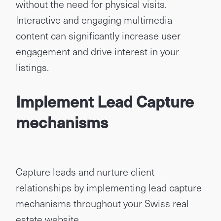
without the need for physical visits.
Interactive and engaging multimedia
content can significantly increase user
engagement and drive interest in your
listings.
Implement Lead Capture
mechanisms
Capture leads and nurture client
relationships by implementing lead capture
mechanisms throughout your Swiss real
estate website.