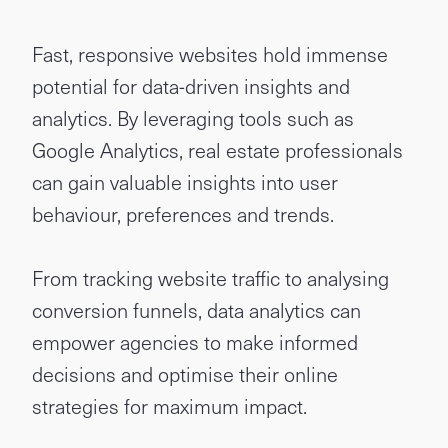
Fast, responsive websites hold immense
potential for data-driven insights and
analytics. By leveraging tools such as
Google Analytics, real estate professionals
can gain valuable insights into user
behaviour, preferences and trends.
From tracking website traffic to analysing
conversion funnels, data analytics can
empower agencies to make informed
decisions and optimise their online
strategies for maximum impact.