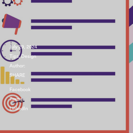
July 29, 2024
Tips, Design
Author:
SHARE
Facebook
Twitter
LinkedIn