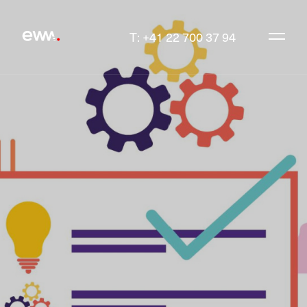
T: +41 22 700 37 94