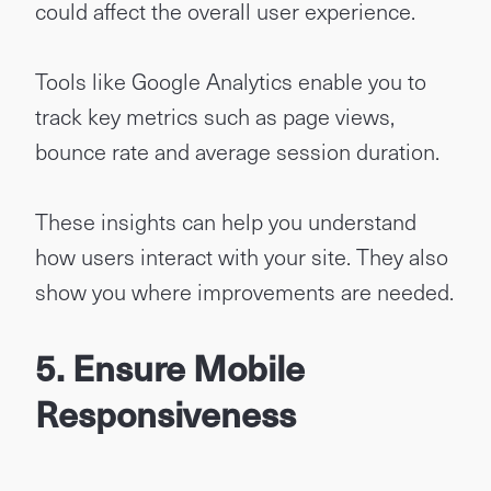
could affect the overall user experience.
Tools like Google Analytics enable you to
track key metrics such as page views,
bounce rate and average session duration.
These insights can help you understand
how users interact with your site. They also
show you where improvements are needed.
5. Ensure Mobile
Responsiveness