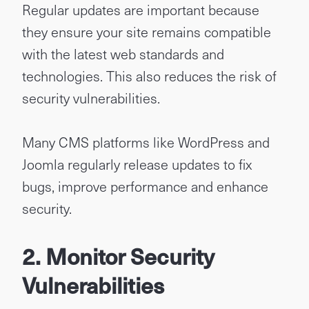
Regular updates are important because
they ensure your site remains compatible
with the latest web standards and
technologies. This also reduces the risk of
security vulnerabilities.
Many CMS platforms like WordPress and
Joomla regularly release updates to fix
bugs, improve performance and enhance
security.
2. Monitor Security
Vulnerabilities