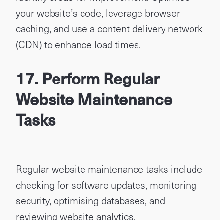
your website’s code, leverage browser
caching, and use a content delivery network
(CDN) to enhance load times.
17. Perform Regular
Website Maintenance
Tasks
Regular website maintenance tasks include
checking for software updates, monitoring
security, optimising databases, and
reviewing website analytics.