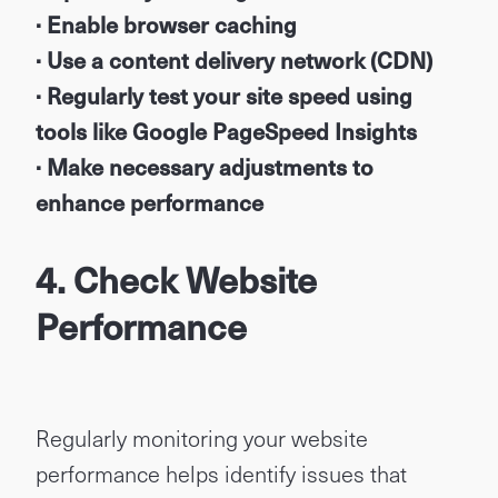
· Enable browser caching
· Use a content delivery network (CDN)
· Regularly test your site speed using
tools like Google PageSpeed Insights
· Make necessary adjustments to
enhance performance
4. Check Website
Performance
Regularly monitoring your website
performance helps identify issues that