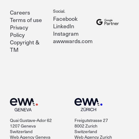
Social.
Careers
Facebook
Terms of use
LinkedIn
Privacy
Instagram
Policy
awwwards.com
Copyright &
TM
Quai Gustave-Ador 62
Freigutstrasse 27
1207 Geneva
8002 Zurich
Switzerland
Switzerland
Web Agency Geneva
Web Agency Zurich