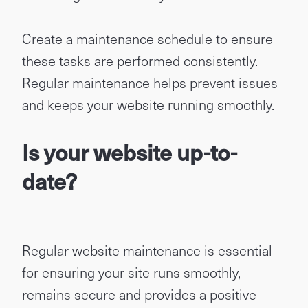
Create a maintenance schedule to ensure
these tasks are performed consistently.
Regular maintenance helps prevent issues
and keeps your website running smoothly.
Is your website up-to-
date?
Regular website maintenance is essential
for ensuring your site runs smoothly,
remains secure and provides a positive