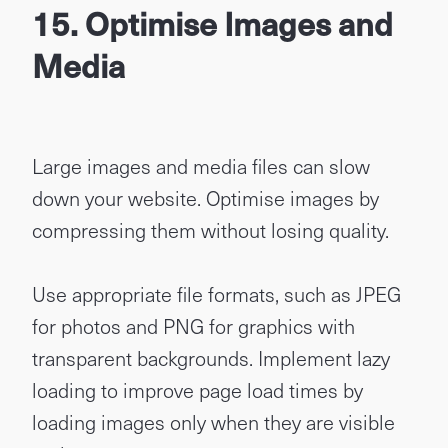
15. Optimise Images and
Media
Large images and media files can slow
down your website. Optimise images by
compressing them without losing quality.
Use appropriate file formats, such as JPEG
for photos and PNG for graphics with
transparent backgrounds. Implement lazy
loading to improve page load times by
loading images only when they are visible