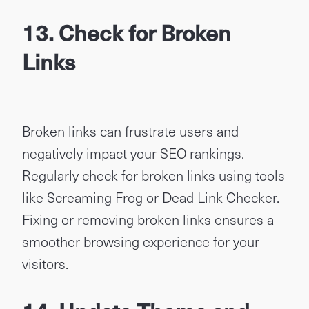
13. Check for Broken
Links
Broken links can frustrate users and
negatively impact your SEO rankings.
Regularly check for broken links using tools
like Screaming Frog or Dead Link Checker.
Fixing or removing broken links ensures a
smoother browsing experience for your
visitors.