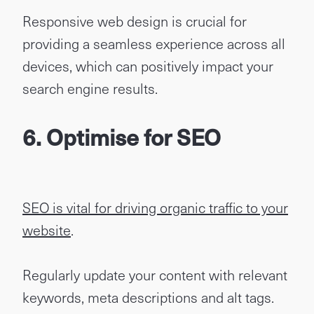
Responsive web design is crucial for
providing a seamless experience across all
devices, which can positively impact your
search engine results.
6. Optimise for SEO
SEO is vital for driving organic traffic to your
website
.
Regularly update your content with relevant
keywords, meta descriptions and alt tags.