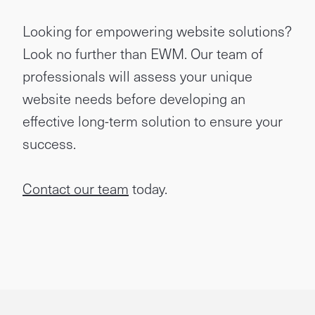
Looking for empowering website solutions?
Look no further than EWM. Our team of
professionals will assess your unique
website needs before developing an
effective long-term solution to ensure your
success.
Contact our team
today.