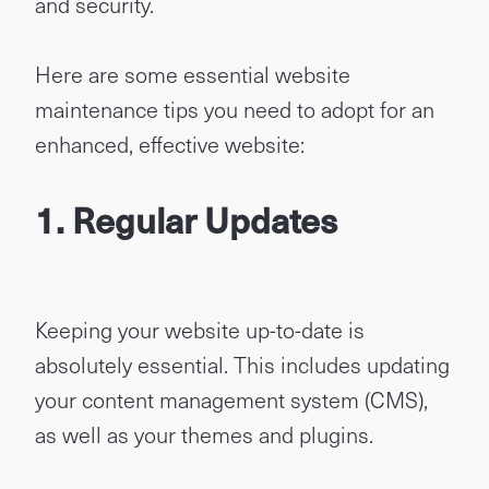
and security.
Here are some essential website
maintenance tips you need to adopt for an
enhanced, effective website:
1. Regular Updates
Keeping your website up-to-date is
absolutely essential. This includes updating
your content management system (CMS),
as well as your themes and plugins.