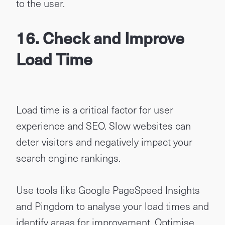
to the user.
16. Check and Improve
Load Time
Load time is a critical factor for user
experience and SEO. Slow websites can
deter visitors and negatively impact your
search engine rankings.
Use tools like Google PageSpeed Insights
and Pingdom to analyse your load times and
identify areas for improvement. Optimise