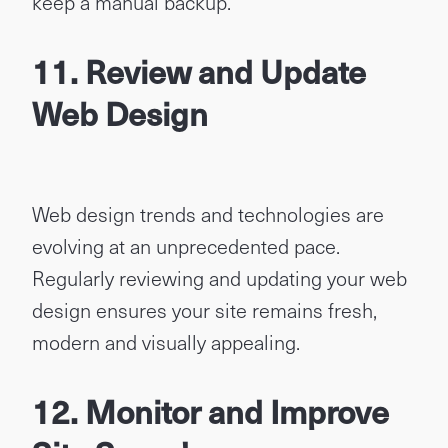
keep a manual backup.
11. Review and Update
Web Design
Web design trends and technologies are
evolving at an unprecedented pace.
Regularly reviewing and updating your web
design ensures your site remains fresh,
modern and visually appealing.
12. Monitor and Improve