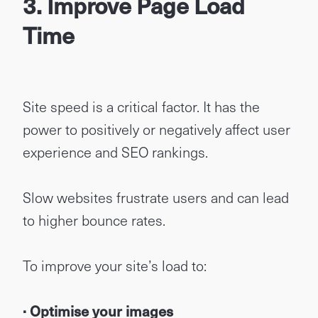
3. Improve Page Load
Time
Site speed is a critical factor. It has the
power to positively or negatively affect user
experience and SEO rankings.
Slow websites frustrate users and can lead
to higher bounce rates.
To improve your site’s load to:
· Optimise your images