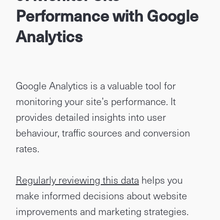
Performance with Google
Analytics
Google Analytics is a valuable tool for
monitoring your site’s performance. It
provides detailed insights into user
behaviour, traffic sources and conversion
rates.
Regularly reviewing this data
helps you
make informed decisions about website
improvements and marketing strategies.