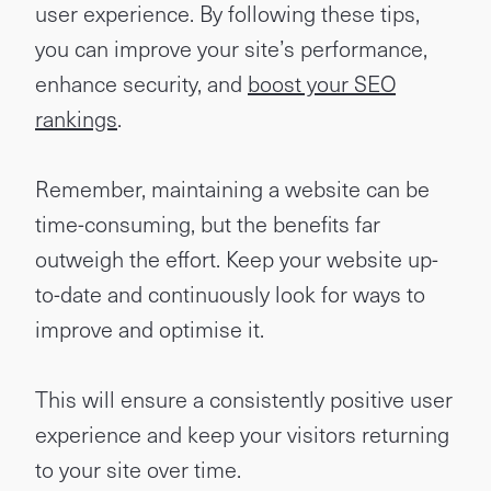
user experience. By following these tips,
you can improve your site’s performance,
enhance security, and
boost your SEO
rankings
.
Remember, maintaining a website can be
time-consuming, but the benefits far
outweigh the effort. Keep your website up-
to-date and continuously look for ways to
improve and optimise it.
This will ensure a consistently positive user
experience and keep your visitors returning
to your site over time.