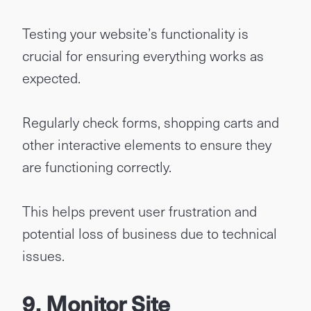
Testing your website’s functionality is
crucial for ensuring everything works as
expected.
Regularly check forms, shopping carts and
other interactive elements to ensure they
are functioning correctly.
This helps prevent user frustration and
potential loss of business due to technical
issues.
9. Monitor Site