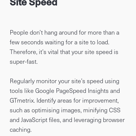
Site Speed
People don’t hang around for more than a
few seconds waiting for a site to load.
Therefore, it’s vital that your site speed is
super-fast.
Regularly monitor your site’s speed using
tools like Google PageSpeed Insights and
GTmetrix. Identify areas for improvement,
such as optimising images, minifying CSS
and JavaScript files, and leveraging browser
caching.