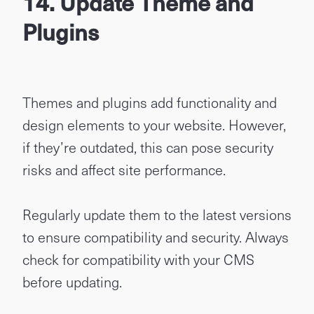
14. Update Theme and
Plugins
Themes and plugins add functionality and
design elements to your website. However,
if they’re outdated, this can pose security
risks and affect site performance.
Regularly update them to the latest versions
to ensure compatibility and security. Always
check for compatibility with your CMS
before updating.