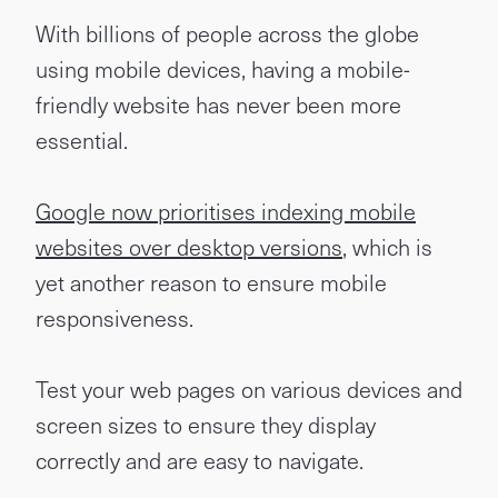
With billions of people across the globe
using mobile devices, having a mobile-
friendly website has never been more
essential.
Google now prioritises indexing mobile
websites over desktop versions
, which is
yet another reason to ensure mobile
responsiveness.
Test your web pages on various devices and
screen sizes to ensure they display
correctly and are easy to navigate.