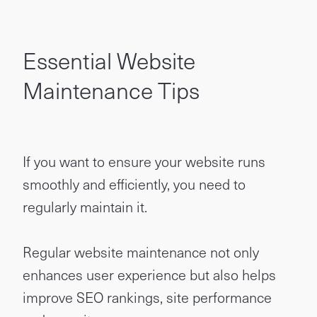
Essential Website
Maintenance Tips
If you want to ensure your website runs
smoothly and efficiently, you need to
regularly maintain it.
Regular website maintenance not only
enhances user experience but also helps
improve SEO rankings, site performance