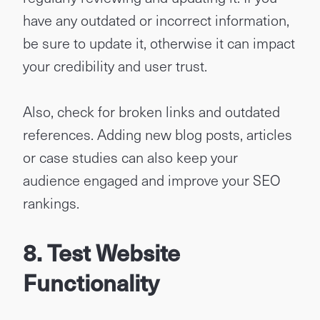
have any outdated or incorrect information,
be sure to update it, otherwise it can impact
your credibility and user trust.
Also, check for broken links and outdated
references. Adding new blog posts, articles
or case studies can also keep your
audience engaged and improve your SEO
rankings.
8. Test Website
Functionality