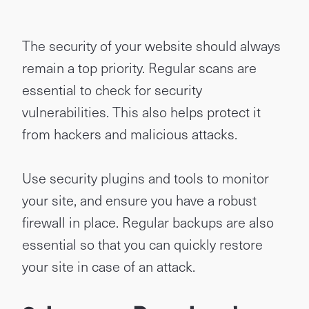
The security of your website should always
remain a top priority. Regular scans are
essential to check for security
vulnerabilities. This also helps protect it
from hackers and malicious attacks.
Use security plugins and tools to monitor
your site, and ensure you have a robust
firewall in place. Regular backups are also
essential so that you can quickly restore
your site in case of an attack.