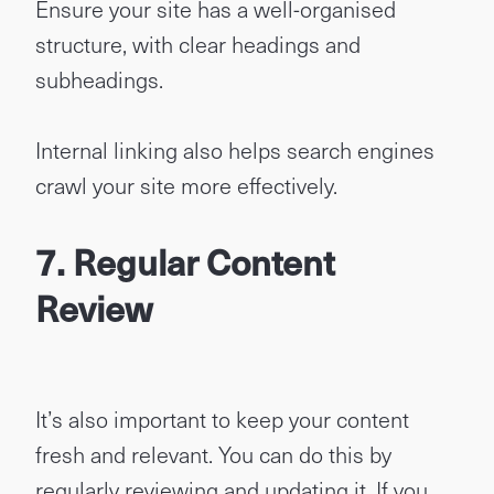
Ensure your site has a well-organised
structure, with clear headings and
subheadings.
Internal linking also helps search engines
crawl your site more effectively.
7. Regular Content
Review
It’s also important to keep your content
fresh and relevant. You can do this by
regularly reviewing and updating it. If you