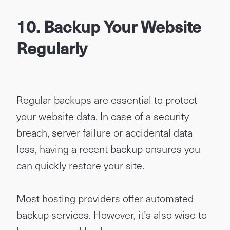
10. Backup Your Website
Regularly
Regular backups are essential to protect
your website data. In case of a security
breach, server failure or accidental data
loss, having a recent backup ensures you
can quickly restore your site.
Most hosting providers offer automated
backup services. However, it’s also wise to