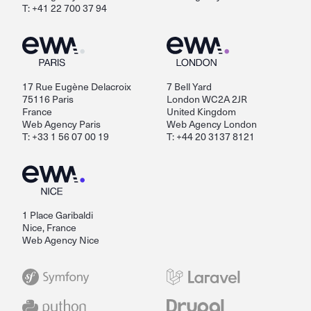
T: +41 22 700 37 94
17 Rue Eugène Delacroix
7 Bell Yard
75116 Paris
London WC2A 2JR
France
United Kingdom
Web Agency Paris
Web Agency London
T: +33 1 56 07 00 19
T: +44 20 3137 8121
1 Place Garibaldi
Nice, France
Web Agency Nice