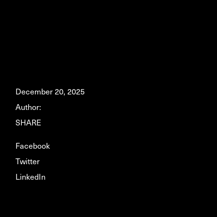
December 20, 2025
Author:
SHARE
Facebook
Twitter
LinkedIn