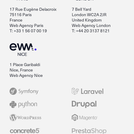
17 Rue Eugène Delacroix
7 Bell Yard
75116 Paris
London WC2A 2JR
France
United Kingdom
Web Agency Paris
Web Agency London
T: +33 1 56 07 00 19
T: +44 20 3137 8121
1 Place Garibaldi
Nice, France
Web Agency Nice