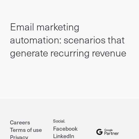
Email marketing
automation: scenarios that
generate recurring revenue
Social.
Careers
Facebook
Terms of use
LinkedIn
Privacy