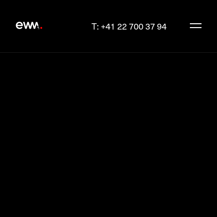
T: +41 22 700 37 94