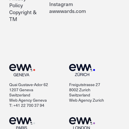
Instagram
Policy
awwwards.com
Copyright &
TM
Quai Gustave-Ador 62
Freigutstrasse 27
1207 Geneva
8002 Zurich
Switzerland
Switzerland
Web Agency Geneva
Web Agency Zurich
T: +41 22 700 37 94