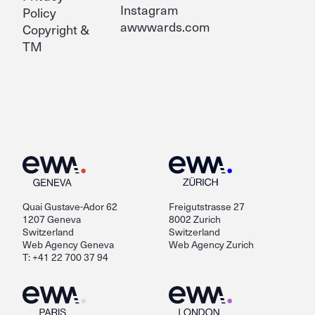
Instagram
Policy
awwwards.com
Copyright &
TM
Quai Gustave-Ador 62
Freigutstrasse 27
1207 Geneva
8002 Zurich
Switzerland
Switzerland
Web Agency Geneva
Web Agency Zurich
T: +41 22 700 37 94