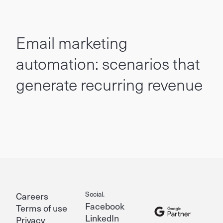
Email marketing
automation: scenarios that
generate recurring revenue
Social.
Careers
Facebook
Terms of use
LinkedIn
Privacy