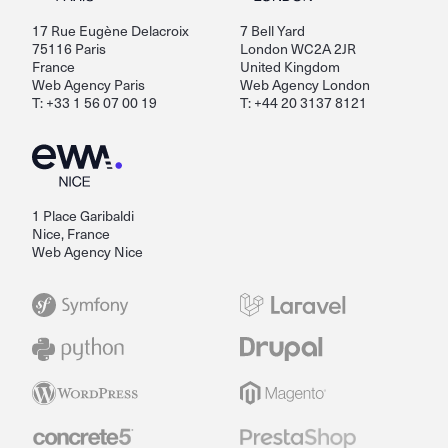
17 Rue Eugène Delacroix
7 Bell Yard
75116 Paris
London WC2A 2JR
France
United Kingdom
Web Agency Paris
Web Agency London
T: +33 1 56 07 00 19
T: +44 20 3137 8121
1 Place Garibaldi
Nice, France
Web Agency Nice