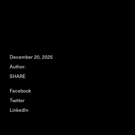
December 20, 2025
Author:
SHARE
Facebook
Twitter
LinkedIn