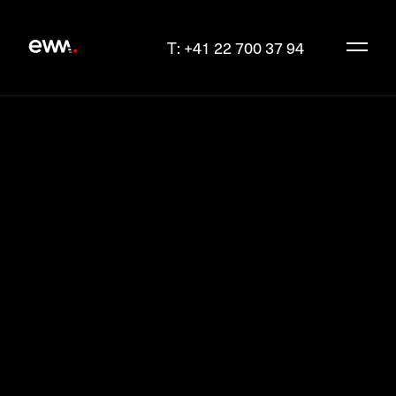
T: +41 22 700 37 94