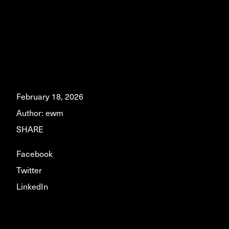
February 18, 2026
Author:
ewm
SHARE
Facebook
Twitter
LinkedIn