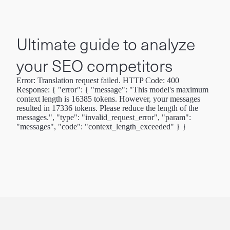
Ultimate guide to analyze
your SEO competitors
Error: Translation request failed. HTTP Code: 400
Response: { "error": { "message": "This model's maximum
context length is 16385 tokens. However, your messages
resulted in 17336 tokens. Please reduce the length of the
messages.", "type": "invalid_request_error", "param":
"messages", "code": "context_length_exceeded" } }