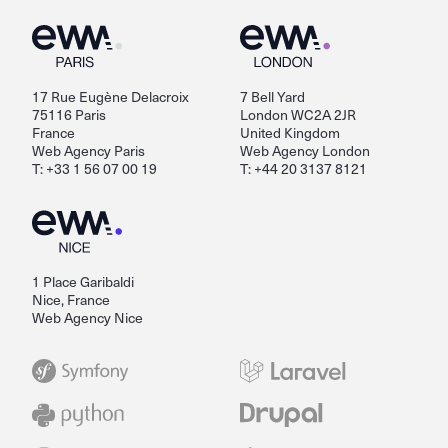
17 Rue Eugène Delacroix
7 Bell Yard
75116 Paris
London WC2A 2JR
France
United Kingdom
Web Agency Paris
Web Agency London
T: +33 1 56 07 00 19
T: +44 20 3137 8121
1 Place Garibaldi
Nice, France
Web Agency Nice