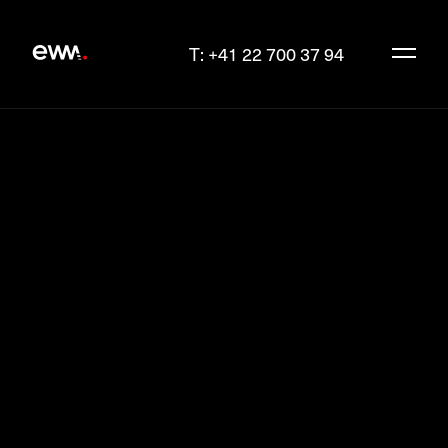
T: +41 22 700 37 94