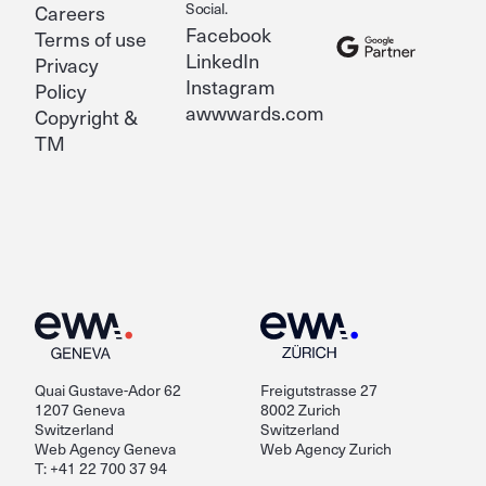
Social.
Careers
Facebook
Terms of use
LinkedIn
Privacy
Instagram
Policy
awwwards.com
Copyright &
TM
Quai Gustave-Ador 62
Freigutstrasse 27
1207 Geneva
8002 Zurich
Switzerland
Switzerland
Web Agency Geneva
Web Agency Zurich
T: +41 22 700 37 94