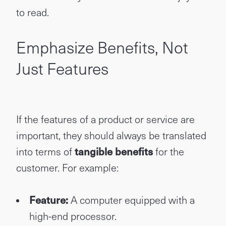
to read.
Emphasize Benefits, Not
Just Features
If the features of a product or service are
important, they should always be translated
into terms of
tangible benefits
for the
customer. For example:
Feature:
A computer equipped with a
high-end processor.