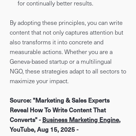
for continually better results.
By adopting these principles, you can write
content that not only captures attention but
also transforms it into concrete and
measurable actions. Whether you are a
Geneva-based startup or a multilingual
NGO, these strategies adapt to all sectors to
maximize your impact.
Source: "Marketing & Sales Experts
Reveal How To Write Content That
Converts" -
Business Marketing Engine
,
YouTube, Aug 15, 2025 -