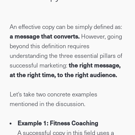
An effective copy can be simply defined as:
a message that converts.
However, going
beyond this definition requires
understanding the three essential pillars of
successful marketing:
the right message,
at the right time, to the right audience.
Let's take two concrete examples
mentioned in the discussion.
Example 1: Fitness Coaching
A successful copy in this field uses a