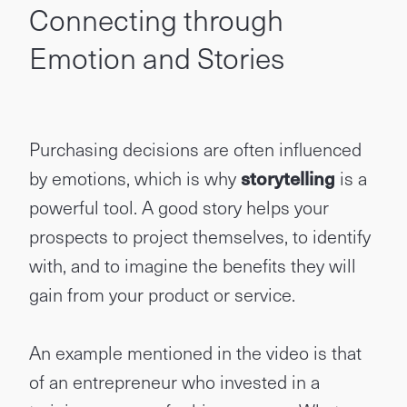
Connecting through
Emotion and Stories
Purchasing decisions are often influenced
by emotions, which is why
storytelling
is a
powerful tool. A good story helps your
prospects to project themselves, to identify
with, and to imagine the benefits they will
gain from your product or service.
An example mentioned in the video is that
of an entrepreneur who invested in a