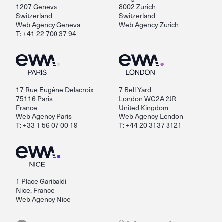
1207 Geneva
8002 Zurich
Switzerland
Switzerland
Web Agency Geneva
Web Agency Zurich
T: +41 22 700 37 94
17 Rue Eugène Delacroix
7 Bell Yard
75116 Paris
London WC2A 2JR
France
United Kingdom
Web Agency Paris
Web Agency London
T: +33 1 56 07 00 19
T: +44 20 3137 8121
1 Place Garibaldi
Nice, France
Web Agency Nice