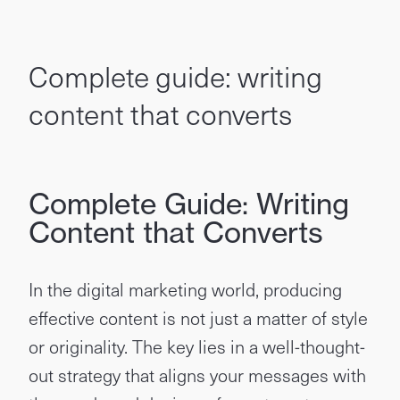
Complete guide: writing
content that converts
Complete Guide: Writing
Content that Converts
In the digital marketing world, producing
effective content is not just a matter of style
or originality. The key lies in a well-thought-
out strategy that aligns your messages with