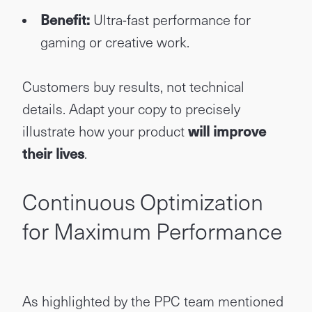
Benefit:
Ultra-fast performance for
gaming or creative work.
Customers buy results, not technical
details. Adapt your copy to precisely
illustrate how your product
will improve
their lives
.
Continuous Optimization
for Maximum Performance
As highlighted by the PPC team mentioned