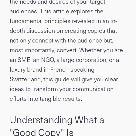
the needs and desires of your target
audiences. This article explores the
fundamental principles revealed in an in-
depth discussion on creating copies that
not only connect with the audience but,
most importantly, convert. Whether you are
an SME, an NGO, a large corporation, or a
luxury brand in French-speaking
Switzerland, this guide will give you clear
ideas to transform your communication
efforts into tangible results.
Understanding What a
"Good Copy" Is