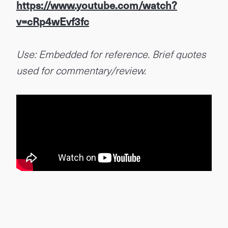
https://www.youtube.com/watch?
v=cRp4wEvf3fc
Use: Embedded for reference. Brief quotes
used for commentary/review.