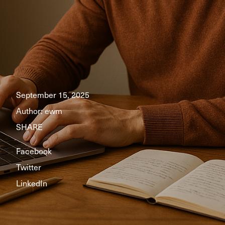
September 15, 2025
Author:
ewm
SHARE
Facebook
Twitter
LinkedIn