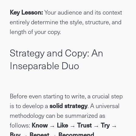
Key Lesson:
Your audience and its context
entirely determine the style, structure, and
length of your copy.
Strategy and Copy: An
Inseparable Duo
Before even starting to write, a crucial step
is to develop a
solid strategy
. A universal
methodology can be summarized as
follows:
Know → Like → Trust → Try →
Buy → Repeat → Recommend.