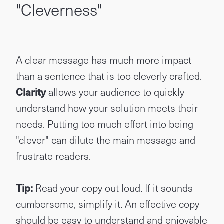
"Cleverness"
A clear message has much more impact
than a sentence that is too cleverly crafted.
Clarity
allows your audience to quickly
understand how your solution meets their
needs. Putting too much effort into being
"clever" can dilute the main message and
frustrate readers.
Tip:
Read your copy out loud. If it sounds
cumbersome, simplify it. An effective copy
should be easy to understand and enjoyable