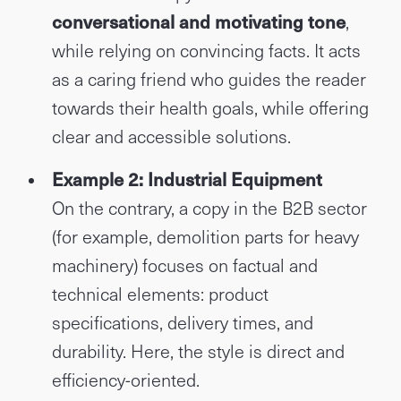
conversational and motivating tone
,
while relying on convincing facts. It acts
as a caring friend who guides the reader
towards their health goals, while offering
clear and accessible solutions.
Example 2: Industrial Equipment
On the contrary, a copy in the B2B sector
(for example, demolition parts for heavy
machinery) focuses on factual and
technical elements: product
specifications, delivery times, and
durability. Here, the style is direct and
efficiency-oriented.