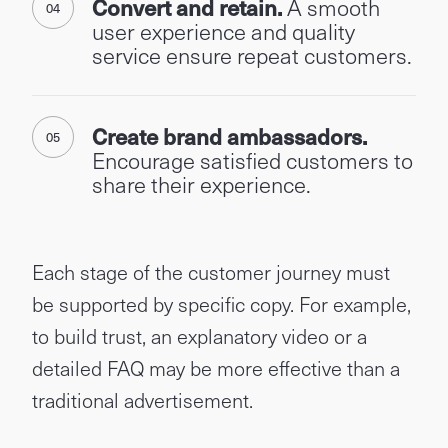
Convert and retain.
A smooth
user experience and quality
service ensure repeat customers.
Create brand ambassadors.
Encourage satisfied customers to
share their experience.
Each stage of the customer journey must
be supported by specific copy. For example,
to build trust, an explanatory video or a
detailed FAQ may be more effective than a
traditional advertisement.