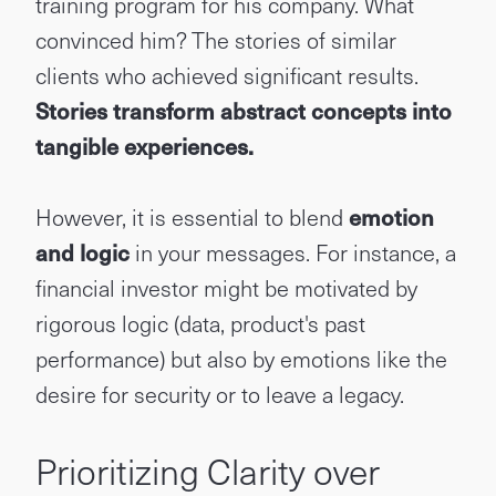
training program for his company. What
convinced him? The stories of similar
clients who achieved significant results.
Stories transform abstract concepts into
tangible experiences.
However, it is essential to blend
emotion
and logic
in your messages. For instance, a
financial investor might be motivated by
rigorous logic (data, product's past
performance) but also by emotions like the
desire for security or to leave a legacy.
Prioritizing Clarity over