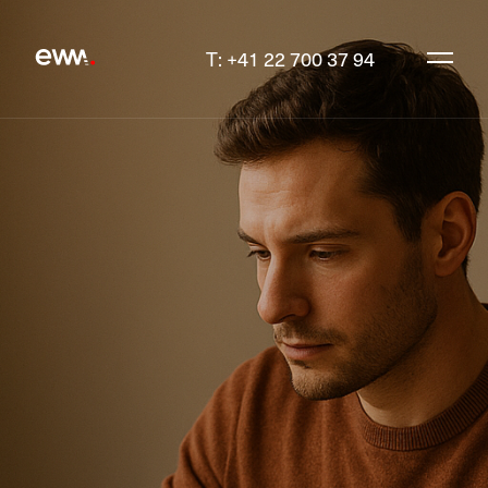
T: +41 22 700 37 94