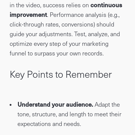
in the video, success relies on
continuous
improvement
. Performance analysis (e.g.,
click-through rates, conversions) should
guide your adjustments. Test, analyze, and
optimize every step of your marketing
funnel to surpass your own records.
Key Points to Remember
Understand your audience.
Adapt the
tone, structure, and length to meet their
expectations and needs.