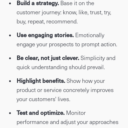
Build a strategy.
Base it on the
customer journey: know, like, trust, try,
buy, repeat, recommend.
Use engaging stories.
Emotionally
engage your prospects to prompt action.
Be clear, not just clever.
Simplicity and
quick understanding should prevail.
Highlight benefits.
Show how your
product or service concretely improves
your customers' lives.
Test and optimize.
Monitor
performance and adjust your approaches