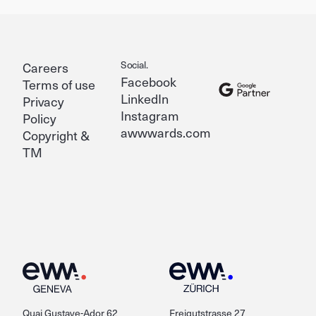
Social.
Careers
Facebook
Terms of use
LinkedIn
Privacy
Instagram
Policy
awwwards.com
Copyright &
TM
Quai Gustave-Ador 62
Freigutstrasse 27