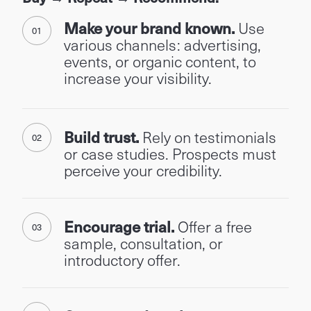
Make your brand known.
Use
various channels: advertising,
events, or organic content, to
increase your visibility.
Build trust.
Rely on testimonials
or case studies. Prospects must
perceive your credibility.
Encourage trial.
Offer a free
sample, consultation, or
introductory offer.