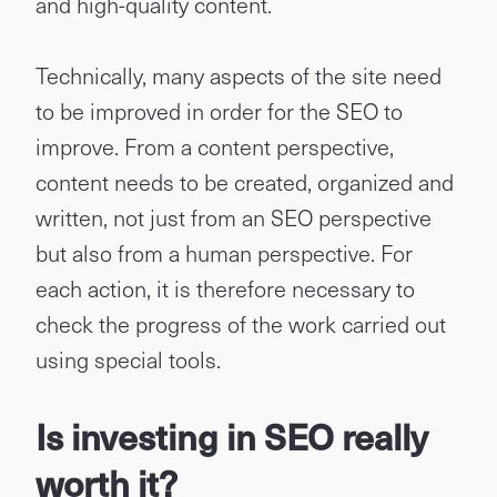
and high-quality content.
Technically, many aspects of the site need
to be improved in order for the SEO to
improve. From a content perspective,
content needs to be created, organized and
written, not just from an SEO perspective
but also from a human perspective. For
each action, it is therefore necessary to
check the progress of the work carried out
using special tools.
Is investing in SEO really
worth it?