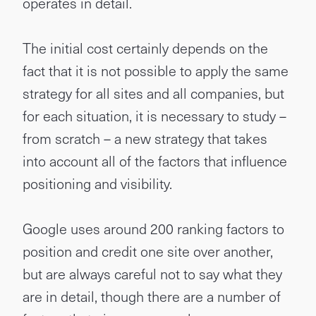
operates in detail.
The initial cost certainly depends on the
fact that it is not possible to apply the same
strategy for all sites and all companies, but
for each situation, it is necessary to study –
from scratch – a new strategy that takes
into account all of the factors that influence
positioning and visibility.
Google uses around 200 ranking factors to
position and credit one site over another,
but are always careful not to say what they
are in detail, though there are a number of