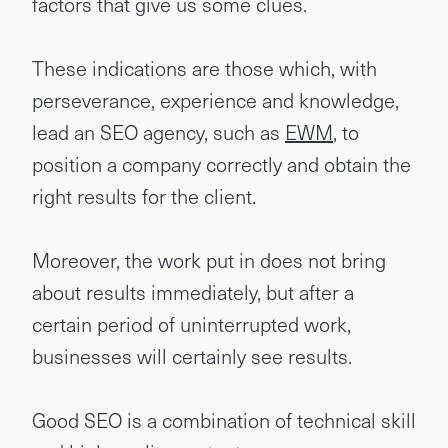
factors that give us some clues.
These indications are those which, with
perseverance, experience and knowledge,
lead an SEO agency, such as
EWM
, to
position a company correctly and obtain the
right results for the client.
Moreover, the work put in does not bring
about results immediately, but after a
certain period of uninterrupted work,
businesses will certainly see results.
Good SEO is a combination of technical skill