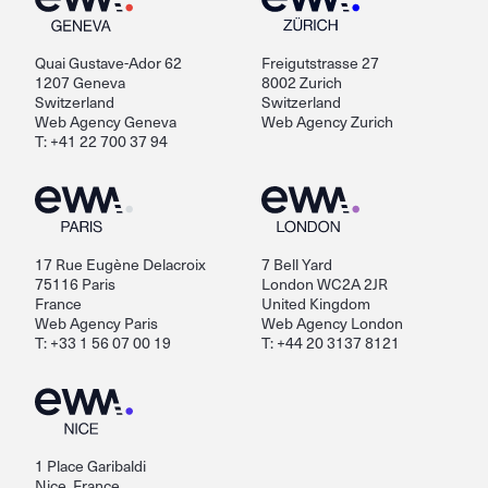
Quai Gustave-Ador 62
Freigutstrasse 27
1207 Geneva
8002 Zurich
Switzerland
Switzerland
Web Agency Geneva
Web Agency Zurich
T: +41 22 700 37 94
17 Rue Eugène Delacroix
7 Bell Yard
75116 Paris
London WC2A 2JR
France
United Kingdom
Web Agency Paris
Web Agency London
T: +33 1 56 07 00 19
T: +44 20 3137 8121
1 Place Garibaldi
Nice, France