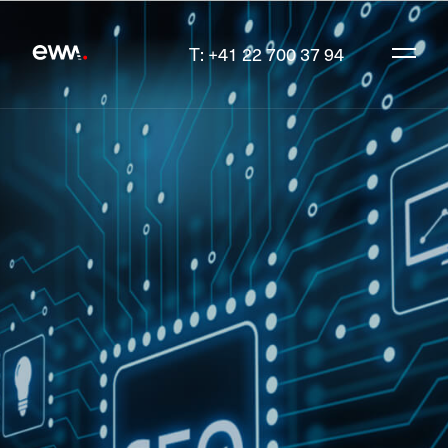
T: +41 22 700 37 94