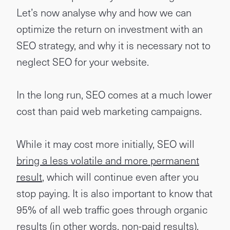
Let’s now analyse why and how we can
optimize the return on investment with an
SEO strategy, and why it is necessary not to
neglect SEO for your website.
In the long run, SEO comes at a much lower
cost than paid web marketing campaigns.
While it may cost more initially, SEO will
bring a less volatile and more permanent
result
, which will continue even after you
stop paying. It is also important to know that
95% of all web traffic goes through organic
results (in other words, non-paid results).