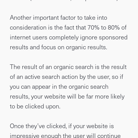
Another important factor to take into
consideration is the fact that 70% to 80% of
internet users completely ignore sponsored
results and focus on organic results.
The result of an organic search is the result
of an active search action by the user, so if
you can appear in the organic search
results, your website will be far more likely
to be clicked upon.
Once they’ve clicked, if your website is
impressive enough the user will continue