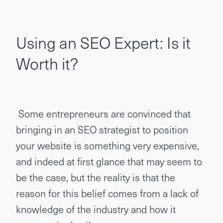
Using an SEO Expert: Is it
Worth it?
Some entrepreneurs are convinced that
bringing in an SEO strategist to position
your website is something very expensive,
and indeed at first glance that may seem to
be the case, but the reality is that the
reason for this belief comes from a lack of
knowledge of the industry and how it