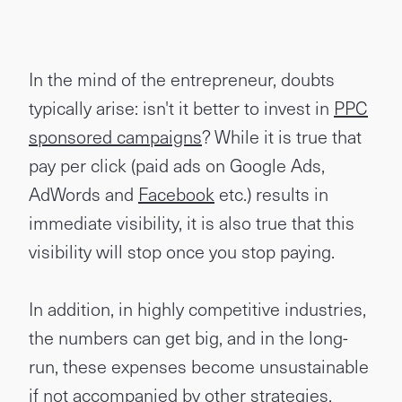
In the mind of the entrepreneur, doubts
typically arise: isn't it better to invest in
PPC
sponsored campaigns
? While it is true that
pay per click (paid ads on Google Ads,
AdWords and
Facebook
etc.) results in
immediate visibility, it is also true that this
visibility will stop once you stop paying.
In addition, in highly competitive industries,
the numbers can get big, and in the long-
run, these expenses become unsustainable
if not accompanied by other strategies.