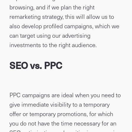
browsing, and if we plan the right
remarketing strategy, this will allow us to
also develop profiled campaigns, which we
can target using our advertising
investments to the right audience.
SEO vs. PPC
PPC campaigns are ideal when you need to
give immediate visibility to a temporary
offer or temporary promotions, for which
you do not have the time necessary for an