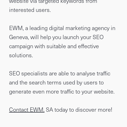
website via targeted keywords from
interested users.
EWM, a leading digital marketing agency in
Geneva, will help you launch your SEO
campaign with suitable and effective
solutions.
SEO specialists are able to analyse traffic
and the search terms used by users to
generate even more traffic to your website.
Contact EWM.
SA today to discover more!