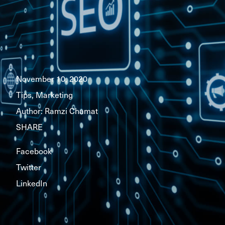
November 10, 2020
Tips, Marketing
Author:
Ramzi Chamat
SHARE
Facebook
Twitter
LinkedIn