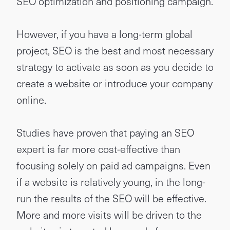
SEO optimization and positioning campaign.
However, if you have a long-term global
project, SEO is the best and most necessary
strategy to activate as soon as you decide to
create a website or introduce your company
online.
Studies have proven that paying an SEO
expert is far more cost-effective than
focusing solely on paid ad campaigns. Even
if a website is relatively young, in the long-
run the results of the SEO will be effective.
More and more visits will be driven to the