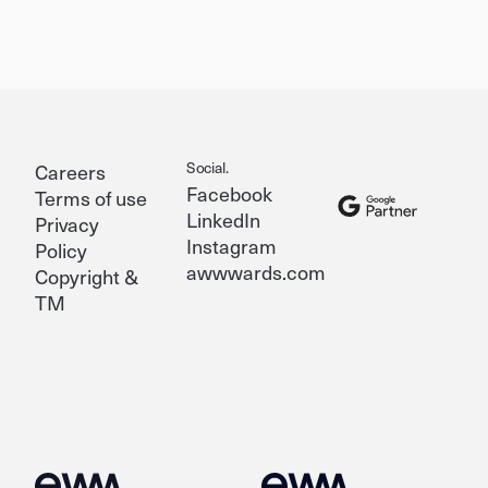
Social.
Careers
Facebook
Terms of use
LinkedIn
Privacy
Instagram
Policy
awwwards.com
Copyright &
TM