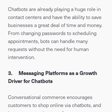
Chatbots are already playing a huge role in
contact centers and have the ability to save
businesses a great deal of time and money.
From changing passwords to scheduling
appointments, bots can handle many
requests without the need for human
intervention.
3.
Messaging Platforms as a Growth
Driver for Chatbots
Conversational commerce encourages
customers to shop online via chatbots, and