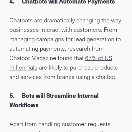
4.
Chatbots will Automate Payments
Chatbots are dramatically changing the way
businesses interact with customers. From
managing campaigns for lead generation to
automating payments, research from
Chatbot Magazine found that
67% of US
millennials
are likely to purchase products
and services from brands using a chatbot.
5.
Bots will Streamline Internal
Workflows
Apart from handling customer requests,