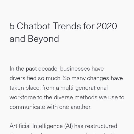
5 Chatbot Trends for 2020
and Beyond
In the past decade, businesses have
diversified so much. So many changes have
taken place, from a multi-generational
workforce to the diverse methods we use to
communicate with one another.
Artificial Intelligence (AI) has restructured