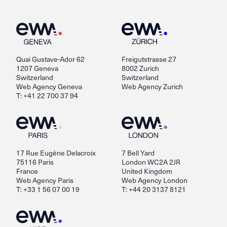
Quai Gustave-Ador 62
Freigutstrasse 27
1207 Geneva
8002 Zurich
Switzerland
Switzerland
Web Agency Geneva
Web Agency Zurich
T: +41 22 700 37 94
17 Rue Eugène Delacroix
7 Bell Yard
75116 Paris
London WC2A 2JR
France
United Kingdom
Web Agency Paris
Web Agency London
T: +33 1 56 07 00 19
T: +44 20 3137 8121