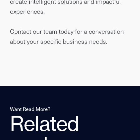
create intelligent solutions and impactful
experiences.
Contact our team today for a conversation
about your specific business needs.
Want Read More?
Related