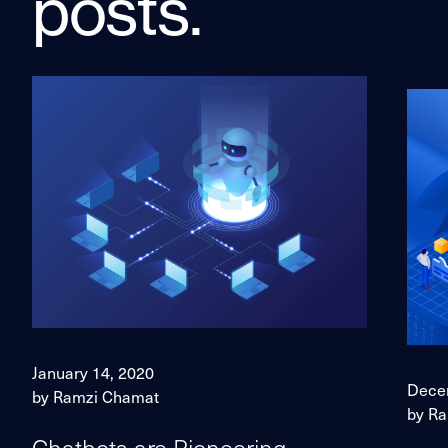
posts.
January 14, 2020
Dece
by Ramzi Chamat
by R
Chatbots are Pioneering