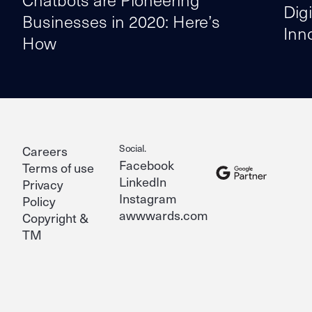
Dig
Businesses in 2020: Here’s
Inn
How
Social.
Careers
Facebook
Terms of use
LinkedIn
Privacy
Instagram
Policy
awwwards.com
Copyright &
TM