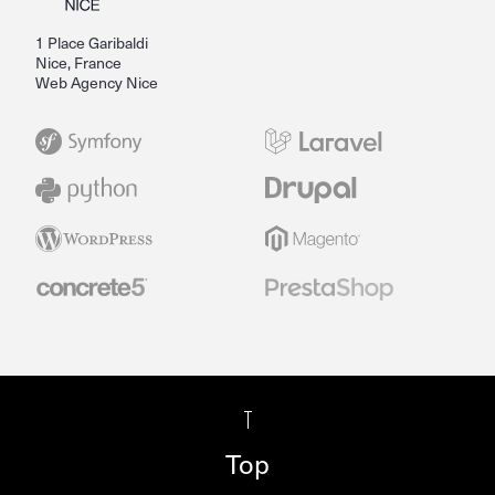
1 Place Garibaldi
Nice, France
Web Agency Nice
Top