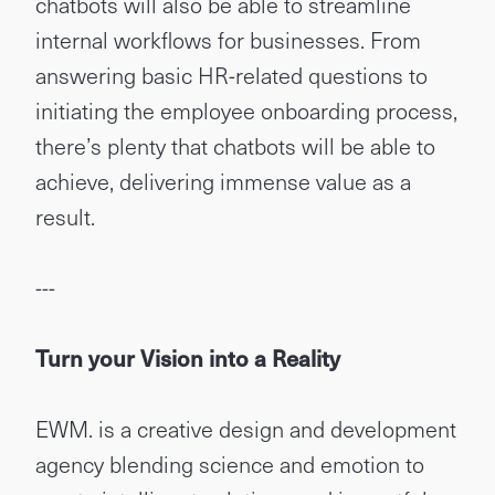
chatbots will also be able to streamline
internal workflows for businesses. From
answering basic HR-related questions to
initiating the employee onboarding process,
there’s plenty that chatbots will be able to
achieve, delivering immense value as a
result.
---
Turn your Vision into a Reality
EWM. is a creative design and development
agency blending science and emotion to