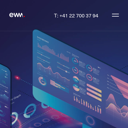
T: +41 22 700 37 94