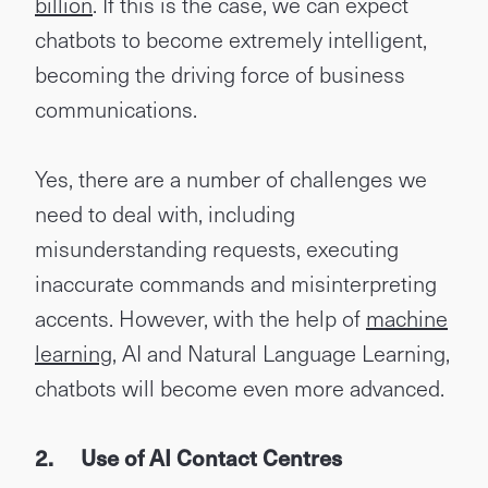
billion
. If this is the case, we can expect
chatbots to become extremely intelligent,
becoming the driving force of business
communications.
Yes, there are a number of challenges we
need to deal with, including
misunderstanding requests, executing
inaccurate commands and misinterpreting
accents. However, with the help of
machine
learning
, AI and Natural Language Learning,
chatbots will become even more advanced.
2.
Use of AI Contact Centres