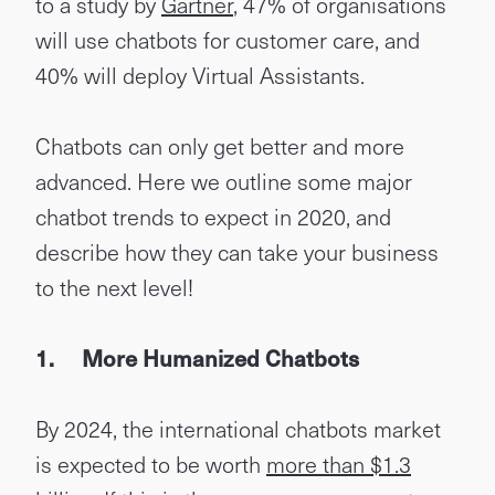
to a study by
Gartner
, 47% of organisations
will use chatbots for customer care, and
40% will deploy Virtual Assistants.
Chatbots can only get better and more
advanced. Here we outline some major
chatbot trends to expect in 2020, and
describe how they can take your business
to the next level!
1.
More Humanized Chatbots
By 2024, the international chatbots market
is expected to be worth
more than $1.3