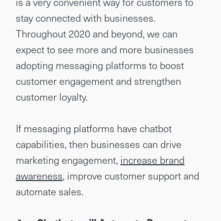
is a very convenient way for customers to
stay connected with businesses.
Throughout 2020 and beyond, we can
expect to see more and more businesses
adopting messaging platforms to boost
customer engagement and strengthen
customer loyalty.
If messaging platforms have chatbot
capabilities, then businesses can drive
marketing engagement,
increase brand
awareness
, improve customer support and
automate sales.