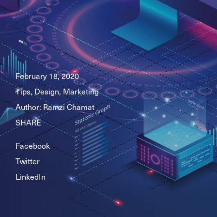
February 18, 2020
Tips, Design, Marketing
Author:
Ramzi Chamat
SHARE
Facebook
Twitter
LinkedIn