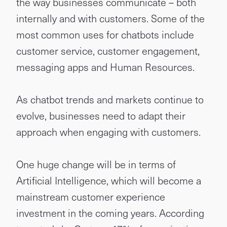
the way businesses communicate – both
internally and with customers. Some of the
most common uses for chatbots include
customer service, customer engagement,
messaging apps and Human Resources.
As chatbot trends and markets continue to
evolve, businesses need to adapt their
approach when engaging with customers.
One huge change will be in terms of
Artificial Intelligence, which will become a
mainstream customer experience
investment in the coming years. According