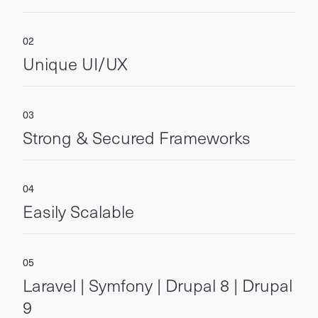
Unique UI/UX
Strong & Secured Frameworks
Easily Scalable
Laravel | Symfony | Drupal 8 | Drupal
9