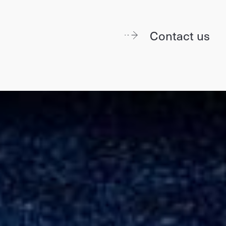
Contact us