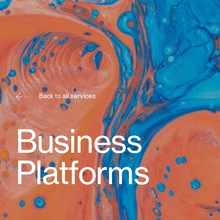
Back to all services
Business
Platforms