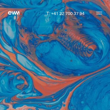
T: +41 22 700 37 94