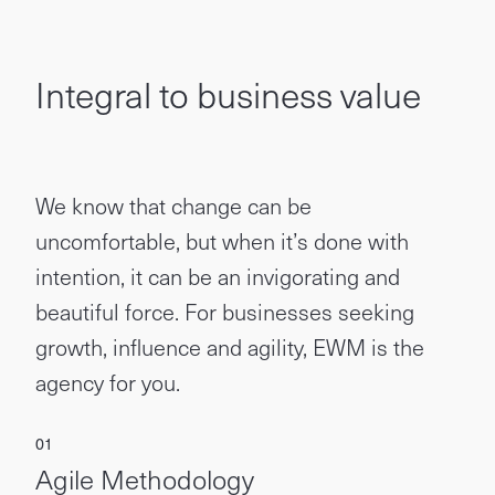
Integral to business value
We know that change can be
uncomfortable, but when it’s done with
intention, it can be an invigorating and
beautiful force. For businesses seeking
growth, influence and agility, EWM is the
agency for you.
Agile Methodology