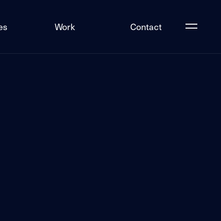
es
Work
Contact