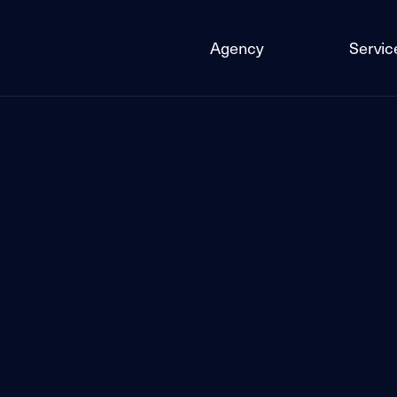
Agency
Servic