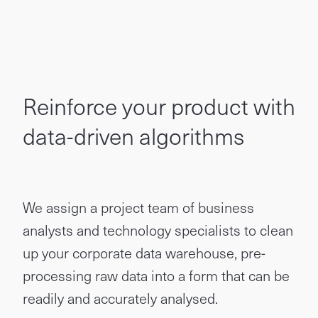
Reinforce your product with
data-driven algorithms
We assign a project team of business
analysts and technology specialists to clean
up your corporate data warehouse, pre-
processing raw data into a form that can be
readily and accurately analysed.