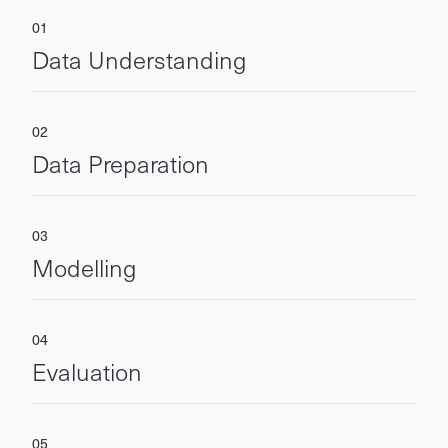
Data Understanding
Data Preparation
Modelling
Evaluation