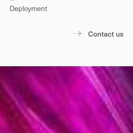
Deployment
Contact us