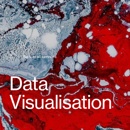
Back to all services
Data
Visualisation