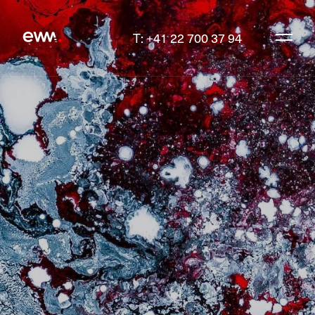
T: +41 22 700 37 94