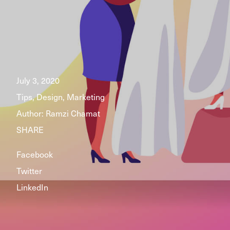
July 3, 2020
Tips, Design, Marketing
Author:
Ramzi Chamat
SHARE
Facebook
Twitter
LinkedIn