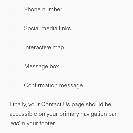
· Phone number
· Social media links
· Interactive map
· Message box
· Confirmation message
Finally, your Contact Us page should be
accessible on your primary navigation bar
and
in your footer.