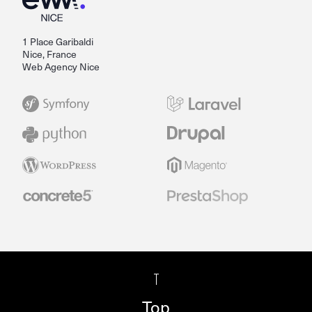
1 Place Garibaldi
Nice, France
Web Agency Nice
Top