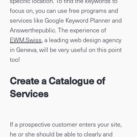
specific location. To find the keywords to
focus on, you can use free programs and
services like Google Keyword Planner and
Answerthepublic. The experience of
EWM.Swiss
, a leading web design agency
in Geneva, will be very useful on this point
too!
Create a Catalogue of
Services
If a prospective customer enters your site,
he or she should be able to clearly and