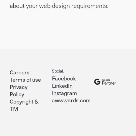
about your web design requirements.
Social.
Careers
Facebook
Terms of use
LinkedIn
Privacy
Instagram
Policy
awwwards.com
Copyright &
TM