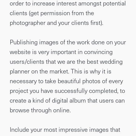
order to increase interest amongst potential
clients (get permission from the
photographer and your clients first).
Publishing images of the work done on your
website is very important in convincing
users/clients that we are the best wedding
planner on the market. This is why it is
necessary to take beautiful photos of every
project you have successfully completed, to
create a kind of digital album that users can
browse through online.
Include your most impressive images that