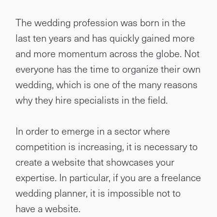
The wedding profession was born in the
last ten years and has quickly gained more
and more momentum across the globe. Not
everyone has the time to organize their own
wedding, which is one of the many reasons
why they hire specialists in the field.
In order to emerge in a sector where
competition is increasing, it is necessary to
create a website that showcases your
expertise. In particular, if you are a freelance
wedding planner, it is impossible not to
have a website.