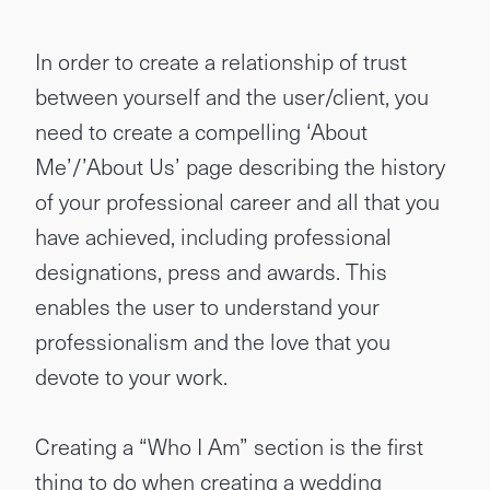
In order to create a relationship of trust
between yourself and the user/client, you
need to create a compelling ‘About
Me’/’About Us’ page describing the history
of your professional career and all that you
have achieved, including professional
designations, press and awards. This
enables the user to understand your
professionalism and the love that you
devote to your work.
Creating a “Who I Am” section is the first
thing to do when creating a wedding