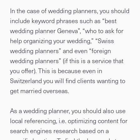
In the case of wedding planners, you should
include keyword phrases such as “best
wedding planner Geneva”, “who to ask for
help organizing your wedding,” “Swiss
wedding planners” and even “foreign
wedding planners” (if this is a service that
you offer). This is because even in
Switzerland you will find clients wanting to
get married overseas.
As a wedding planner, you should also use
local referencing, i.e. optimizing content for
search engines research based on a