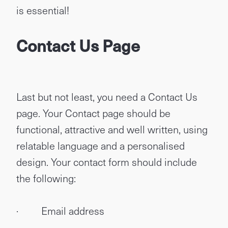
is essential!
Contact Us Page
Last but not least, you need a Contact Us
page. Your Contact page should be
functional, attractive and well written, using
relatable language and a personalised
design. Your contact form should include
the following:
· Email address