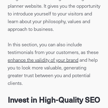
planner website. It gives you the opportunity
to introduce yourself to your visitors and
learn about your philosophy, values and
approach to business.
In this section, you can also include
testimonials from your customers, as these
enhance the validity of your brand
and help
you to look more valuable, generating
greater trust between you and potential
clients.
Invest in High-Quality SEO