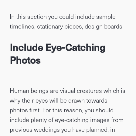
In this section you could include sample
timelines, stationary pieces, design boards
Include Eye-Catching
Photos
Human beings are visual creatures which is
why their eyes will be drawn towards
photos first. For this reason, you should
include plenty of eye-catching images from
previous weddings you have planned, in