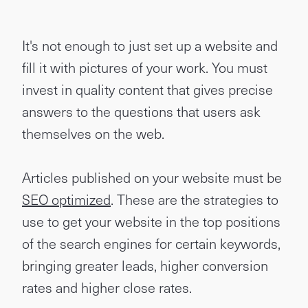
It's not enough to just set up a website and
fill it with pictures of your work. You must
invest in quality content that gives precise
answers to the questions that users ask
themselves on the web.
Articles published on your website must be
SEO optimized
. These are the strategies to
use to get your website in the top positions
of the search engines for certain keywords,
bringing greater leads, higher conversion
rates and higher close rates.