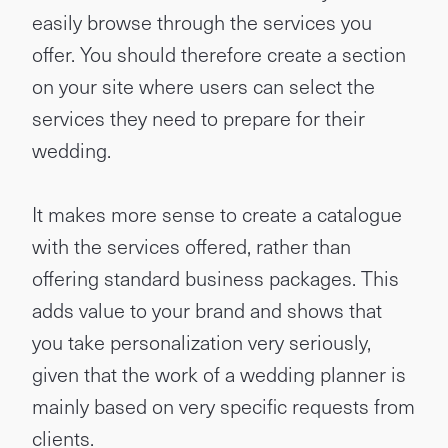
easily browse through the services you
offer. You should therefore create a section
on your site where users can select the
services they need to prepare for their
wedding.
It makes more sense to create a catalogue
with the services offered, rather than
offering standard business packages. This
adds value to your brand and shows that
you take personalization very seriously,
given that the work of a wedding planner is
mainly based on very specific requests from
clients.