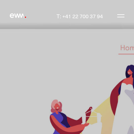
T: +41 22 700 37 94