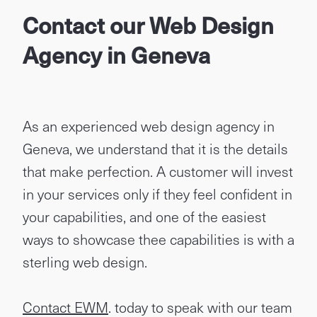
Contact our Web Design
Agency in Geneva
As an experienced web design agency in
Geneva, we understand that it is the details
that make perfection. A customer will invest
in your services only if they feel confident in
your capabilities, and one of the easiest
ways to showcase thee capabilities is with a
sterling web design.
Contact EWM
. today to speak with our team