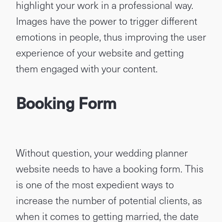
highlight your work in a professional way.
Images have the power to trigger different
emotions in people, thus improving the user
experience of your website and getting
them engaged with your content.
Booking Form
Without question, your wedding planner
website needs to have a booking form. This
is one of the most expedient ways to
increase the number of potential clients, as
when it comes to getting married, the date