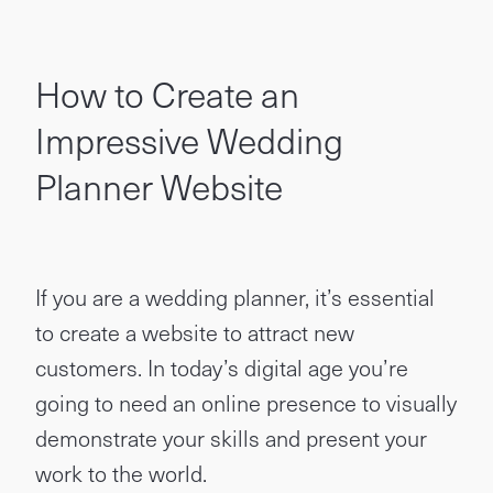
How to Create an
Impressive Wedding
Planner Website
If you are a wedding planner, it’s essential
to create a website to attract new
customers. In today’s digital age you’re
going to need an online presence to visually
demonstrate your skills and present your
work to the world.