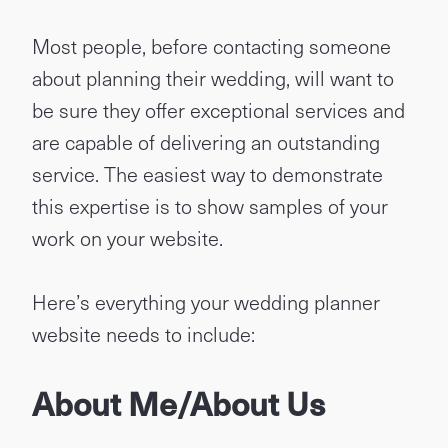
Most people, before contacting someone
about planning their wedding, will want to
be sure they offer exceptional services and
are capable of delivering an outstanding
service. The easiest way to demonstrate
this expertise is to show samples of your
work on your website.
Here’s everything your wedding planner
website needs to include:
About Me/About Us