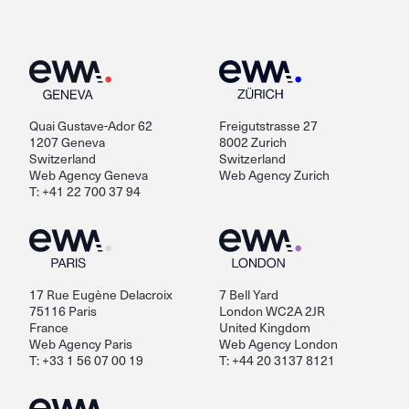
Quai Gustave-Ador 62
Freigutstrasse 27
1207 Geneva
8002 Zurich
Switzerland
Switzerland
Web Agency Geneva
Web Agency Zurich
T: +41 22 700 37 94
17 Rue Eugène Delacroix
7 Bell Yard
75116 Paris
London WC2A 2JR
France
United Kingdom
Web Agency Paris
Web Agency London
T: +33 1 56 07 00 19
T: +44 20 3137 8121