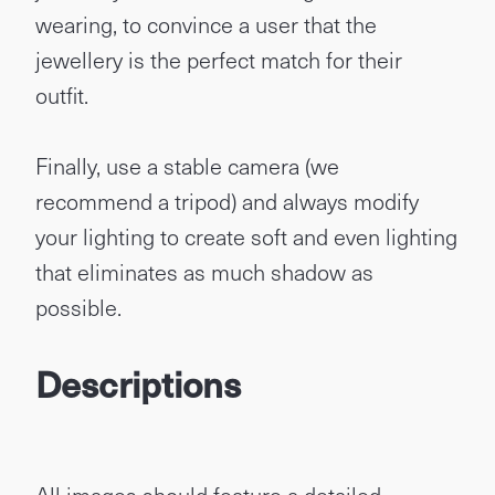
wearing, to convince a user that the
jewellery is the perfect match for their
outfit.
Finally, use a stable camera (we
recommend a tripod) and always modify
your lighting to create soft and even lighting
that eliminates as much shadow as
possible.
Descriptions