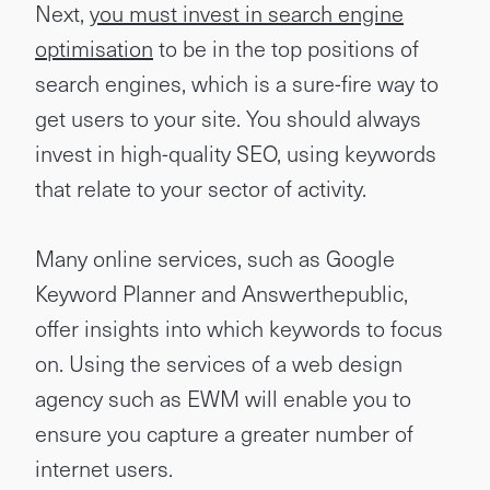
Next,
you must invest in search engine
optimisation
to be in the top positions of
search engines, which is a sure-fire way to
get users to your site. You should always
invest in high-quality SEO, using keywords
that relate to your sector of activity.
Many online services, such as Google
Keyword Planner and Answerthepublic,
offer insights into which keywords to focus
on. Using the services of a web design
agency such as EWM will enable you to
ensure you capture a greater number of
internet users.