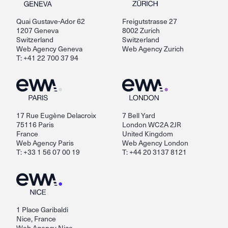
Quai Gustave-Ador 62
Freigutstrasse 27
1207 Geneva
8002 Zurich
Switzerland
Switzerland
Web Agency Geneva
Web Agency Zurich
T: +41 22 700 37 94
17 Rue Eugène Delacroix
7 Bell Yard
75116 Paris
London WC2A 2JR
France
United Kingdom
Web Agency Paris
Web Agency London
T: +33 1 56 07 00 19
T: +44 20 3137 8121
1 Place Garibaldi
Nice, France
Web Agency Nice