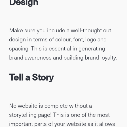
Design
Make sure you include a well-thought out
design in terms of colour, font, logo and
spacing. This is essential in generating
brand awareness and building brand loyalty.
Tell a Story
No website is complete without a
storytelling page! This is one of the most
important parts of your website as it allows