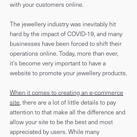
with your customers online.
The jewellery industry was inevitably hit
hard by the impact of COVID-19, and many
businesses have been forced to shift their
operations online. Today, more than ever,
it’s become very important to have a
website to promote your jewellery products.
When it comes to creating an e-commerce
site
, there are a lot of little details to pay
attention to that make all the difference and
allow your site to be the best and most
appreciated by users. While many