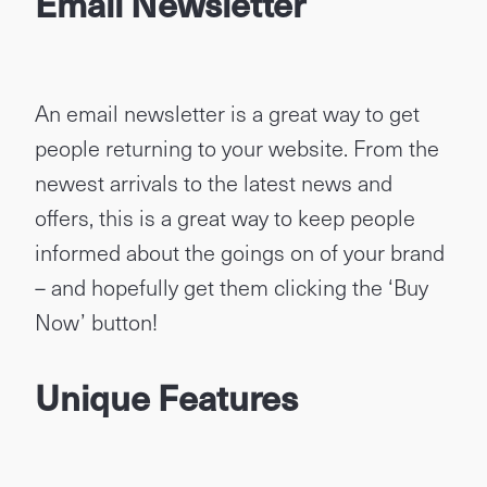
Email Newsletter
An email newsletter is a great way to get
people returning to your website. From the
newest arrivals to the latest news and
offers, this is a great way to keep people
informed about the goings on of your brand
– and hopefully get them clicking the ‘Buy
Now’ button!
Unique Features