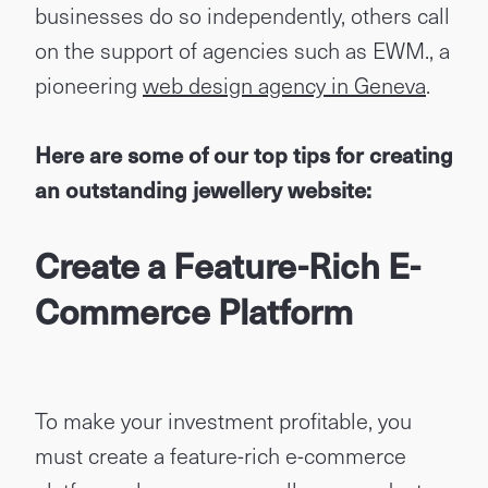
businesses do so independently, others call
on the support of agencies such as EWM., a
pioneering
web design agency in Geneva
.
Here are some of our top tips for creating
an outstanding jewellery website:
Create a Feature-Rich E-
Commerce Platform
To make your investment profitable, you
must create a feature-rich e-commerce