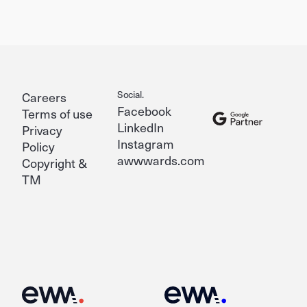
Social.
Careers
Facebook
Terms of use
LinkedIn
Privacy
Instagram
Policy
awwwards.com
Copyright &
TM