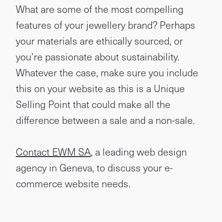
What are some of the most compelling
features of your jewellery brand? Perhaps
your materials are ethically sourced, or
you’re passionate about sustainability.
Whatever the case, make sure you include
this on your website as this is a Unique
Selling Point that could make all the
difference between a sale and a non-sale.
Contact EWM SA
, a leading web design
agency in Geneva, to discuss your e-
commerce website needs.