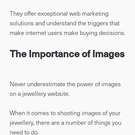
They offer exceptional web marketing
solutions and understand the triggers that
make internet users make buying decisions.
The Importance of Images
Never underestimate the power of images
on a jewellery website.
When it comes to shooting images of your
jewellery, there are a number of things you
need to do.