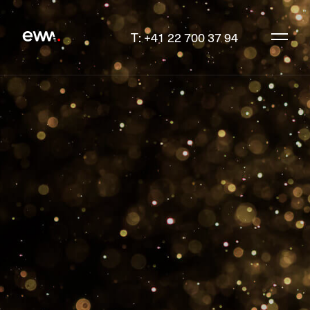
T: +41 22 700 37 94