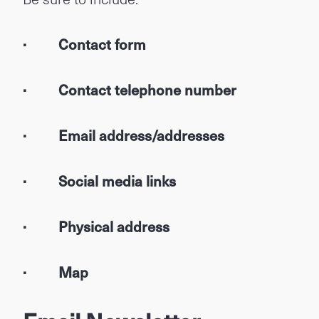
· Contact form
· Contact telephone number
· Email address/addresses
· Social media links
· Physical address
· Map