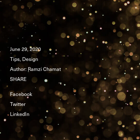
June 29, 2020
Tips, Design
Author:
Ramzi Chamat
SHARE
Facebook
Twitter
LinkedIn