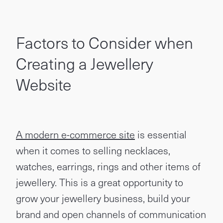
Factors to Consider when
Creating a Jewellery
Website
A modern e-commerce site
is essential
when it comes to selling necklaces,
watches, earrings, rings and other items of
jewellery. This is a great opportunity to
grow your jewellery business, build your
brand and open channels of communication