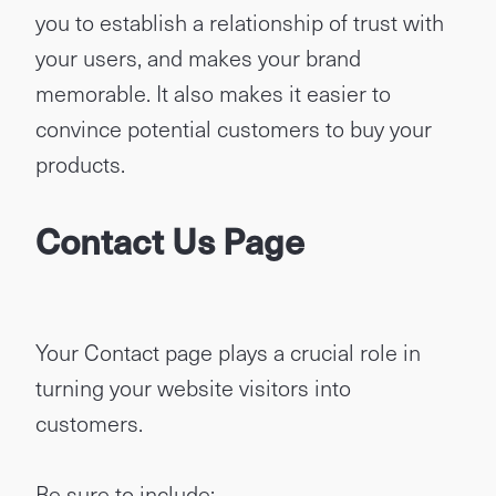
you to establish a relationship of trust with
your users, and makes your brand
memorable. It also makes it easier to
convince potential customers to buy your
products.
Contact Us Page
Your Contact page plays a crucial role in
turning your website visitors into
customers.
Be sure to include: