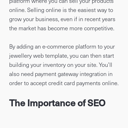
platform where you can sell your products
online. Selling online is the easiest way to
grow your business, even if in recent years
the market has become more competitive.
By adding an e-commerce platform to your
jewellery web template, you can then start
building your inventory on your site. You’ll
also need payment gateway integration in
order to accept credit card payments online.
The Importance of SEO