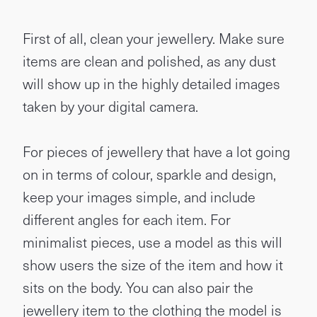
First of all, clean your jewellery. Make sure
items are clean and polished, as any dust
will show up in the highly detailed images
taken by your digital camera.
For pieces of jewellery that have a lot going
on in terms of colour, sparkle and design,
keep your images simple, and include
different angles for each item. For
minimalist pieces, use a model as this will
show users the size of the item and how it
sits on the body. You can also pair the
jewellery item to the clothing the model is