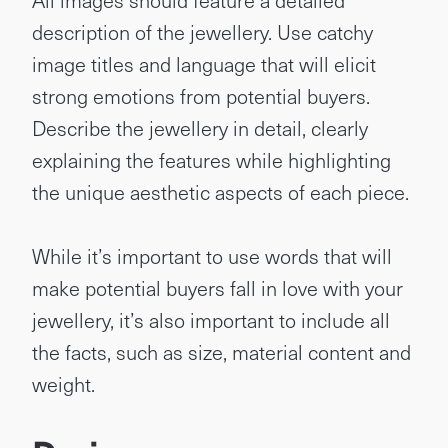
All images should feature a detailed
description of the jewellery. Use catchy
image titles and language that will elicit
strong emotions from potential buyers.
Describe the jewellery in detail, clearly
explaining the features while highlighting
the unique aesthetic aspects of each piece.
While it’s important to use words that will
make potential buyers fall in love with your
jewellery, it’s also important to include all
the facts, such as size, material content and
weight.