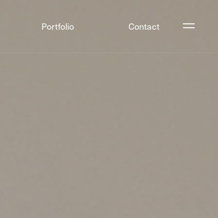
Portfolio
Contact