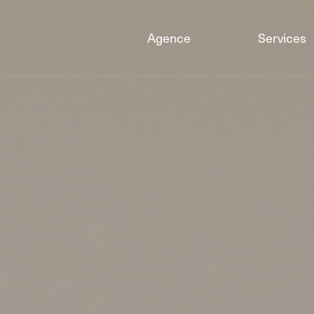
Agence
Services