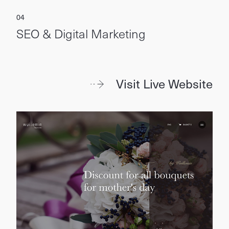
SEO & Digital Marketing
Visit Live Website