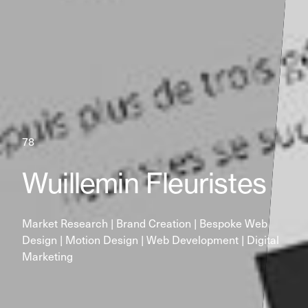
78
Wuillemin Fleuristes
Market Research | Brand Creation | Bespoke Web 
Design | Motion Design | Web Development | Digital 
Marketing