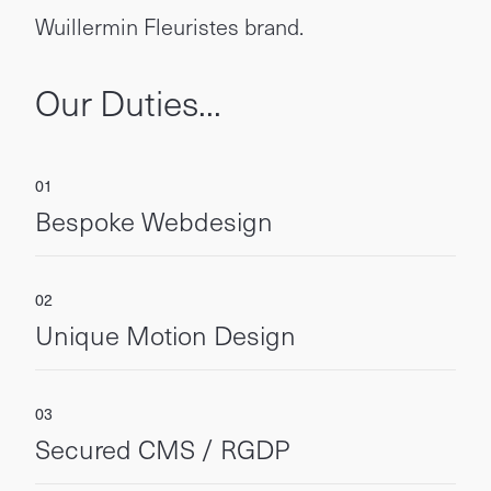
Wuillermin Fleuristes brand.
Our Duties...
Bespoke Webdesign
Unique Motion Design
Secured CMS / RGDP