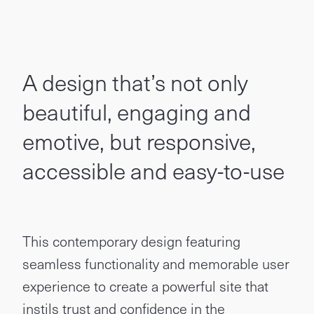
A design that’s not only
beautiful, engaging and
emotive, but responsive,
accessible and easy-to-use
This contemporary design featuring
seamless functionality and memorable user
experience to create a powerful site that
instils trust and confidence in the