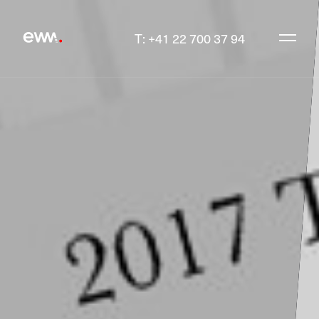
T: +41 22 700 37 94