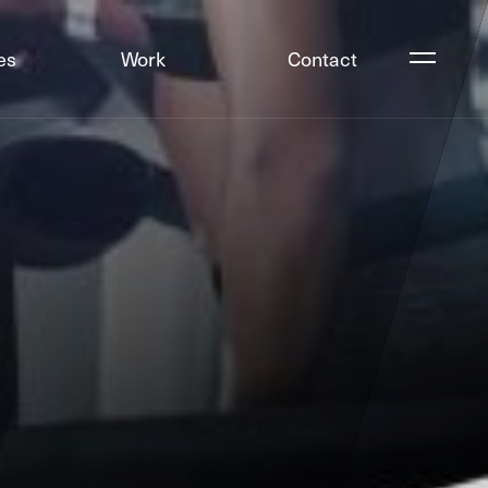
es
Work
Contact