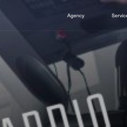
Agency
Servic