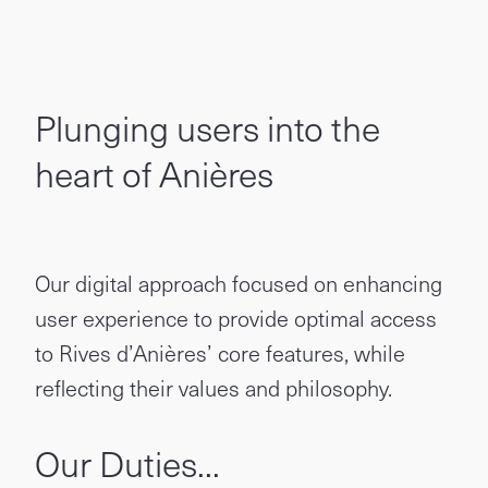
Plunging users into the
heart of Anières
Our digital approach focused on enhancing
user experience to provide optimal access
to Rives d’Anières’ core features, while
reflecting their values and philosophy.
Our Duties...