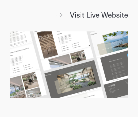
Visit Live Website