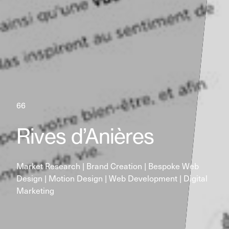
66
Rives d’Anières
Market Research | Brand Creation | Bespoke Web 
Design | Motion Design | Web Development | Digital 
Marketing