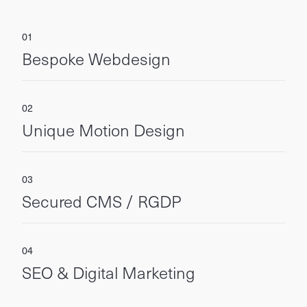
Bespoke Webdesign
Unique Motion Design
Secured CMS / RGDP
SEO & Digital Marketing