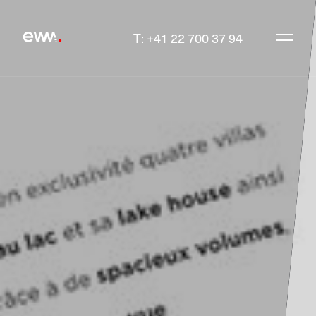
T: +41 22 700 37 94