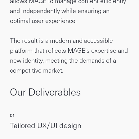
allows MAGE to manage content efficiently
and independently while ensuring an
optimal user experience.
The result is a modern and accessible
platform that reflects MAGE’s expertise and
new identity, meeting the demands of a
competitive market.
Our Deliverables
Tailored UX/UI design