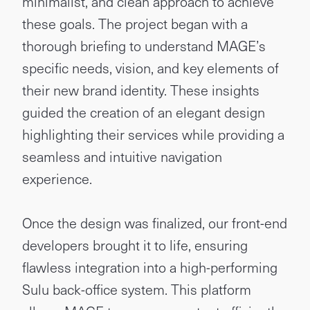
minimalist, and clean approach to achieve
these goals. The project began with a
thorough briefing to understand MAGE’s
specific needs, vision, and key elements of
their new brand identity. These insights
guided the creation of an elegant design
highlighting their services while providing a
seamless and intuitive navigation
experience.
Once the design was finalized, our front-end
developers brought it to life, ensuring
flawless integration into a high-performing
Sulu back-office system. This platform