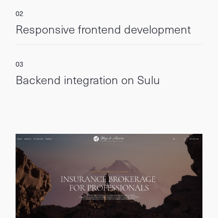
Responsive frontend development
Backend integration on Sulu