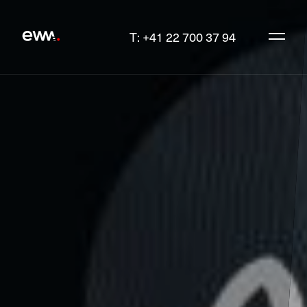
T: +41 22 700 37 94