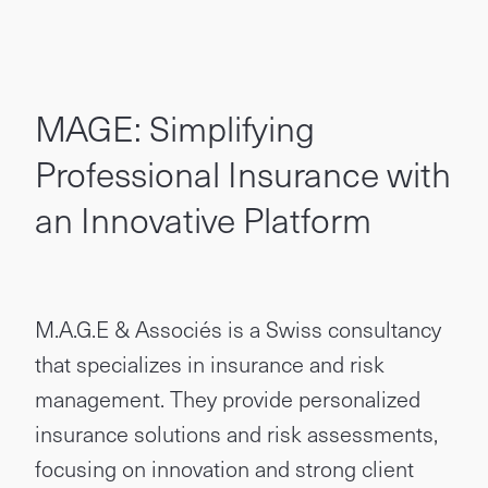
MAGE: Simplifying
Professional Insurance with
an Innovative Platform
M.A.G.E & Associés is a Swiss consultancy
that specializes in insurance and risk
management. They provide personalized
insurance solutions and risk assessments,
focusing on innovation and strong client