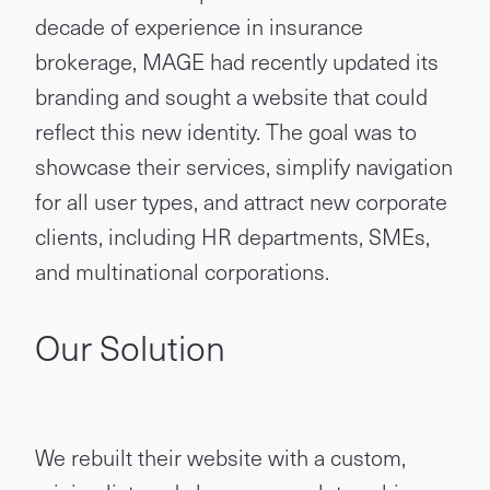
decade of experience in insurance
brokerage, MAGE had recently updated its
branding and sought a website that could
reflect this new identity. The goal was to
showcase their services, simplify navigation
for all user types, and attract new corporate
clients, including HR departments, SMEs,
and multinational corporations.
Our Solution
We rebuilt their website with a custom,