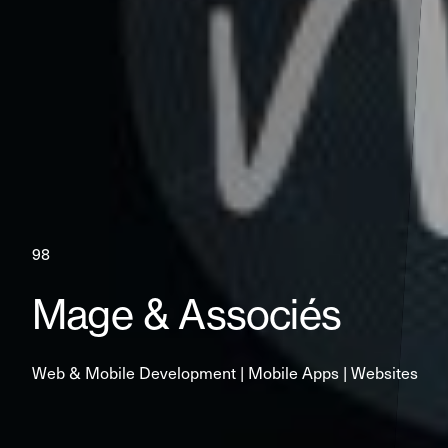
98
Mage & Associés
Web & Mobile Development | Mobile Apps | Websites 