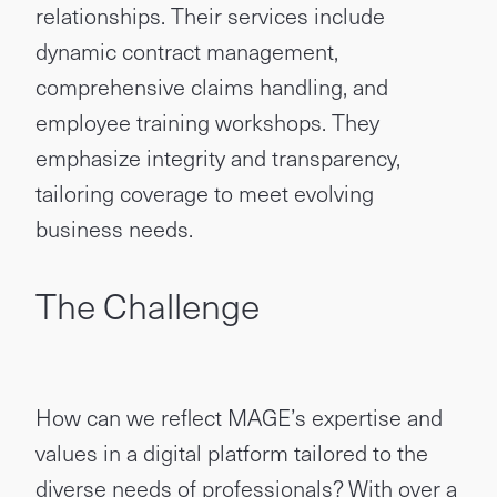
relationships. Their services include
dynamic contract management,
comprehensive claims handling, and
employee training workshops. They
emphasize integrity and transparency,
tailoring coverage to meet evolving
business needs.
The Challenge
How can we reflect MAGE’s expertise and
values in a digital platform tailored to the
diverse needs of professionals? With over a