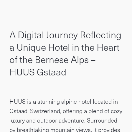
A Digital Journey Reflecting
a Unique Hotel in the Heart
of the Bernese Alps –
HUUS Gstaad
HUUS is a stunning alpine hotel located in
Gstaad, Switzerland, offering a blend of cozy
luxury and outdoor adventure. Surrounded
by breathtaking mountain views, it provides