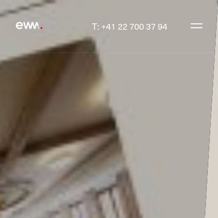
T: +41 22 700 37 94