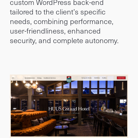
custom WordPress back-end
tailored to the client’s specific
needs, combining performance,
user-friendliness, enhanced
security, and complete autonomy.