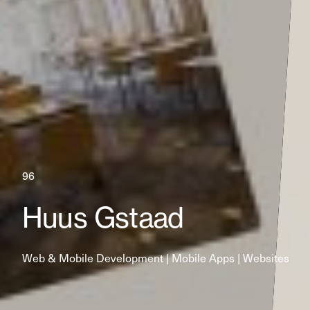
96
Huus Gstaad
Web & Mobile Development | Mobile Apps | Websites 