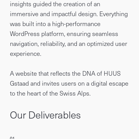
insights guided the creation of an
immersive and impactful design. Everything
was built into a high-performance
WordPress platform, ensuring seamless
navigation, reliability, and an optimized user
experience.
A website that reflects the DNA of HUUS
Gstaad and invites users on a digital escape
to the heart of the Swiss Alps.
Our Deliverables