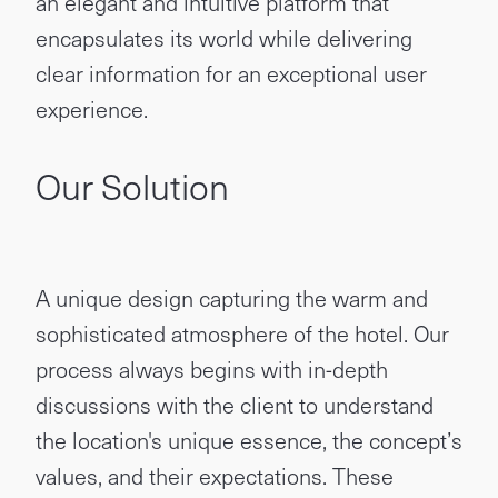
an elegant and intuitive platform that
encapsulates its world while delivering
clear information for an exceptional user
experience.
Our Solution
A unique design capturing the warm and
sophisticated atmosphere of the hotel. Our
process always begins with in-depth
discussions with the client to understand
the location's unique essence, the concept’s
values, and their expectations. These