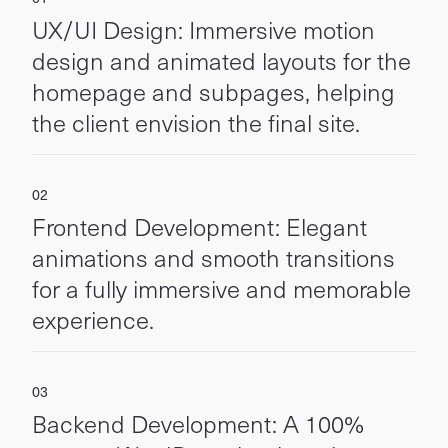
UX/UI Design: Immersive motion
design and animated layouts for the
homepage and subpages, helping
the client envision the final site.
Frontend Development: Elegant
animations and smooth transitions
for a fully immersive and memorable
experience.
Backend Development: A 100%