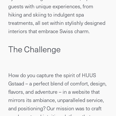
guests with unique experiences, from
hiking and skiing to indulgent spa
treatments, all set within stylishly designed
interiors that embrace Swiss charm.
The Challenge
How do you capture the spirit of HUUS
Gstaad – a perfect blend of comfort, design,
flavors, and adventure – in a website that
mirrors its ambiance, unparalleled service,
and positioning? Our mission was to craft