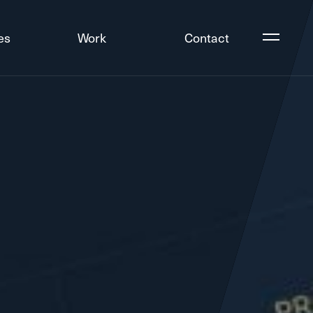
es
Work
Contact