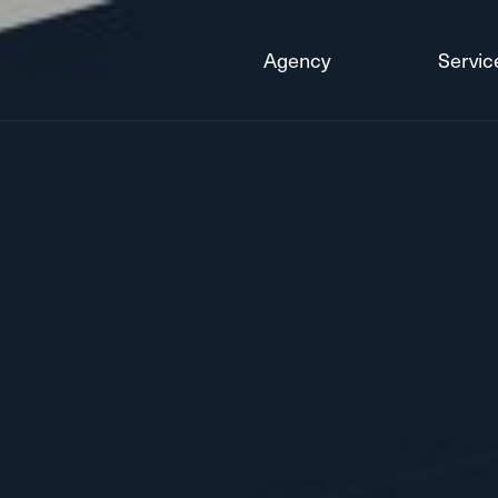
Agency
Servic